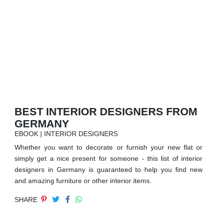
RUGS
BATHROOM
FIREPLACES
CATALOGUE
RESOURCES
BEST INTERIOR DESIGNERS FROM
GERMANY
ROOM BY ROOM
EBOOK | INTERIOR DESIGNERS
Whether you want to decorate or furnish your new flat or
TRENDS
simply get a nice present for someone - this list of interior
designers in Germany is guaranteed to help you find new
INSPIRATIONS
and amazing furniture or other interior items.
SHARE
PRESS