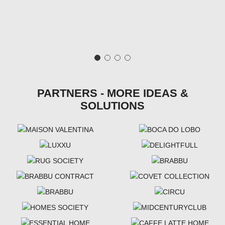
PARTNERS - MORE IDEAS &
SOLUTIONS