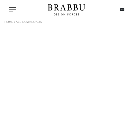
X
Toggle navigation
HOME /
ALL DOWNLOADS
SPECIAL PRICES
IN STOCK
ALL PRODUCTS
CASEGOODS
UPHOLSTERY
LIGHTING