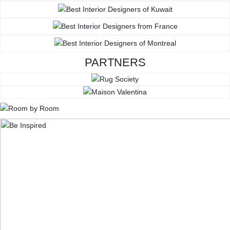
PARTNERS