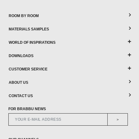
ROOM BY ROOM
MATERIALS SAMPLES
WORLD OF INSPIRATIONS
DOWNLOADS
CUSTOMER SERVICE
ABOUT US
CONTACT US
FOR BRABBU NEWS
>