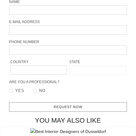
NAME
CONTACT
E-MAIL ADDRESS
PHONE NUMBER
COUNTRY
STATE
ARE YOU A PROFESSIONAL?
YES
NO
REQUEST NOW
YOU MAY ALSO LIKE