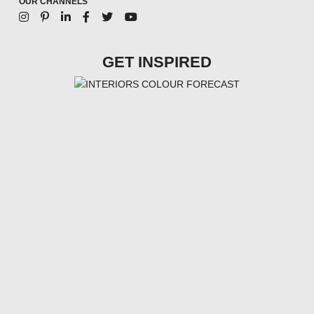
OUR CHANNELS
GET INSPIRED