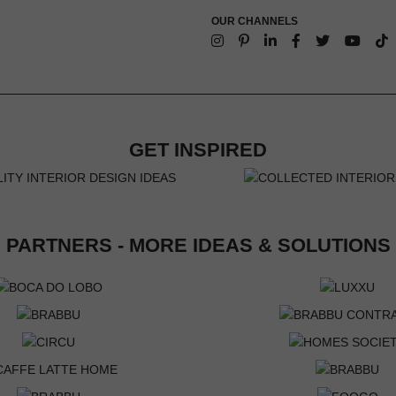
OUR CHANNELS
GET INSPIRED
PARTNERS - MORE IDEAS & SOLUTIONS