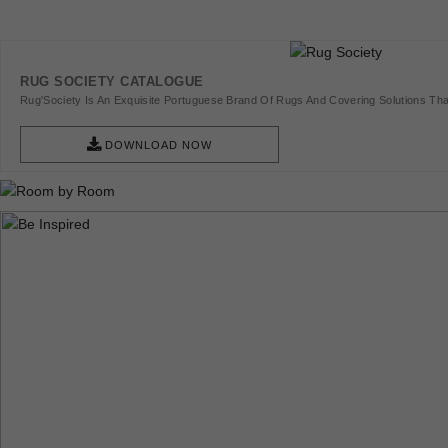
RUG SOCIETY CATALOGUE
Rug'Society Is An Exquisite Portuguese Brand Of Rugs And Covering Solutions Tha
Pieces Of Art.
DOWNLOAD NOW