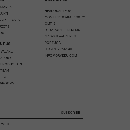
S AREA
HEADQUARTERS
S KIT
MON-FRI 9:00 AM - 6:30 PM
S RELEASES
GMT+1
JECTS
R. DA PORTELINHA 136
OS
4510-638 FÂNZERES
PORTUGAL
UT US
00351 912 354 940
 WE ARE
INFO@BRABBU.COM
 STORY
 PRODUCTION
 TEAM
EERS
WROOMS
SUBSCRIBE
ERVED