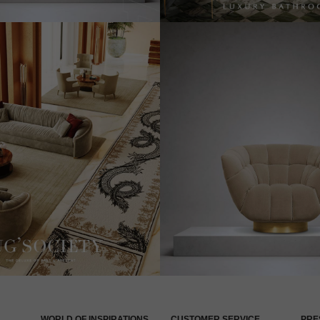
WORLD OF INSPIRATIONS
CUSTOMER SERVICE
PRE