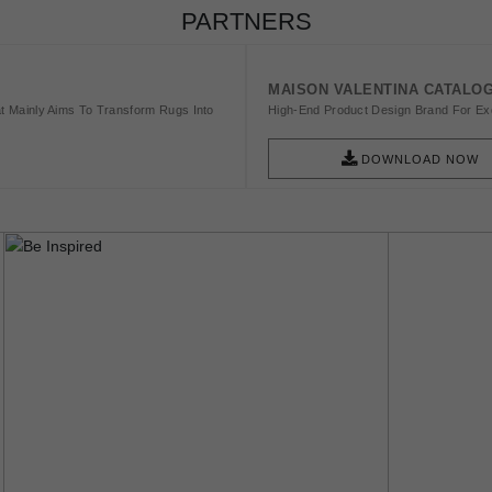
PARTNERS
MAISON VALENTINA CATALO
t Mainly Aims To Transform Rugs Into
High-End Product Design Brand For Exq
DOWNLOAD NOW