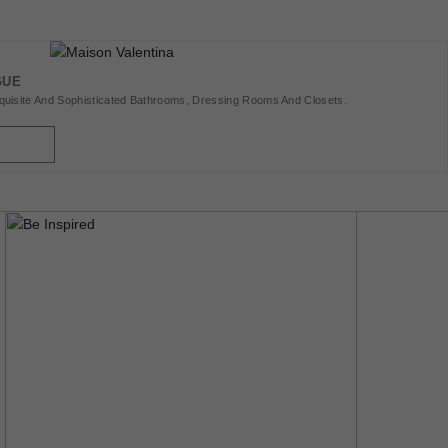
GUE
uisite And Sophisticated Bathrooms, Dressing Rooms And Closets.