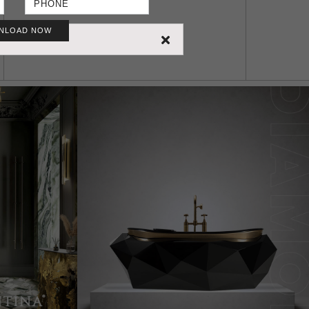
NLOAD NOW