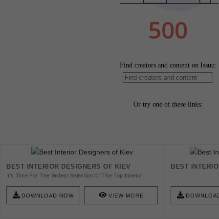
BEST INTERIOR DESIGNERS OF KIEV
BEST INTERI
It’s Time For The Widest Selection Of The Top Interior
Designers In Kyiv, The Ukrainian Capital.
DOWNLOAD NOW
VIEW MORE
DOWNLOA