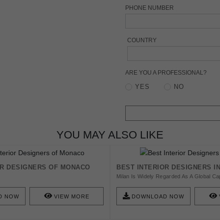
PHONE NUMBER
COUNTRY
ARE YOU A PROFESSIONAL?
YES
NO
YOU MAY ALSO LIKE
OR DESIGNERS OF MONACO
BEST INTERIOR DESIGNERS I
Milan Is Widely Regarded As A Global Capi
Design, Fashion And Architecture! In Thi
Present You To Some Of These Incredib
D NOW
VIEW MORE
DOWNLOAD NOW
Personalities That Are All Proud To Call