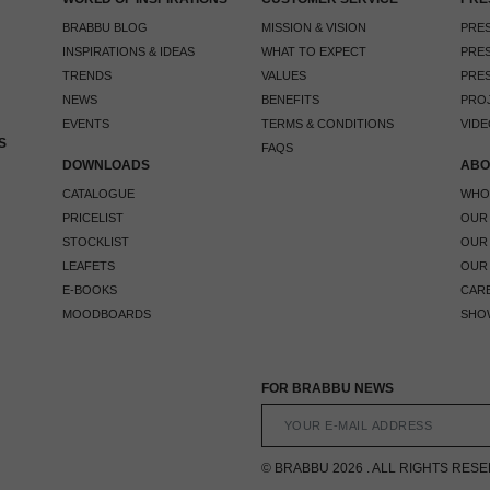
BRABBU BLOG
MISSION & VISION
PRES
INSPIRATIONS & IDEAS
WHAT TO EXPECT
PRES
TRENDS
VALUES
PRES
NEWS
BENEFITS
PRO
EVENTS
TERMS & CONDITIONS
VIDE
S
FAQS
DOWNLOADS
ABO
CATALOGUE
WHO
PRICELIST
OUR
STOCKLIST
OUR
LEAFETS
OUR
E-BOOKS
CAR
MOODBOARDS
SHO
FOR BRABBU NEWS
© BRABBU 2026 . ALL RIGHTS RES