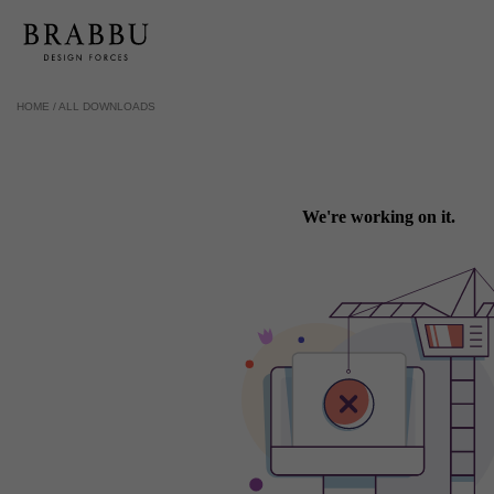
HOME /
ALL DOWNLOADS