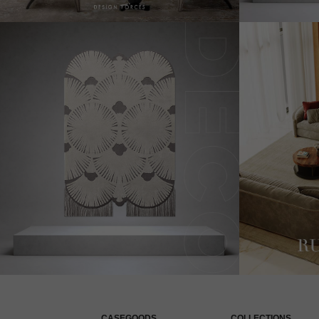
CASEGOODS
COLLECTIONS