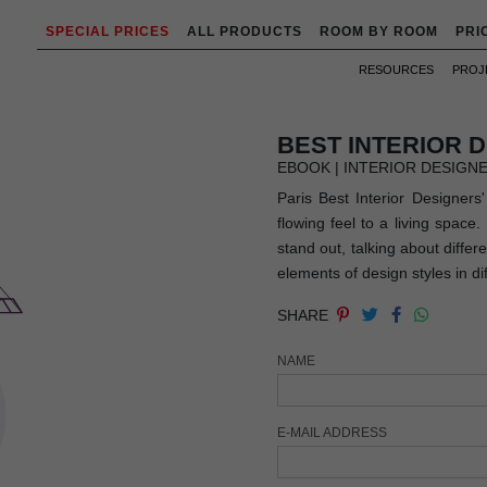
SPECIAL PRICES
ALL PRODUCTS
ROOM BY ROOM
PRI
RESOURCES
PROJ
BEST INTERIOR 
EBOOK | INTERIOR DESIGN
Paris Best Interior Designers
flowing feel to a living space
stand out, talking about differ
elements of design styles in dif
SHARE
NAME
E-MAIL ADDRESS