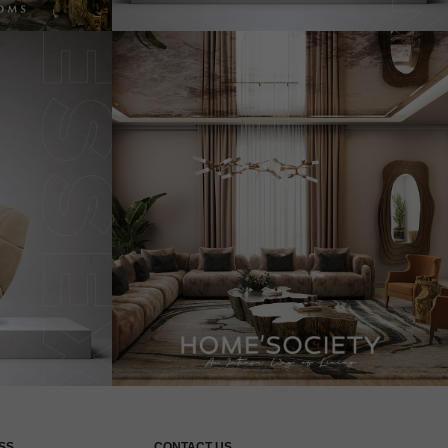
SS
CONTACT US