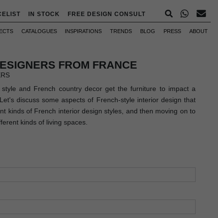
CELIST
IN STOCK
FREE DESIGN CONSULT
ECTS
CATALOGUES
INSPIRATIONS
TRENDS
BLOG
PRESS
ABOUT
DESIGNERS FROM FRANCE
ERS
' style and French country decor get the furniture to impact a
. Let's discuss some aspects of French-style interior design that
ent kinds of French interior design styles, and then moving on to
ferent kinds of living spaces.