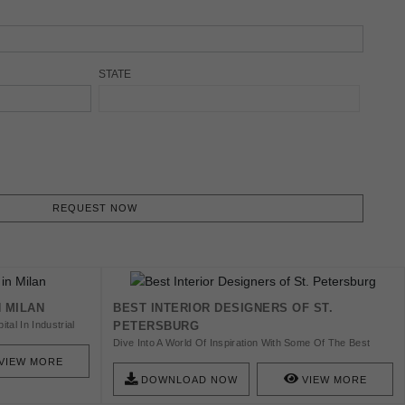
STATE
REQUEST NOW
N MILAN
BEST INTERIOR DESIGNERS OF ST.
tal In Industrial
PETERSBURG
s Book We’ll
Dive Into A World Of Inspiration With Some Of The Best
le Design
Designers And Architects We Know About. Discover The
VIEW MORE
Best St. Petersburg Interior Designers And Get Inspired!
DOWNLOAD NOW
VIEW MORE