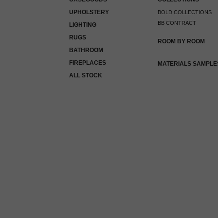
UPHOLSTERY
BOLD COLLECTIONS
BB CONTRACT
LIGHTING
RUGS
ROOM BY ROOM
BATHROOM
FIREPLACES
MATERIALS SAMPLE
ALL STOCK