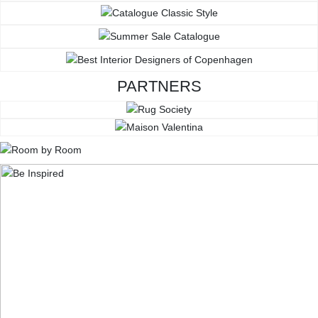
PARTNERS