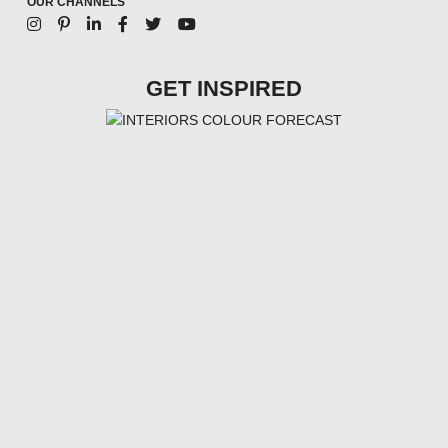
OUR CHANNELS
GET INSPIRED