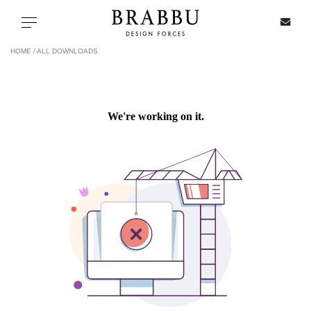
X
Toggle navigation
HOME /
ALL DOWNLOADS
SPECIAL PRICES
IN STOCK
ALL PRODUCTS
CASEGOODS
UPHOLSTERY
LIGHTING