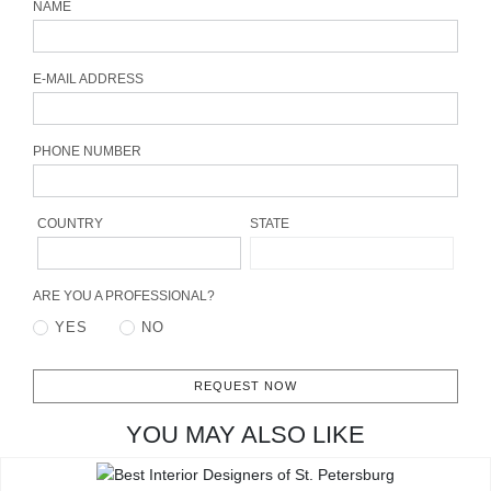
NAME
CONTACT
E-MAIL ADDRESS
PHONE NUMBER
COUNTRY
STATE
ARE YOU A PROFESSIONAL?
YES
NO
REQUEST NOW
YOU MAY ALSO LIKE