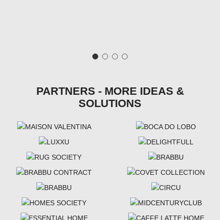
PARTNERS - MORE IDEAS &
SOLUTIONS