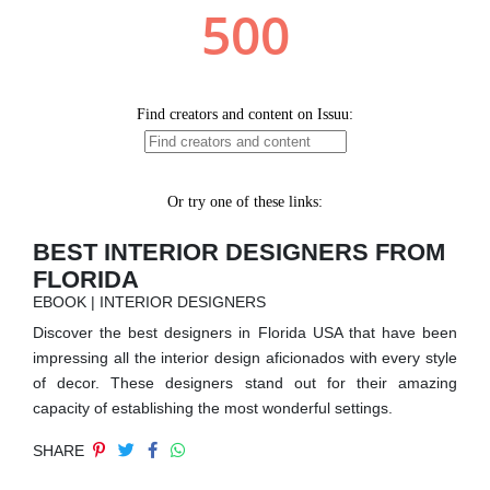
RUGS
BATHROOM
FIREPLACES
CATALOGUE
RESOURCES
BEST INTERIOR DESIGNERS FROM
FLORIDA
ROOM BY ROOM
EBOOK | INTERIOR DESIGNERS
Discover the best designers in Florida USA that have been
TRENDS
impressing all the interior design aficionados with every style
of decor. These designers stand out for their amazing
INSPIRATIONS
capacity of establishing the most wonderful settings.
SHARE
PRESS