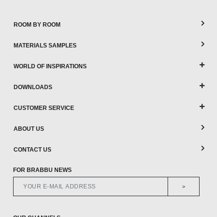
ROOM BY ROOM
MATERIALS SAMPLES
WORLD OF INSPIRATIONS
DOWNLOADS
CUSTOMER SERVICE
ABOUT US
CONTACT US
FOR BRABBU NEWS
>