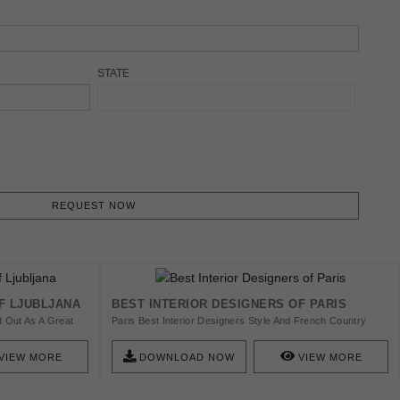
STATE
REQUEST NOW
F LJUBLJANA
BEST INTERIOR DESIGNERS OF PARIS
d Out As A Great
Paris Best Interior Designers Style And French Country
nd Designer, In
Decor Get The Furniture To Impact A Fowing Feel To A
nd Out The Best
Living Space. Find Here The Top 53 Best Interior Designers
VIEW MORE
DOWNLOAD NOW
VIEW MORE
From Paris And Get Inspired!