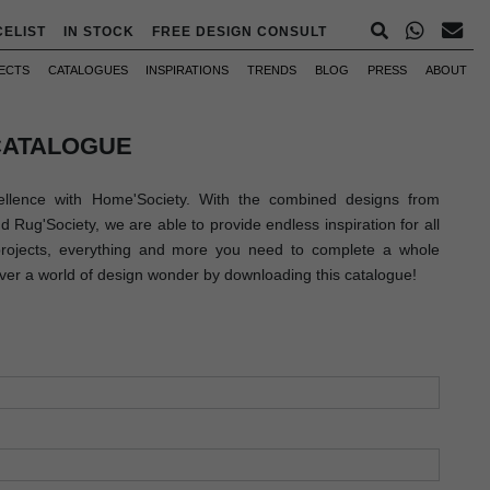
CELIST
IN STOCK
FREE DESIGN CONSULT
ECTS
CATALOGUES
INSPIRATIONS
TRENDS
BLOG
PRESS
ABOUT
CATALOGUE
llence with Home'Society. With the combined designs from
Rug'Society, we are able to provide endless inspiration for all
 projects, everything and more you need to complete a whole
over a world of design wonder by downloading this catalogue!