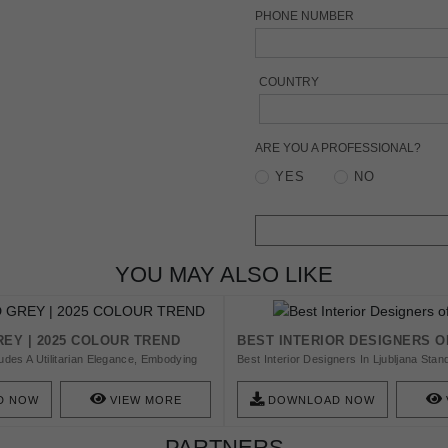
PHONE NUMBER
COUNTRY
ARE YOU A PROFESSIONAL?
YES
NO
YOU MAY ALSO LIKE
EY | 2025 COLOUR TREND
BEST INTERIOR DESIGNERS O
des A Utilitarian Elegance, Embodying
Best Interior Designers In Ljubljana Stan
bility And Practicality. This Versatile
Selection For You To Work With A High-E
Timeless Foundation, Effortlessly
Order To Design Your Amazing Home. Fi
D NOW
VIEW MORE
DOWNLOAD NOW
ous Design Schemes While Adding An
Designers We Have For You.
tication To Spaces. Download Our Free
PARTNERS
ired!