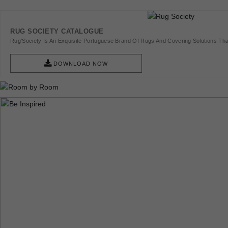
RUG SOCIETY CATALOGUE
Rug'Society Is An Exquisite Portuguese Brand Of Rugs And Covering Solutions Tha
Pieces Of Art.
DOWNLOAD NOW