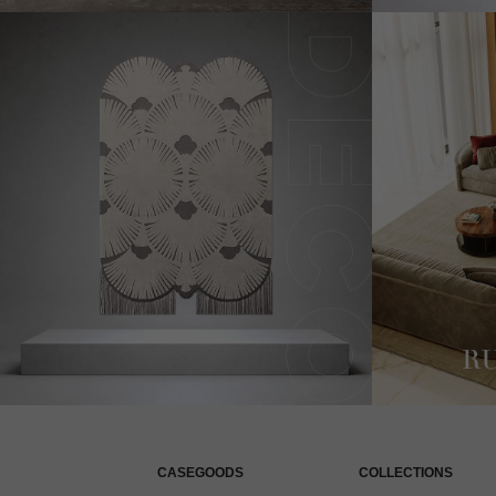
CASEGOODS
COLLECTIONS