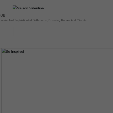
GUE
uisite And Sophisticated Bathrooms, Dressing Rooms And Closets.