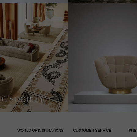
WORLD OF INSPIRATIONS
CUSTOMER SERVICE
PRE