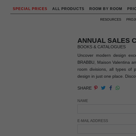
SPECIAL PRICES
ALL PRODUCTS
ROOM BY ROOM
PRI
RESOURCES
PROJ
ANNUAL SALES 
BOOKS & CATALOGUES
Uncover modern design exce
BRABBU, Maison Valentina and 
room divisions, all types of
design in just one place. Disc
SHARE
NAME
E-MAIL ADDRESS