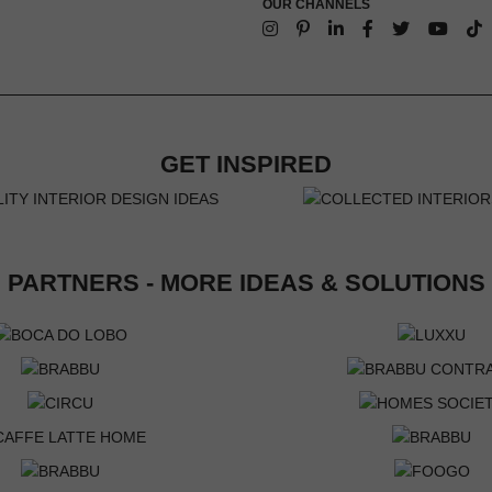
OUR CHANNELS
GET INSPIRED
PARTNERS - MORE IDEAS & SOLUTIONS