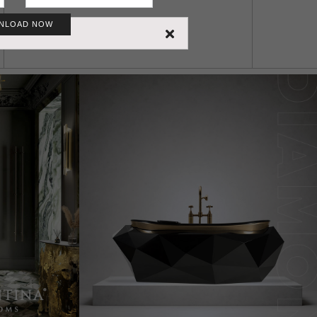
NLOAD NOW