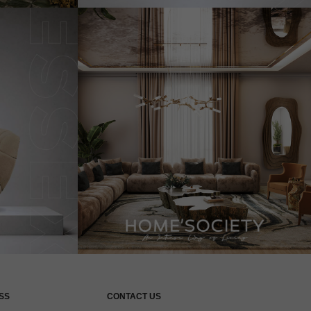
SS
CONTACT US