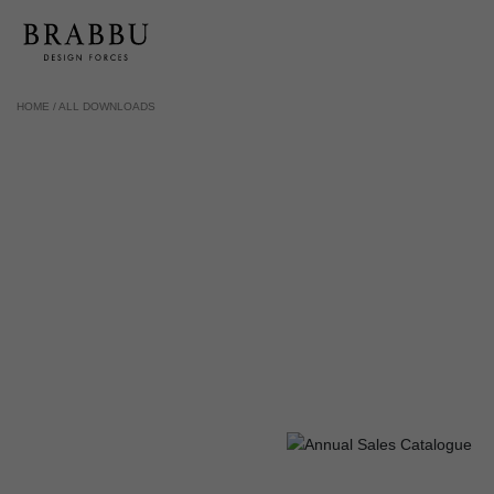
HOME /
ALL DOWNLOADS