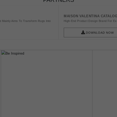
MAISON VALENTINA CATALO
t Mainly Aims To Transform Rugs Into
High-End Product Design Brand For Exq
DOWNLOAD NOW