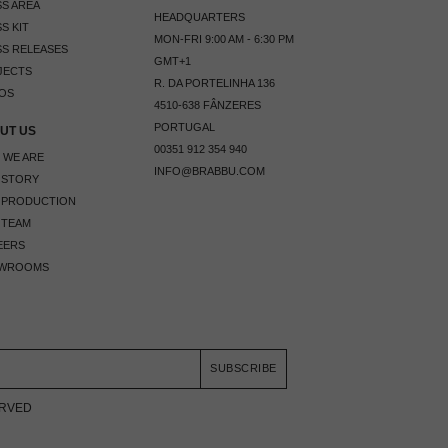
S AREA
HEADQUARTERS
S KIT
MON-FRI 9:00 AM - 6:30 PM
S RELEASES
GMT+1
JECTS
R. DA PORTELINHA 136
OS
4510-638 FÂNZERES
PORTUGAL
UT US
00351 912 354 940
 WE ARE
INFO@BRABBU.COM
 STORY
 PRODUCTION
 TEAM
EERS
WROOMS
SUBSCRIBE
ERVED