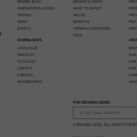
BRABBU BLOG
MISSION & VISION
PRES
INSPIRATIONS & IDEAS
WHAT TO EXPECT
PRES
TRENDS
VALUES
PRES
NEWS
BENEFITS
PRO
EVENTS
TERMS & CONDITIONS
VIDE
S
FAQS
DOWNLOADS
ABO
CATALOGUE
WHO
PRICELIST
OUR
STOCKLIST
OUR
LEAFETS
OUR
E-BOOKS
CAR
MOODBOARDS
SHO
FOR BRABBU NEWS
© BRABBU 2026 . ALL RIGHTS RES