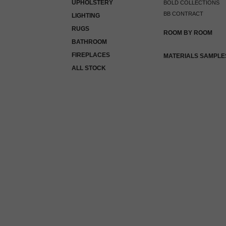
UPHOLSTERY
BOLD COLLECTIONS
BB CONTRACT
LIGHTING
RUGS
ROOM BY ROOM
BATHROOM
FIREPLACES
MATERIALS SAMPLE
ALL STOCK