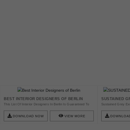
BEST INTERIOR DESIGNERS OF BERLIN
SUSTAINED GR
This List Of Interior Designers In Berlin Is Guaranteed To
Sustained Grey Exu
Help You Find New And Amazing Furniture. So Check This
Qualities Of Dependa
Amazing List Of 25 Top Interior Designers In Berlin And Get
Shade Serves As A 
DOWNLOAD NOW
VIEW MORE
DOWNLOA
Inspired!
Blending Into Vari
Element Of Sophis
Ebook And Get Insp