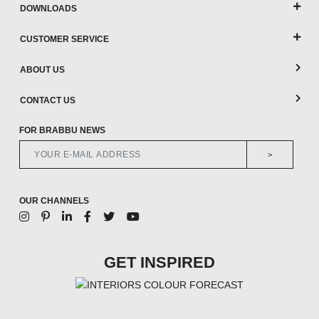
DOWNLOADS
CUSTOMER SERVICE
ABOUT US
CONTACT US
FOR BRABBU NEWS
>
OUR CHANNELS
GET INSPIRED