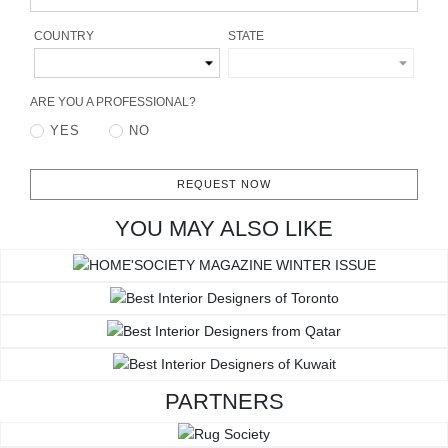
RUGS
COUNTRY
STATE
BATHROOM
ARE YOU A PROFESSIONAL?
FIREPLACES
YES
NO
CATALOGUE
REQUEST NOW
RESOURCES
YOU MAY ALSO LIKE
ROOM BY ROOM
TRENDS
INSPIRATIONS
PARTNERS
PRESS