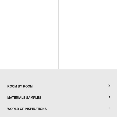
ROOM BY ROOM
MATERIALS SAMPLES
WORLD OF INSPIRATIONS