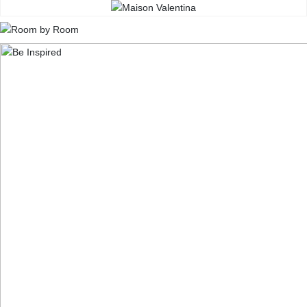
CONTACT