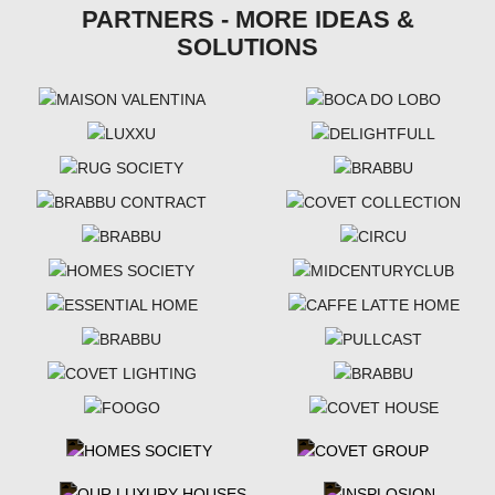
PARTNERS - MORE IDEAS &
SOLUTIONS