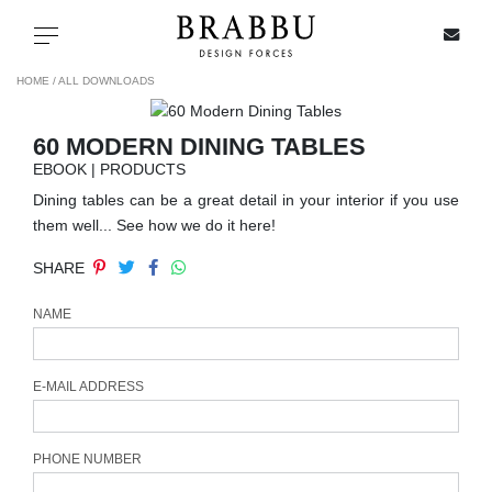
X
Toggle navigation
HOME /
ALL DOWNLOADS
60 MODERN DINING TABLES
SPECIAL PRICES
EBOOK | PRODUCTS
Dining tables can be a great detail in your interior if you use
IN STOCK
them well... See how we do it here!
SHARE
ALL PRODUCTS
NAME
CASEGOODS
UPHOLSTERY
E-MAIL ADDRESS
LIGHTING
PHONE NUMBER