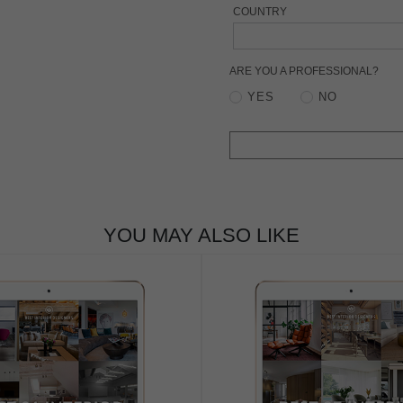
COUNTRY
ARE YOU A PROFESSIONAL?
YES
NO
YOU MAY ALSO LIKE