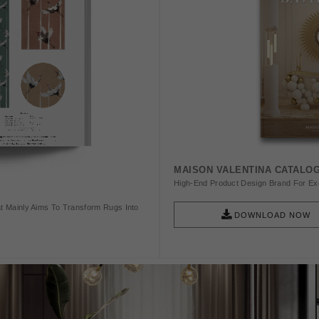
MAISON VALENTINA CATALO
High-End Product Design Brand For Exq
t Mainly Aims To Transform Rugs Into
DOWNLOAD NOW