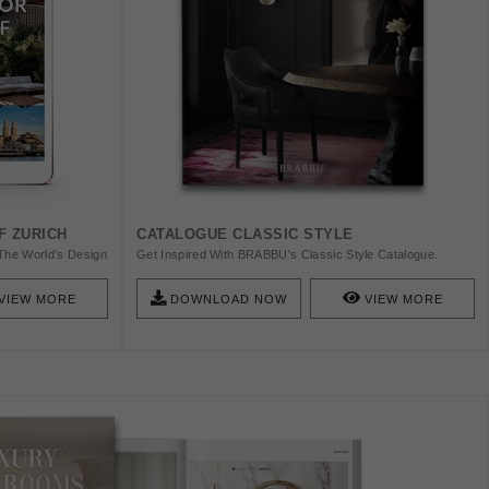
F ZURICH
CATALOGUE CLASSIC STYLE
The World’s Design
Get Inspired With BRABBU's Classic Style Catalogue.
wiss Watches, The
BRABBU Is A Design Brand That Reflects An Intense Way
orbusier. Check
Of Living, Bringing Fierceness, Strength And Power Into An
VIEW MORE
DOWNLOAD NOW
VIEW MORE
Urban Lifestyle.