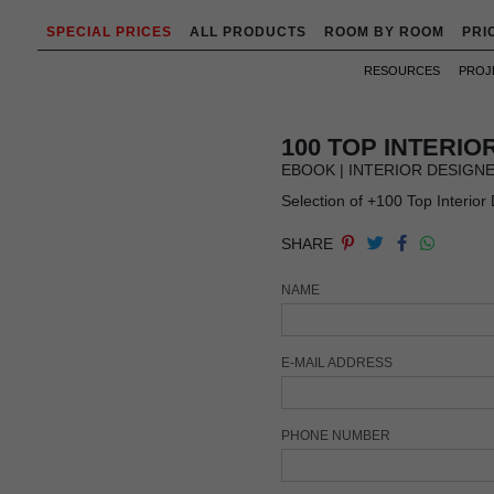
SPECIAL PRICES
ALL PRODUCTS
ROOM BY ROOM
PRI
RESOURCES
PROJ
100 TOP INTERI
EBOOK | INTERIOR DESIGN
Selection of +100 Top Interior
SHARE
NAME
E-MAIL ADDRESS
PHONE NUMBER