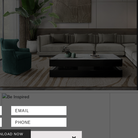
NLOAD NOW