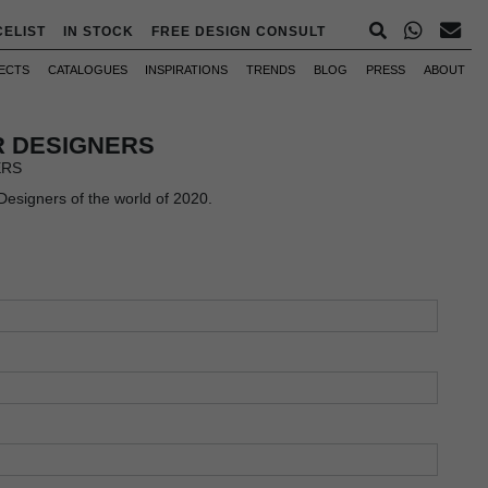
CELIST
IN STOCK
FREE DESIGN CONSULT
ECTS
CATALOGUES
INSPIRATIONS
TRENDS
BLOG
PRESS
ABOUT
OR DESIGNERS
ERS
 Designers of the world of 2020.