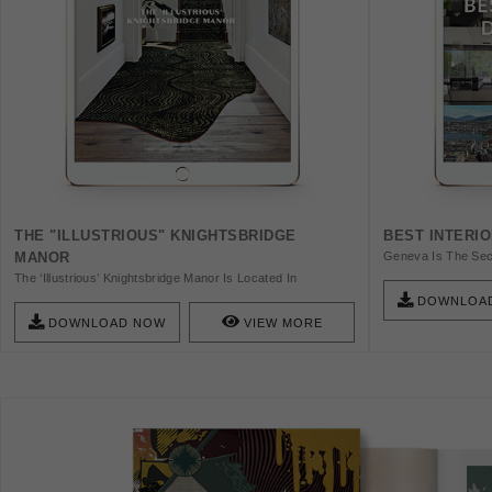
THE "ILLUSTRIOUS" KNIGHTSBRIDGE
BEST INTERI
MANOR
Geneva Is The Sec
This Is A Global Ci
The ‘Illustrious’ Knightsbridge Manor Is Located In
Article, We Are Goi
Knightsbridge, London And Is A Dashing Project Filled With
DOWNLOA
Designers In Gene
Intensely Unmistakable Visuals That Ornament The City’s
DOWNLOAD NOW
VIEW MORE
Busy Streets Where Royalty Lives. Get The Ebook And
Discover Unique Design Choices.