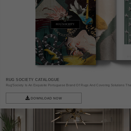
RUG SOCIETY CATALOGUE
Rug'Society Is An Exquisite Portuguese Brand Of Rugs And Covering Solutions Tha
Pieces Of Art.
DOWNLOAD NOW