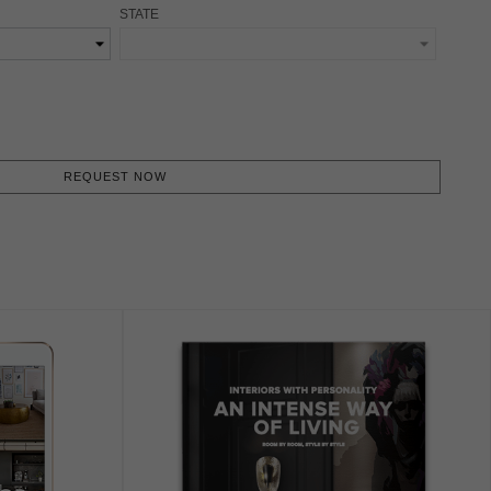
STATE
REQUEST NOW