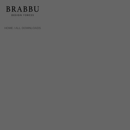
HOME /
ALL DOWNLOADS