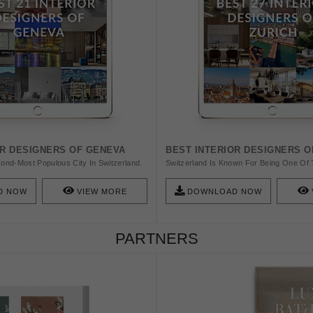
OR DESIGNERS OF GENEVA
BEST INTERIOR DESIGNERS O
ond-Most Populous City In Switzerland.
Switzerland Is Known For Being One Of 
ty And A Worldwide Center. In Today's
Capitals Mainly Thanks To Its Classic S
ng To Talk About The Best Interior
Swiss Style In Graphic Design, And Le C
D NOW
VIEW MORE
DOWNLOAD NOW
va.
This Amazing List!
PARTNERS