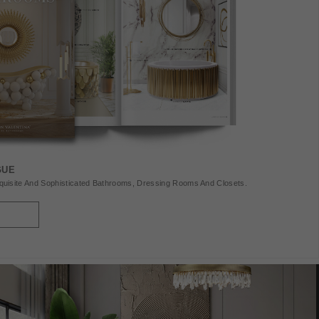
GUE
uisite And Sophisticated Bathrooms, Dressing Rooms And Closets.