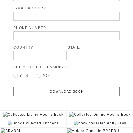
E-MAIL ADDRESS
PHONE NUMBER
COUNTRY
STATE
ARE YOU A PROFESSIONAL?
YES
NO
DOWNLOAD BOOK