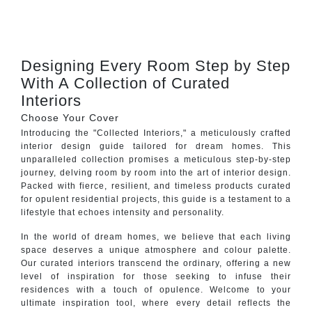
CONTACT
Designing Every Room Step by Step
With A Collection of Curated
Interiors
Choose Your Cover
Introducing the "Collected Interiors," a meticulously crafted
interior design guide tailored for dream homes. This
unparalleled collection promises a meticulous step-by-step
journey, delving room by room into the art of interior design.
Packed with fierce, resilient, and timeless products curated
for opulent residential projects, this guide is a testament to a
lifestyle that echoes intensity and personality.
In the world of dream homes, we believe that each living
space deserves a unique atmosphere and colour palette.
Our curated interiors transcend the ordinary, offering a new
level of inspiration for those seeking to infuse their
residences with a touch of opulence. Welcome to your
ultimate inspiration tool, where every detail reflects the