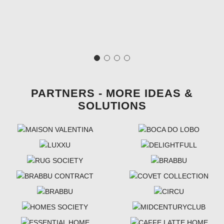
PARTNERS - MORE IDEAS &
SOLUTIONS