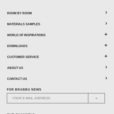
ROOM BY ROOM
MATERIALS SAMPLES
WORLD OF INSPIRATIONS
DOWNLOADS
CUSTOMER SERVICE
ABOUT US
CONTACT US
FOR BRABBU NEWS
>