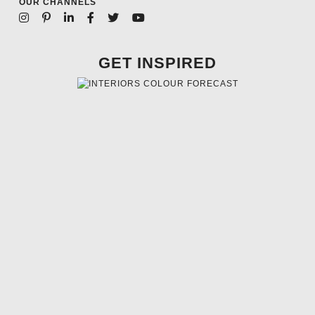
OUR CHANNELS
GET INSPIRED