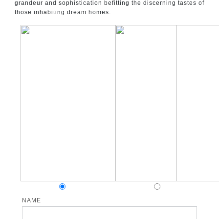
grandeur and sophistication befitting the discerning tastes of
those inhabiting dream homes.
NAME