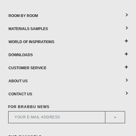
ROOM BY ROOM
MATERIALS SAMPLES
WORLD OF INSPIRATIONS
DOWNLOADS
CUSTOMER SERVICE
ABOUT US
CONTACT US
FOR BRABBU NEWS
>