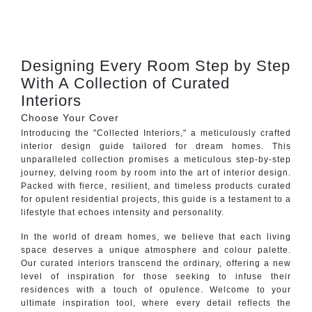
CONTACT
Designing Every Room Step by Step
With A Collection of Curated
Interiors
Choose Your Cover
Introducing the "Collected Interiors," a meticulously crafted
interior design guide tailored for dream homes. This
unparalleled collection promises a meticulous step-by-step
journey, delving room by room into the art of interior design.
Packed with fierce, resilient, and timeless products curated
for opulent residential projects, this guide is a testament to a
lifestyle that echoes intensity and personality.
In the world of dream homes, we believe that each living
space deserves a unique atmosphere and colour palette.
Our curated interiors transcend the ordinary, offering a new
level of inspiration for those seeking to infuse their
residences with a touch of opulence. Welcome to your
ultimate inspiration tool, where every detail reflects the