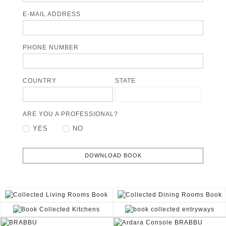
E-MAIL ADDRESS
PHONE NUMBER
COUNTRY
STATE
ARE YOU A PROFESSIONAL?
YES
NO
DOWNLOAD BOOK