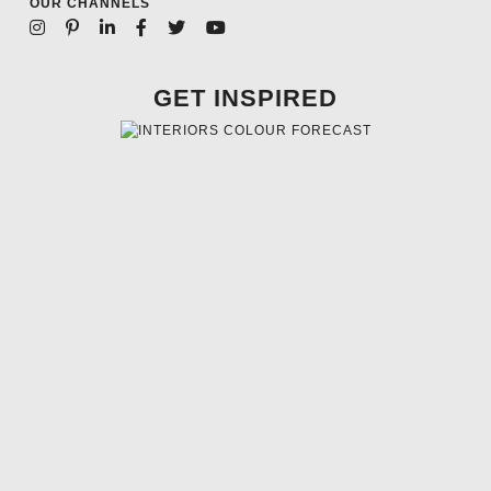
OUR CHANNELS
GET INSPIRED