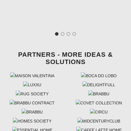
PARTNERS - MORE IDEAS &
SOLUTIONS