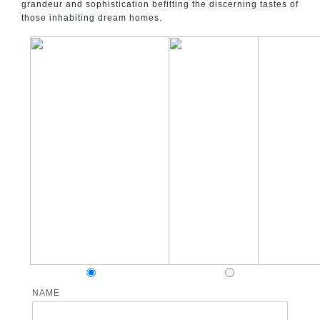
grandeur and sophistication befitting the discerning tastes of
those inhabiting dream homes.
NAME