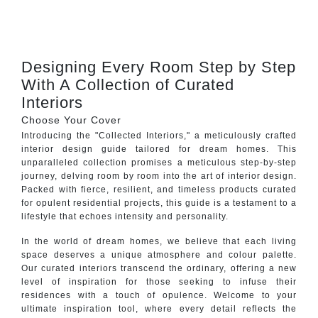
CONTACT
Designing Every Room Step by Step
With A Collection of Curated
Interiors
Choose Your Cover
Introducing the "Collected Interiors," a meticulously crafted
interior design guide tailored for dream homes. This
unparalleled collection promises a meticulous step-by-step
journey, delving room by room into the art of interior design.
Packed with fierce, resilient, and timeless products curated
for opulent residential projects, this guide is a testament to a
lifestyle that echoes intensity and personality.
In the world of dream homes, we believe that each living
space deserves a unique atmosphere and colour palette.
Our curated interiors transcend the ordinary, offering a new
level of inspiration for those seeking to infuse their
residences with a touch of opulence. Welcome to your
ultimate inspiration tool, where every detail reflects the