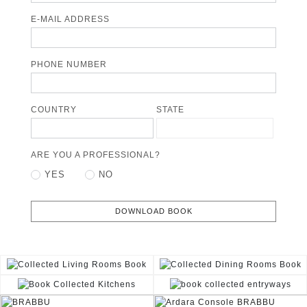
E-MAIL ADDRESS
PHONE NUMBER
COUNTRY
STATE
ARE YOU A PROFESSIONAL?
YES
NO
DOWNLOAD BOOK