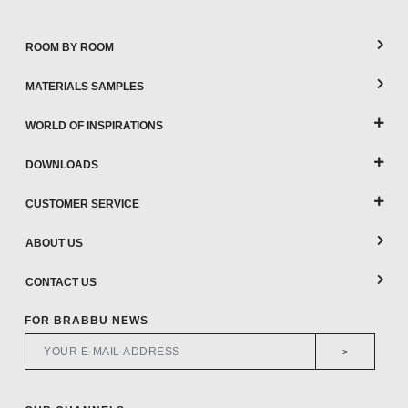
ROOM BY ROOM
MATERIALS SAMPLES
WORLD OF INSPIRATIONS
DOWNLOADS
CUSTOMER SERVICE
ABOUT US
CONTACT US
FOR BRABBU NEWS
>