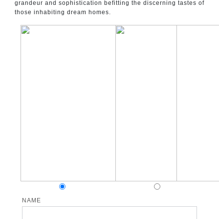
grandeur and sophistication befitting the discerning tastes of
those inhabiting dream homes.
NAME