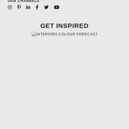
OUR CHANNELS
GET INSPIRED