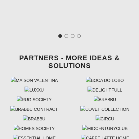
PARTNERS - MORE IDEAS &
SOLUTIONS