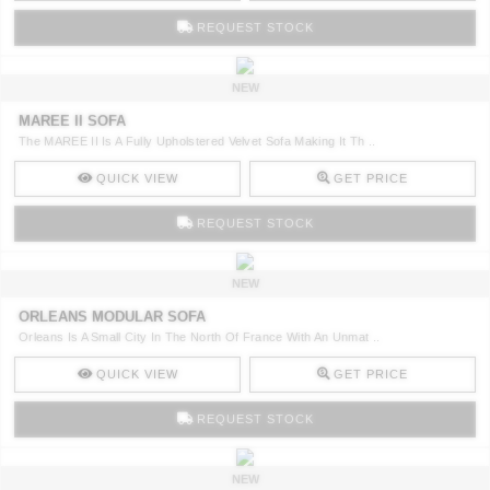
REQUEST STOCK
NEW
MAREE II SOFA
The MAREE II Is A Fully Upholstered Velvet Sofa Making It Th ..
QUICK VIEW
GET PRICE
REQUEST STOCK
NEW
ORLEANS MODULAR SOFA
Orleans Is A Small City In The North Of France With An Unmat ..
QUICK VIEW
GET PRICE
REQUEST STOCK
NEW