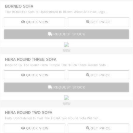
BORNEO SOFA
The BORNEO Sofa Is Upholstered In Brown Velvet And Has Legs ..
QUICK VIEW
GET PRICE
REQUEST STOCK
NEW
HERA ROUND THREE SOFA
Inspired By The Iconic Hera Temple The HERA Three Round Sofa ..
QUICK VIEW
GET PRICE
REQUEST STOCK
NEW
HERA ROUND TWO SOFA
Fully Upholstered In Twill The HERA Two Round Sofa Will Set ..
QUICK VIEW
GET PRICE