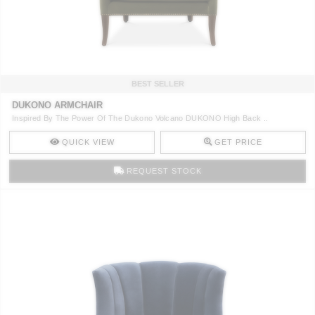
CONTACT
BEST SELLER
DUKONO ARMCHAIR
Inspired By The Power Of The Dukono Volcano DUKONO High Back ..
QUICK VIEW
GET PRICE
REQUEST STOCK