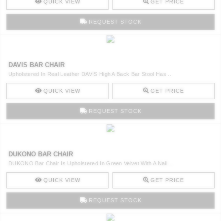
QUICK VIEW
GET PRICE
REQUEST STOCK
DAVIS BAR CHAIR
Upholstered In Real Leather DAVIS High A Back Bar Stool Has ..
QUICK VIEW
GET PRICE
REQUEST STOCK
DUKONO BAR CHAIR
DUKONO Bar Chair Is Upholstered In Green Velvet With A Nail ..
QUICK VIEW
GET PRICE
REQUEST STOCK