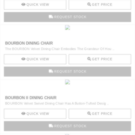
QUICK VIEW
GET PRICE
REQUEST STOCK
BOURBON DINING CHAIR
The BOURBON Velvet Dining Chair Embodies The Grandeur Of Hou ..
QUICK VIEW
GET PRICE
REQUEST STOCK
BOURBON II DINING CHAIR
BOURBON Velvet Swivel Dining Chair Has A Button-Tufted Desig ..
QUICK VIEW
GET PRICE
REQUEST STOCK