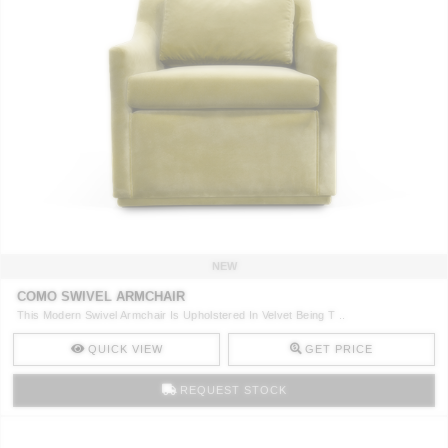
NEW
COMO SWIVEL ARMCHAIR
This Modern Swivel Armchair Is Upholstered In Velvet Being T ..
QUICK VIEW
GET PRICE
REQUEST STOCK