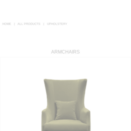
RUGS
BATHROOM
HOME
ALL PRODUCTS
UPHOLSTERY
FIREPLACES
CATALOGUE
ARMCHAIRS
RESOURCES
ROOM BY ROOM
TRENDS
INSPIRATIONS
PRESS