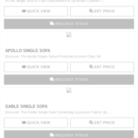
PLUM Single Sofa Is Fully Upholstered In Synthetic Leather I ..
QUICK VIEW
GET PRICE
REQUEST STOCK
APOLLO SINGLE SOFA
Discover The Apollo Single Sofa A Futuristic Accent Chair Wi ..
QUICK VIEW
GET PRICE
REQUEST STOCK
GABLE SINGLE SOFA
Discover The Gable Single Sofa Combining Luxurious Fabric Up ..
QUICK VIEW
GET PRICE
REQUEST STOCK