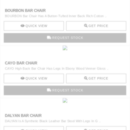
BOURBON BAR CHAIR
BOURBON Bar Chair Has A Button-Tufted Inner Back Rich Cotton ..
QUICK VIEW
GET PRICE
REQUEST STOCK
CAYO BAR CHAIR
CAYO High Back Bar Chair Has Legs In Ebony Wood Venner Gloss ..
QUICK VIEW
GET PRICE
REQUEST STOCK
DALYAN BAR CHAIR
DALYAN Is A Synthetic Black Leather Bar Stool With Legs In G ..