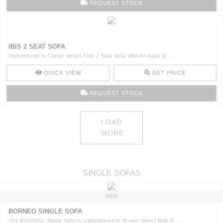
REQUEST STOCK
IBIS 2 SEAT SOFA
Upholstered In Cotton Velvet This 2 Seat Sofa With An Aged B ..
QUICK VIEW
GET PRICE
REQUEST STOCK
LOAD
MORE
SINGLE SOFAS
NEW
BORNEO SINGLE SOFA
The BORNEO Single Sofa Is Upholstered In Brown Velvet With P ..