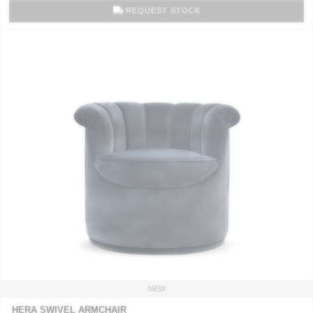
REQUEST STOCK
NEW
HERA SWIVEL ARMCHAIR