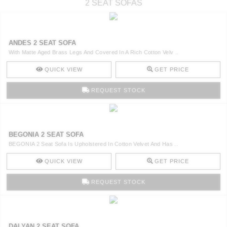
2 SEAT SOFAS
ANDES 2 SEAT SOFA
With Matte Aged Brass Legs And Covered In A Rich Cotton Velv ..
QUICK VIEW
GET PRICE
REQUEST STOCK
BEGONIA 2 SEAT SOFA
BEGONIA 2 Seat Sofa Is Upholstered In Cotton Velvet And Has ..
QUICK VIEW
GET PRICE
REQUEST STOCK
DALYAN 2 SEAT SOFA