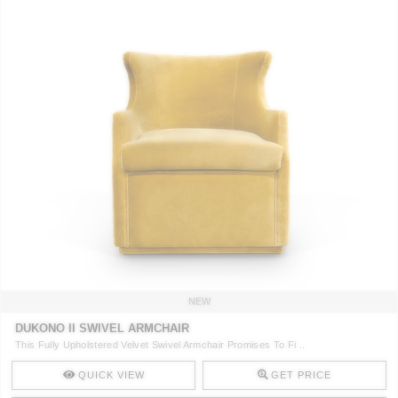
NEW
DUKONO II SWIVEL ARMCHAIR
This Fully Upholstered Velvet Swivel Armchair Promises To Fi ..
QUICK VIEW
GET PRICE