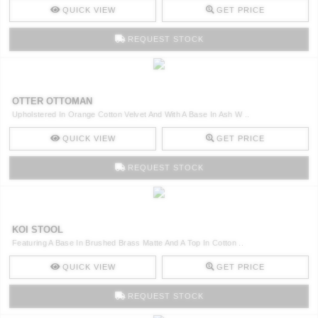
QUICK VIEW
GET PRICE
REQUEST STOCK
OTTER OTTOMAN
Upholstered In Orange Cotton Velvet And With A Base In Ash W ..
QUICK VIEW
GET PRICE
REQUEST STOCK
KOI STOOL
Featuring A Base In Brushed Brass Matte And A Top In Cotton ..
QUICK VIEW
GET PRICE
REQUEST STOCK