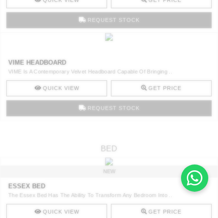
QUICK VIEW
GET PRICE
REQUEST STOCK
VIME HEADBOARD
VIME Is A Contemporary Velvet Headboard Capable Of Bringing ..
QUICK VIEW
GET PRICE
REQUEST STOCK
BED
NEW
ESSEX BED
The Essex Bed Has The Ability To Transform Any Bedroom Into ..
QUICK VIEW
GET PRICE