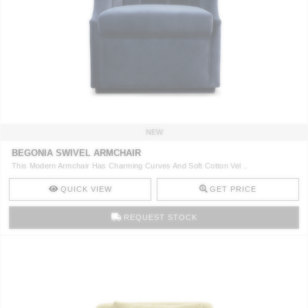
NEW
BEGONIA SWIVEL ARMCHAIR
This Modern Armchair Has Charming Curves And Soft Cotton Vel ..
QUICK VIEW
GET PRICE
REQUEST STOCK