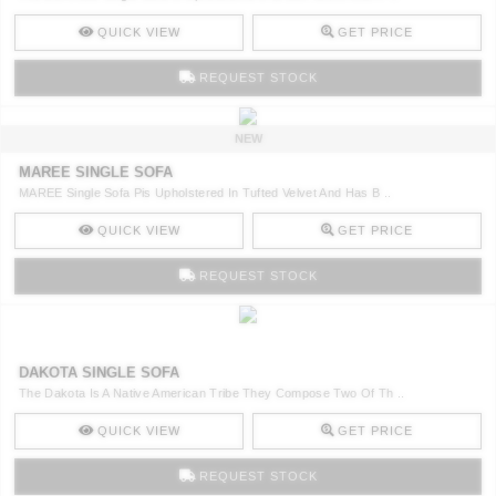
QUICK VIEW
GET PRICE
REQUEST STOCK
NEW
MAREE SINGLE SOFA
MAREE Single Sofa Pis Upholstered In Tufted Velvet And Has B ..
QUICK VIEW
GET PRICE
REQUEST STOCK
DAKOTA SINGLE SOFA
The Dakota Is A Native American Tribe They Compose Two Of Th ..
QUICK VIEW
GET PRICE
REQUEST STOCK