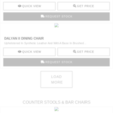
QUICK VIEW
GET PRICE
REQUEST STOCK
DALYAN II DINING CHAIR
Upholstered In Synthetic Leather And With A Base In Brushed ..
QUICK VIEW
GET PRICE
REQUEST STOCK
LOAD
MORE
COUNTER STOOLS & BAR CHAIRS