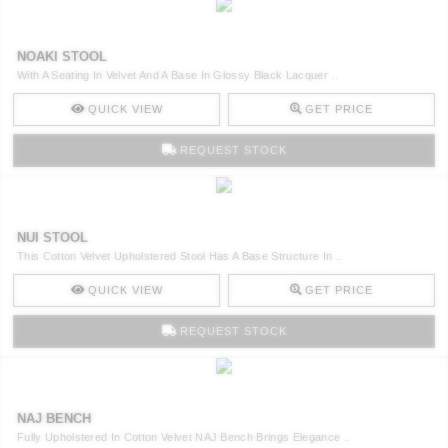
NOAKI STOOL
With A Seating In Velvet And A Base In Glossy Black Lacquer ..
QUICK VIEW
GET PRICE
REQUEST STOCK
NUI STOOL
This Cotton Velvet Upholstered Stool Has A Base Structure In ..
QUICK VIEW
GET PRICE
REQUEST STOCK
NAJ BENCH
Fully Upholstered In Cotton Velvet NAJ Bench Brings Elegance ..