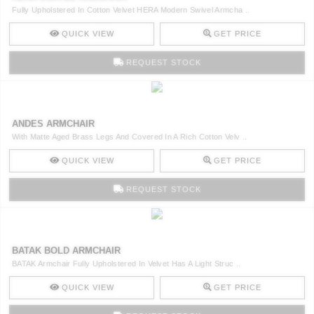
Fully Upholstered In Cotton Velvet HERA Modern Swivel Armcha ..
QUICK VIEW
GET PRICE
REQUEST STOCK
ANDES ARMCHAIR
With Matte Aged Brass Legs And Covered In A Rich Cotton Velv ..
QUICK VIEW
GET PRICE
REQUEST STOCK
BATAK BOLD ARMCHAIR
BATAK Armchair Fully Upholstered In Velvet Has A Light Struc ..
QUICK VIEW
GET PRICE