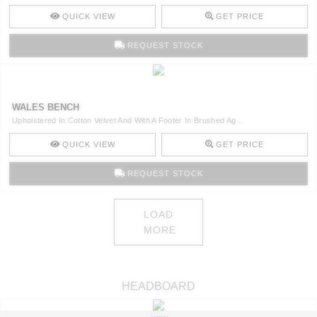
QUICK VIEW
GET PRICE
REQUEST STOCK
WALES BENCH
Upholstered In Cotton Velvet And With A Footer In Brushed Ag ..
QUICK VIEW
GET PRICE
REQUEST STOCK
LOAD
MORE
HEADBOARD