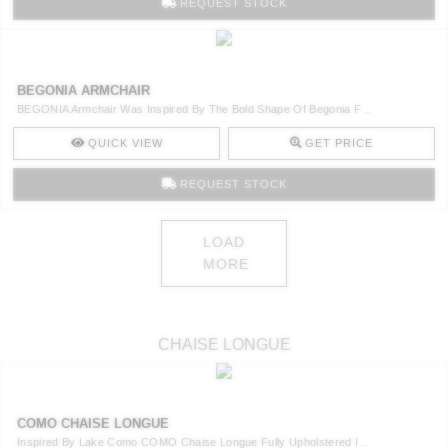
REQUEST STOCK
BEGONIA ARMCHAIR
BEGONIA Armchair Was Inspired By The Bold Shape Of Begonia F ..
QUICK VIEW
GET PRICE
REQUEST STOCK
LOAD
MORE
CHAISE LONGUE
COMO CHAISE LONGUE
Inspired By Lake Como COMO Chaise Longue Fully Upholstered I ..