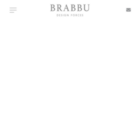
X
Toggle navigation
+ TYPOLOGIES
SPECIAL PRICES
IN STOCK
ALL PRODUCTS
CASEGOODS
UPHOLSTERY
LIGHTING