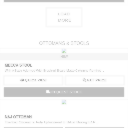
LOAD
MORE
OTTOMANS & STOOLS
NEW
MECCA STOOL
With A Base Adorned With Brushed Brass Matte Columns Reminis ..
QUICK VIEW
GET PRICE
REQUEST STOCK
NAJ OTTOMAN
The NAJ Ottoman Is Fully Upholstered In Velvet Making It A P ..