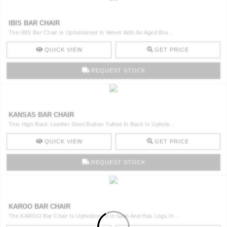
IBIS BAR CHAIR
The IBIS Bar Chair Is Upholstered In Velvet With An Aged Bra ..
QUICK VIEW
GET PRICE
REQUEST STOCK
KANSAS BAR CHAIR
This High Back Leather Stool Button-Tufted In Back Is Uphols ..
QUICK VIEW
GET PRICE
REQUEST STOCK
KAROO BAR CHAIR
The KAROO Bar Chair Is Upholstered In Satin And Has Legs In ..