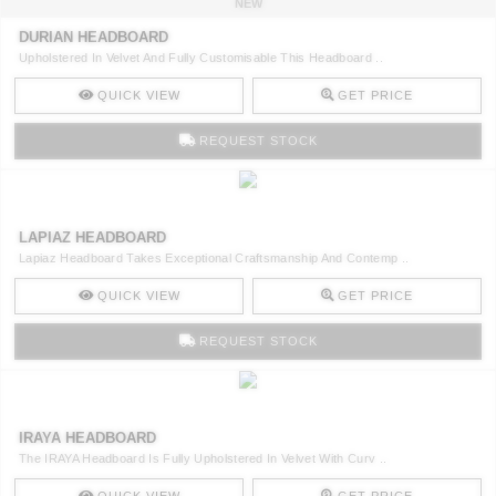
NEW
DURIAN HEADBOARD
Upholstered In Velvet And Fully Customisable This Headboard ..
QUICK VIEW
GET PRICE
REQUEST STOCK
LAPIAZ HEADBOARD
Lapiaz Headboard Takes Exceptional Craftsmanship And Contemp ..
QUICK VIEW
GET PRICE
REQUEST STOCK
IRAYA HEADBOARD
The IRAYA Headboard Is Fully Upholstered In Velvet With Curv ..