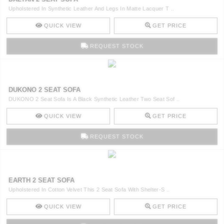
Upholstered In Synthetic Leather And Legs In Matte Lacquer T ..
QUICK VIEW
GET PRICE
REQUEST STOCK
DUKONO 2 SEAT SOFA
DUKONO 2 Seat Sofa Is A Black Synthetic Leather Two Seat Sof ..
QUICK VIEW
GET PRICE
REQUEST STOCK
EARTH 2 SEAT SOFA
Upholstered In Cotton Velvet This 2 Seat Sofa With Shelter-S ..
QUICK VIEW
GET PRICE