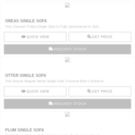
OREAS SINGLE SOFA
This Channel-Tufted Single Sofa Is Fully Upholstered In Soft ..
QUICK VIEW
GET PRICE
REQUEST STOCK
OTTER SINGLE SOFA
This Round Shaped Velvet Single Sofa Transmit Both Comfort A ..
QUICK VIEW
GET PRICE
REQUEST STOCK
PLUM SINGLE SOFA