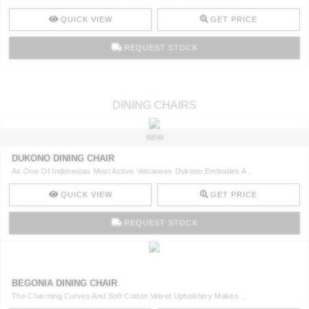
QUICK VIEW
GET PRICE
REQUEST STOCK
DINING CHAIRS
NEW
DUKONO DINING CHAIR
As One Of Indonesias Most Active Volcanoes Dukono Embodies A ..
QUICK VIEW
GET PRICE
REQUEST STOCK
BEGONIA DINING CHAIR
The Charming Curves And Soft Cotton Velvet Upholstery Makes ..