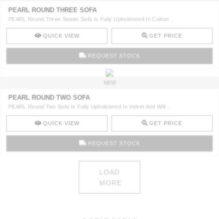
PEARL ROUND THREE SOFA
PEARL Round Three Seater Sofa Is Fully Upholstered In Cotton ..
QUICK VIEW
GET PRICE
REQUEST STOCK
NEW
PEARL ROUND TWO SOFA
PEARL Round Two Sofa Is Fully Upholstered In Velvet And Will ..
QUICK VIEW
GET PRICE
REQUEST STOCK
LOAD
MORE