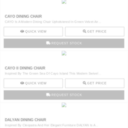
CAYO DINING CHAIR
CAYO Is A Modern Dining Chair Upholstered In Green Velvet An ..
QUICK VIEW
GET PRICE
REQUEST STOCK
CAYO II DINING CHAIR
Inspired By The Green Sea Of Cayo Island This Modern Swivel ..
QUICK VIEW
GET PRICE
REQUEST STOCK
DALYAN DINING CHAIR
Inspired By Cleopatra And Her Elegant Furniture DALYAN Is A ..