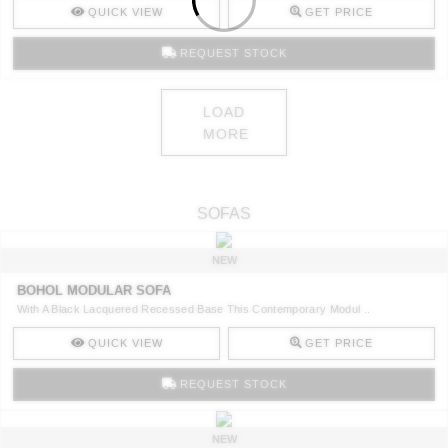
QUICK VIEW
GET PRICE
REQUEST STOCK
LOAD
MORE
SOFAS
NEW
BOHOL MODULAR SOFA
With A Black Lacquered Recessed Base This Contemporary Modul ..
QUICK VIEW
GET PRICE
REQUEST STOCK
NEW