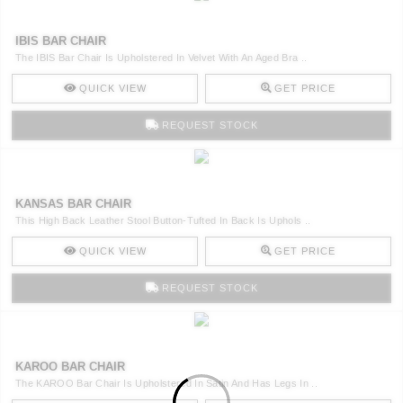
IBIS BAR CHAIR
The IBIS Bar Chair Is Upholstered In Velvet With An Aged Bra ..
QUICK VIEW
GET PRICE
REQUEST STOCK
KANSAS BAR CHAIR
This High Back Leather Stool Button-Tufted In Back Is Uphols ..
QUICK VIEW
GET PRICE
REQUEST STOCK
KAROO BAR CHAIR
The KAROO Bar Chair Is Upholstered In Satin And Has Legs In ..