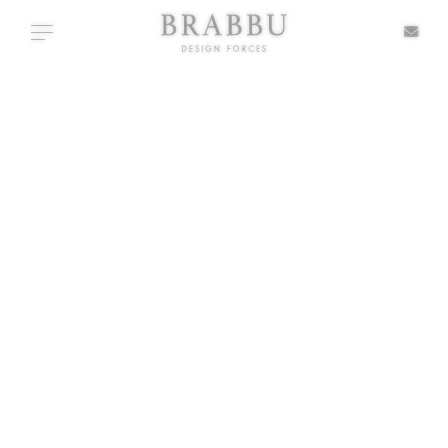
X
Toggle navigation
+ TYPOLOGIES
SPECIAL PRICES
IN STOCK
ALL PRODUCTS
CASEGOODS
UPHOLSTERY
LIGHTING