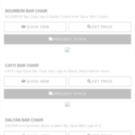
BOURBON BAR CHAIR
BOURBON Bar Chair Has A Button-Tufted Inner Back Rich Cotton ..
QUICK VIEW
GET PRICE
REQUEST STOCK
CAYO BAR CHAIR
CAYO High Back Bar Chair Has Legs In Ebony Wood Venner Gloss ..
QUICK VIEW
GET PRICE
REQUEST STOCK
DALYAN BAR CHAIR
DALYAN Is A Synthetic Black Leather Bar Stool With Legs In G ..