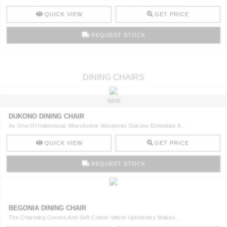
QUICK VIEW
GET PRICE
REQUEST STOCK
DINING CHAIRS
NEW
DUKONO DINING CHAIR
As One Of Indonesias Most Active Volcanoes Dukono Embodies A ..
QUICK VIEW
GET PRICE
REQUEST STOCK
BEGONIA DINING CHAIR
The Charming Curves And Soft Cotton Velvet Upholstery Makes ..