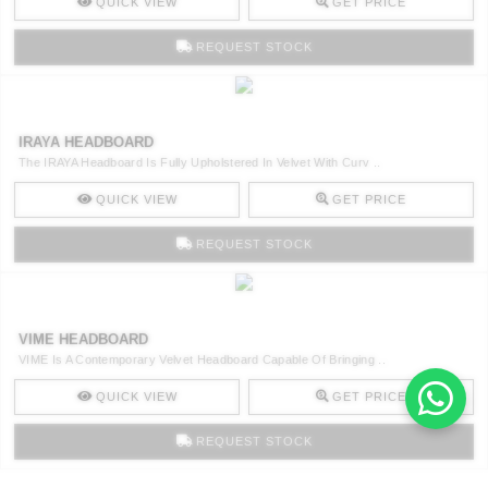
QUICK VIEW
GET PRICE
REQUEST STOCK
IRAYA HEADBOARD
The IRAYA Headboard Is Fully Upholstered In Velvet With Curv ..
QUICK VIEW
GET PRICE
REQUEST STOCK
VIME HEADBOARD
VIME Is A Contemporary Velvet Headboard Capable Of Bringing ..
QUICK VIEW
GET PRICE
REQUEST STOCK