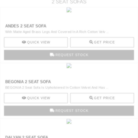
2 SEAT SOFAS
ANDES 2 SEAT SOFA
With Matte Aged Brass Legs And Covered In A Rich Cotton Velv ..
QUICK VIEW
GET PRICE
REQUEST STOCK
BEGONIA 2 SEAT SOFA
BEGONIA 2 Seat Sofa Is Upholstered In Cotton Velvet And Has ..
QUICK VIEW
GET PRICE
REQUEST STOCK
DALYAN 2 SEAT SOFA