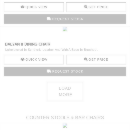
QUICK VIEW
GET PRICE
REQUEST STOCK
DALYAN II DINING CHAIR
Upholstered In Synthetic Leather And With A Base In Brushed ..
QUICK VIEW
GET PRICE
REQUEST STOCK
LOAD
MORE
COUNTER STOOLS & BAR CHAIRS