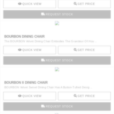
QUICK VIEW
GET PRICE
REQUEST STOCK
BOURBON DINING CHAIR
The BOURBON Velvet Dining Chair Embodies The Grandeur Of Hou ..
QUICK VIEW
GET PRICE
REQUEST STOCK
BOURBON II DINING CHAIR
BOURBON Velvet Swivel Dining Chair Has A Button-Tufted Desig ..
QUICK VIEW
GET PRICE
REQUEST STOCK