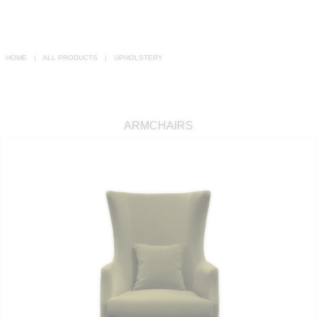
RUGS
BATHROOM
HOME
ALL PRODUCTS
UPHOLSTERY
FIREPLACES
CATALOGUE
ARMCHAIRS
RESOURCES
ROOM BY ROOM
TRENDS
INSPIRATIONS
PRESS