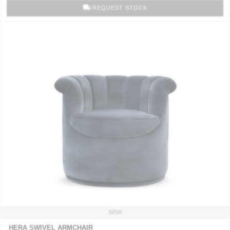
REQUEST STOCK
NEW
HERA SWIVEL ARMCHAIR