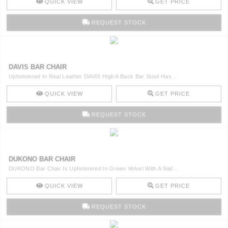
QUICK VIEW
GET PRICE
REQUEST STOCK
DAVIS BAR CHAIR
Upholstered In Real Leather DAVIS High A Back Bar Stool Has ..
QUICK VIEW
GET PRICE
REQUEST STOCK
DUKONO BAR CHAIR
DUKONO Bar Chair Is Upholstered In Green Velvet With A Nail ..
QUICK VIEW
GET PRICE
REQUEST STOCK