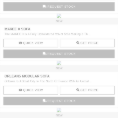
REQUEST STOCK
NEW
MAREE II SOFA
The MAREE II Is A Fully Upholstered Velvet Sofa Making It Th ..
QUICK VIEW
GET PRICE
REQUEST STOCK
NEW
ORLEANS MODULAR SOFA
Orleans Is A Small City In The North Of France With An Unmat ..
QUICK VIEW
GET PRICE
REQUEST STOCK
NEW