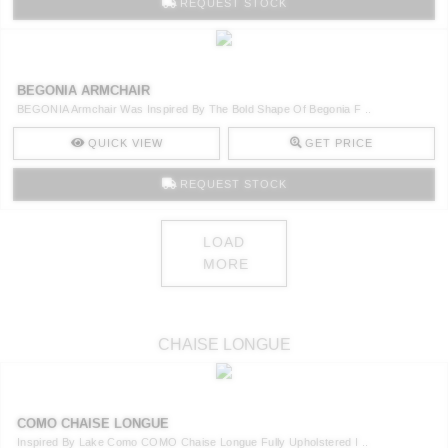
REQUEST STOCK
BEGONIA ARMCHAIR
BEGONIA Armchair Was Inspired By The Bold Shape Of Begonia F ..
QUICK VIEW
GET PRICE
REQUEST STOCK
LOAD
MORE
CHAISE LONGUE
COMO CHAISE LONGUE
Inspired By Lake Como COMO Chaise Longue Fully Upholstered I ..