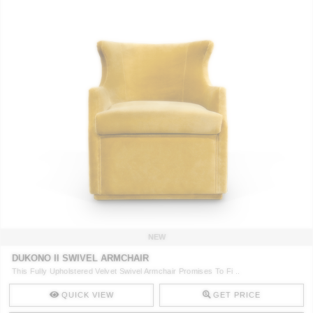
NEW
DUKONO II SWIVEL ARMCHAIR
This Fully Upholstered Velvet Swivel Armchair Promises To Fi ..
QUICK VIEW
GET PRICE