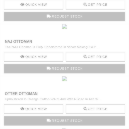
QUICK VIEW
GET PRICE
REQUEST STOCK
NAJ OTTOMAN
The NAJ Ottoman Is Fully Upholstered In Velvet Making It A P ..
QUICK VIEW
GET PRICE
REQUEST STOCK
OTTER OTTOMAN
Upholstered In Orange Cotton Velvet And With A Base In Ash W ..
QUICK VIEW
GET PRICE
REQUEST STOCK