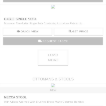
GABLE SINGLE SOFA
Discover The Gable Single Sofa Combining Luxurious Fabric Up ..
QUICK VIEW
GET PRICE
REQUEST STOCK
LOAD
MORE
OTTOMANS & STOOLS
NEW
MECCA STOOL
With A Base Adorned With Brushed Brass Matte Columns Reminis ..