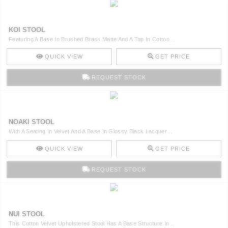
KOI STOOL
Featuring A Base In Brushed Brass Matte And A Top In Cotton ..
QUICK VIEW
GET PRICE
REQUEST STOCK
NOAKI STOOL
With A Seating In Velvet And A Base In Glossy Black Lacquer ..
QUICK VIEW
GET PRICE
REQUEST STOCK
NUI STOOL
This Cotton Velvet Upholstered Stool Has A Base Structure In ..