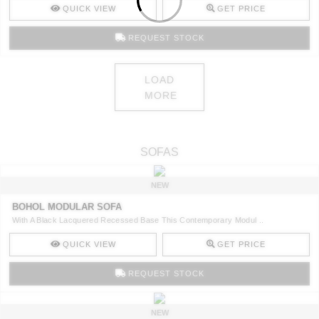
QUICK VIEW
GET PRICE
REQUEST STOCK
LOAD
MORE
SOFAS
NEW
BOHOL MODULAR SOFA
With A Black Lacquered Recessed Base This Contemporary Modul ..
QUICK VIEW
GET PRICE
REQUEST STOCK
NEW