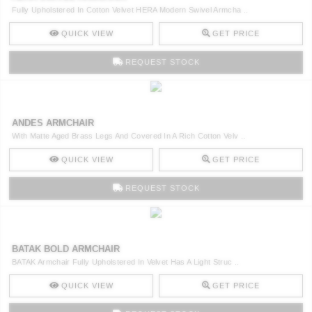
Fully Upholstered In Cotton Velvet HERA Modern Swivel Armcha ..
QUICK VIEW
GET PRICE
REQUEST STOCK
ANDES ARMCHAIR
With Matte Aged Brass Legs And Covered In A Rich Cotton Velv ..
QUICK VIEW
GET PRICE
REQUEST STOCK
BATAK BOLD ARMCHAIR
BATAK Armchair Fully Upholstered In Velvet Has A Light Struc ..
QUICK VIEW
GET PRICE