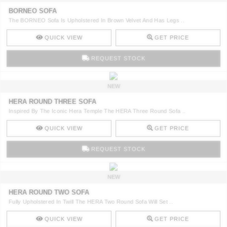
BORNEO SOFA
The BORNEO Sofa Is Upholstered In Brown Velvet And Has Legs ..
QUICK VIEW
GET PRICE
REQUEST STOCK
NEW
HERA ROUND THREE SOFA
Inspired By The Iconic Hera Temple The HERA Three Round Sofa ..
QUICK VIEW
GET PRICE
REQUEST STOCK
NEW
HERA ROUND TWO SOFA
Fully Upholstered In Twill The HERA Two Round Sofa Will Set ..
QUICK VIEW
GET PRICE