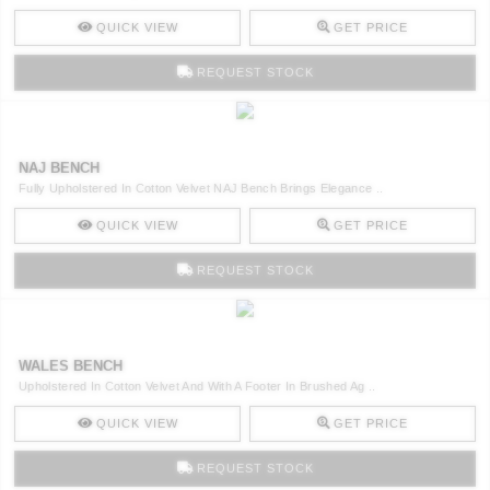
QUICK VIEW
GET PRICE
REQUEST STOCK
NAJ BENCH
Fully Upholstered In Cotton Velvet NAJ Bench Brings Elegance ..
QUICK VIEW
GET PRICE
REQUEST STOCK
WALES BENCH
Upholstered In Cotton Velvet And With A Footer In Brushed Ag ..
QUICK VIEW
GET PRICE
REQUEST STOCK