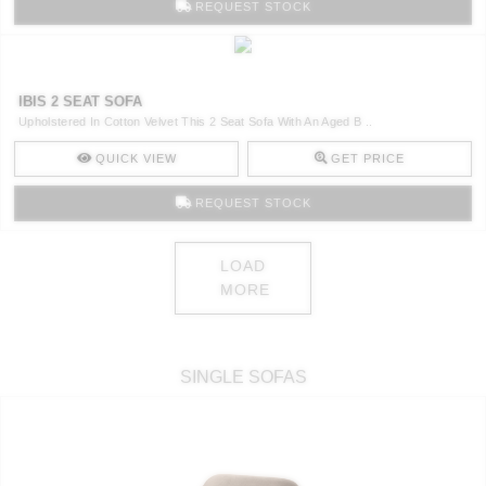
REQUEST STOCK
IBIS 2 SEAT SOFA
Upholstered In Cotton Velvet This 2 Seat Sofa With An Aged B ..
QUICK VIEW
GET PRICE
REQUEST STOCK
LOAD
MORE
SINGLE SOFAS