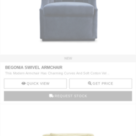
NEW
BEGONIA SWIVEL ARMCHAIR
This Modern Armchair Has Charming Curves And Soft Cotton Vel ..
QUICK VIEW
GET PRICE
REQUEST STOCK