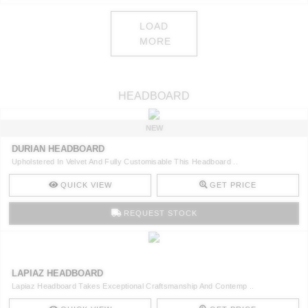
LOAD
MORE
HEADBOARD
NEW
DURIAN HEADBOARD
Upholstered In Velvet And Fully Customisable This Headboard ..
QUICK VIEW
GET PRICE
REQUEST STOCK
LAPIAZ HEADBOARD
Lapiaz Headboard Takes Exceptional Craftsmanship And Contemp ..