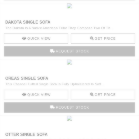
DAKOTA SINGLE SOFA
The Dakota Is A Native American Tribe They Compose Two Of Th ..
QUICK VIEW
GET PRICE
REQUEST STOCK
OREAS SINGLE SOFA
This Channel-Tufted Single Sofa Is Fully Upholstered In Soft ..
QUICK VIEW
GET PRICE
REQUEST STOCK
OTTER SINGLE SOFA