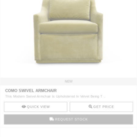
NEW
COMO SWIVEL ARMCHAIR
This Modern Swivel Armchair Is Upholstered In Velvet Being T ..
QUICK VIEW
GET PRICE
REQUEST STOCK