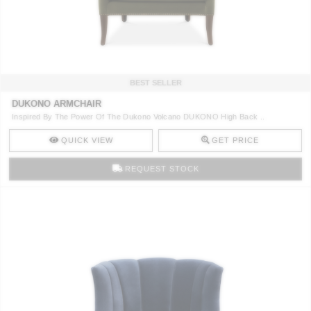
CONTACT
BEST SELLER
DUKONO ARMCHAIR
Inspired By The Power Of The Dukono Volcano DUKONO High Back ..
QUICK VIEW
GET PRICE
REQUEST STOCK