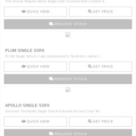
This Round Shaped Velvet Single Sofa Transmit Both Comfort A ..
QUICK VIEW
GET PRICE
REQUEST STOCK
PLUM SINGLE SOFA
PLUM Single Sofa Is Fully Upholstered In Synthetic Leather I ..
QUICK VIEW
GET PRICE
REQUEST STOCK
APOLLO SINGLE SOFA
Discover The Apollo Single Sofa A Futuristic Accent Chair Wi ..
QUICK VIEW
GET PRICE
REQUEST STOCK