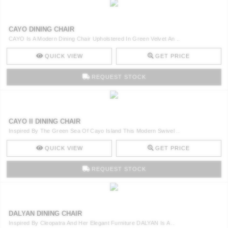
CAYO DINING CHAIR
CAYO Is A Modern Dining Chair Upholstered In Green Velvet An ..
QUICK VIEW
GET PRICE
REQUEST STOCK
CAYO II DINING CHAIR
Inspired By The Green Sea Of Cayo Island This Modern Swivel ..
QUICK VIEW
GET PRICE
REQUEST STOCK
DALYAN DINING CHAIR
Inspired By Cleopatra And Her Elegant Furniture DALYAN Is A ..