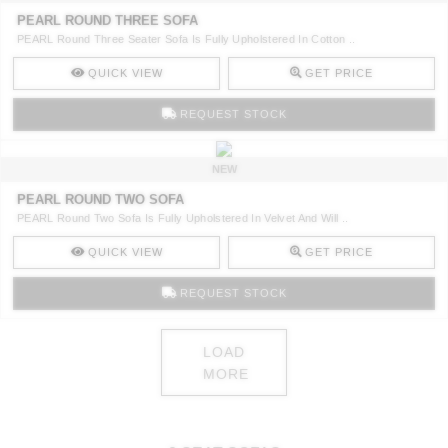
PEARL ROUND THREE SOFA
PEARL Round Three Seater Sofa Is Fully Upholstered In Cotton ..
QUICK VIEW
GET PRICE
REQUEST STOCK
NEW
PEARL ROUND TWO SOFA
PEARL Round Two Sofa Is Fully Upholstered In Velvet And Will ..
QUICK VIEW
GET PRICE
REQUEST STOCK
LOAD
MORE