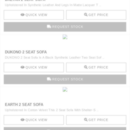
Upholstered In Synthetic Leather And Legs In Matte Lacquer T ..
QUICK VIEW
GET PRICE
REQUEST STOCK
DUKONO 2 SEAT SOFA
DUKONO 2 Seat Sofa Is A Black Synthetic Leather Two Seat Sof ..
QUICK VIEW
GET PRICE
REQUEST STOCK
EARTH 2 SEAT SOFA
Upholstered In Cotton Velvet This 2 Seat Sofa With Shelter-S ..
QUICK VIEW
GET PRICE