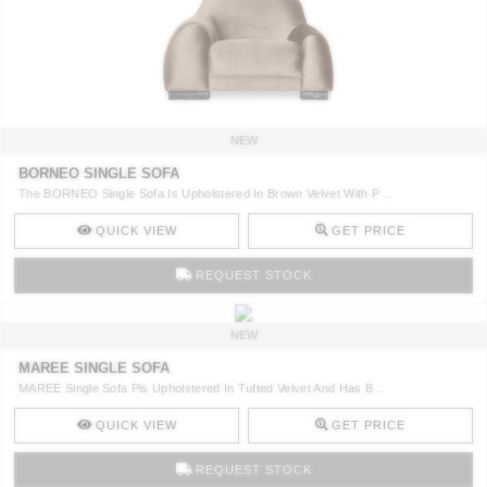
NEW
BORNEO SINGLE SOFA
The BORNEO Single Sofa Is Upholstered In Brown Velvet With P ..
QUICK VIEW
GET PRICE
REQUEST STOCK
NEW
MAREE SINGLE SOFA
MAREE Single Sofa Pis Upholstered In Tufted Velvet And Has B ..
QUICK VIEW
GET PRICE
REQUEST STOCK