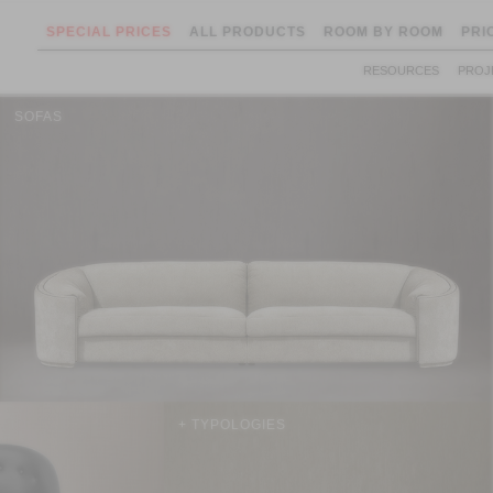
SPECIAL PRICES
ALL PRODUCTS
ROOM BY ROOM
PRI
RESOURCES
PROJ
SOFAS
+ TYPOLOGIES