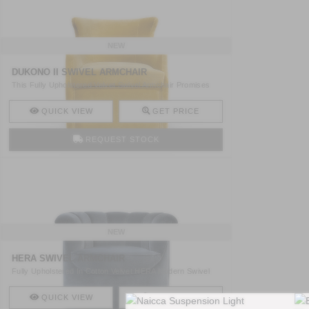
NEW
DUKONO II SWIVEL ARMCHAIR
This Fully Upholstered Velvet Swivel Armchair Promises
To Fi ..
QUICK VIEW
GET PRICE
REQUEST STOCK
NEW
HERA SWIVEL ARMCHAIR
Fully Upholstered In Cotton Velvet HERA Modern Swivel
Armcha ..
QUICK VIEW
GET PRICE