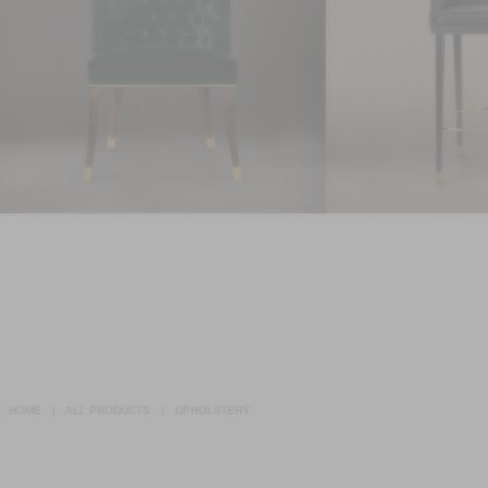
HOME
ALL PRODUCTS
UPHOLSTERY