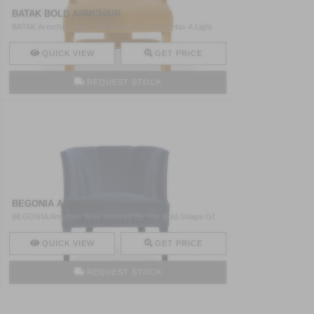
BATAK BOLD ARMCHAIR
BATAK Armchair Fully Upholstered In Velvet Has A Light
Struc ..
QUICK VIEW
GET PRICE
REQUEST STOCK
BEGONIA ARMCHAIR
BEGONIA Armchair Was Inspired By The Bold Shape Of
Begonia F ..
QUICK VIEW
GET PRICE
REQUEST STOCK