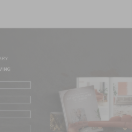
ARY
VING