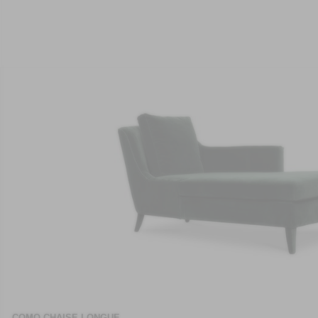
COMO CHAISE LONGUE