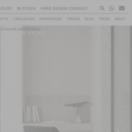
CELIST
IN STOCK
FREE DESIGN CONSULT
ECTS
CATALOGUES
INSPIRATIONS
TRENDS
BLOG
PRESS
ABOUT
MONTH PICKS