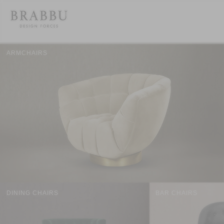
ARMCHAIRS
DINING CHAIRS
BAR CHAIRS