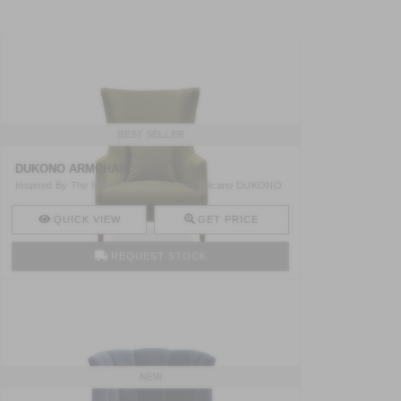
BEST SELLER
DUKONO ARMCHAIR
Inspired By The Power Of The Dukono Volcano DUKONO
High Back ..
QUICK VIEW
GET PRICE
REQUEST STOCK
NEW