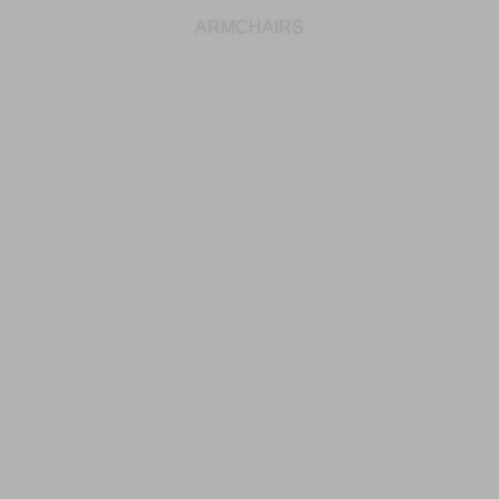
ARMCHAIRS