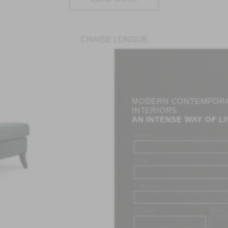
CHAISE LONGUE
MODERN CONTEMPOR
INTERIORS
AN INTENSE WAY OF LI
Name
Email
Company
Country
State