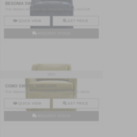
BEGONIA SWIVEL ARMCHAIR
This Modern Armchair Has Charming Curves And Soft
Cotton Vel ..
QUICK VIEW
GET PRICE
REQUEST STOCK
NEW
COMO SWIVEL ARMCHAIR
This Modern Swivel Armchair Is Upholstered In Velvet
Being T ..
QUICK VIEW
GET PRICE
REQUEST STOCK