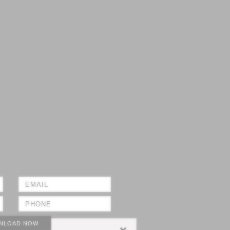
NLOAD NOW