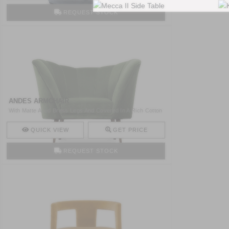
REQUEST STOCK
ANDES ARMCHAIR
With Matte Aged Brass Legs And Covered In A Rich Cotton
Velv ..
QUICK VIEW
GET PRICE
REQUEST STOCK