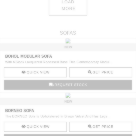
LOAD
MORE
SOFAS
NEW
BOHOL MODULAR SOFA
With A Black Lacquered Recessed Base This Contemporary Modul ..
QUICK VIEW
GET PRICE
REQUEST STOCK
NEW
BORNEO SOFA
The BORNEO Sofa Is Upholstered In Brown Velvet And Has Legs ..
QUICK VIEW
GET PRICE