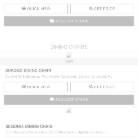
QUICK VIEW
GET PRICE
REQUEST STOCK
DINING CHAIRS
NEW
DUKONO DINING CHAIR
As One Of Indonesias Most Active Volcanoes Dukono Embodies A ..
QUICK VIEW
GET PRICE
REQUEST STOCK
BEGONIA DINING CHAIR
The Charming Curves And Soft Cotton Velvet Upholstery Makes ..