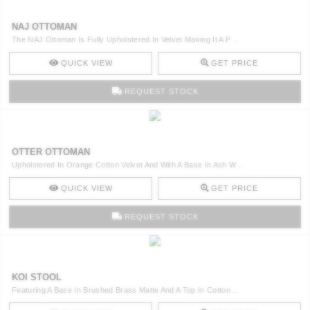
NAJ OTTOMAN
The NAJ Ottoman Is Fully Upholstered In Velvet Making It A P ..
QUICK VIEW
GET PRICE
REQUEST STOCK
OTTER OTTOMAN
Upholstered In Orange Cotton Velvet And With A Base In Ash W ..
QUICK VIEW
GET PRICE
REQUEST STOCK
KOI STOOL
Featuring A Base In Brushed Brass Matte And A Top In Cotton ..