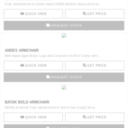
Fully Upholstered In Cotton Velvet HERA Modern Swivel Armcha ..
QUICK VIEW
GET PRICE
REQUEST STOCK
ANDES ARMCHAIR
With Matte Aged Brass Legs And Covered In A Rich Cotton Velv ..
QUICK VIEW
GET PRICE
REQUEST STOCK
BATAK BOLD ARMCHAIR
BATAK Armchair Fully Upholstered In Velvet Has A Light Struc ..
QUICK VIEW
GET PRICE