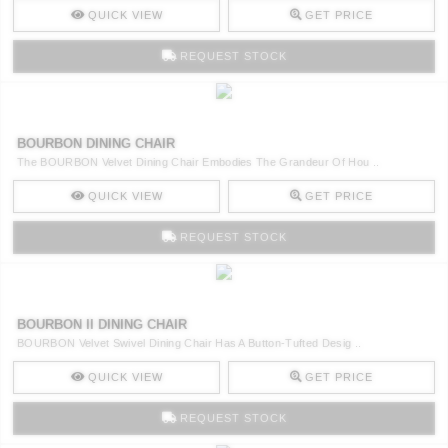
QUICK VIEW
GET PRICE
REQUEST STOCK
BOURBON DINING CHAIR
The BOURBON Velvet Dining Chair Embodies The Grandeur Of Hou ..
QUICK VIEW
GET PRICE
REQUEST STOCK
BOURBON II DINING CHAIR
BOURBON Velvet Swivel Dining Chair Has A Button-Tufted Desig ..
QUICK VIEW
GET PRICE
REQUEST STOCK