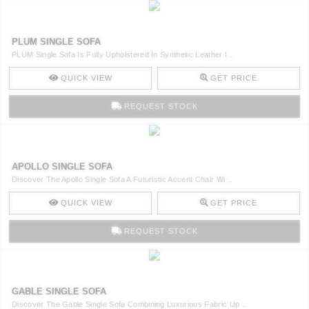
PLUM SINGLE SOFA
PLUM Single Sofa Is Fully Upholstered In Synthetic Leather I ..
QUICK VIEW
GET PRICE
REQUEST STOCK
APOLLO SINGLE SOFA
Discover The Apollo Single Sofa A Futuristic Accent Chair Wi ..
QUICK VIEW
GET PRICE
REQUEST STOCK
GABLE SINGLE SOFA
Discover The Gable Single Sofa Combining Luxurious Fabric Up ..