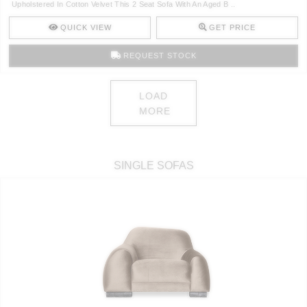
Upholstered In Cotton Velvet This 2 Seat Sofa With An Aged B ..
QUICK VIEW
GET PRICE
REQUEST STOCK
LOAD
MORE
SINGLE SOFAS