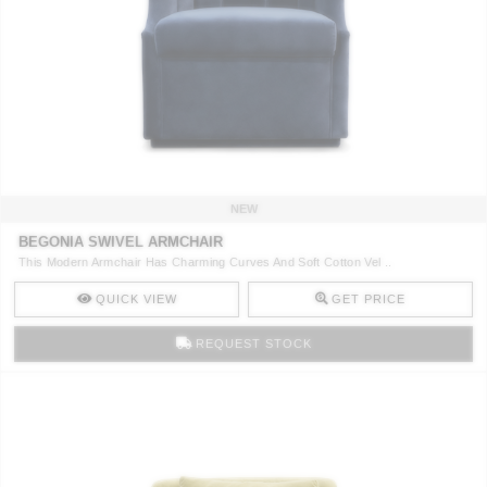
NEW
BEGONIA SWIVEL ARMCHAIR
This Modern Armchair Has Charming Curves And Soft Cotton Vel ..
QUICK VIEW
GET PRICE
REQUEST STOCK