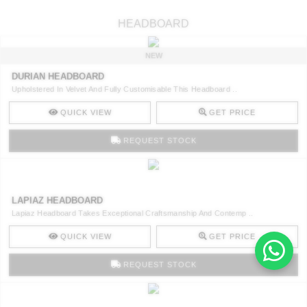
HEADBOARD
NEW
DURIAN HEADBOARD
Upholstered In Velvet And Fully Customisable This Headboard ..
QUICK VIEW
GET PRICE
REQUEST STOCK
LAPIAZ HEADBOARD
Lapiaz Headboard Takes Exceptional Craftsmanship And Contemp ..
QUICK VIEW
GET PRICE
REQUEST STOCK