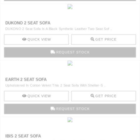
DUKONO 2 SEAT SOFA
DUKONO 2 Seat Sofa Is A Black Synthetic Leather Two Seat Sof ..
QUICK VIEW
GET PRICE
REQUEST STOCK
EARTH 2 SEAT SOFA
Upholstered In Cotton Velvet This 2 Seat Sofa With Shelter-S ..
QUICK VIEW
GET PRICE
REQUEST STOCK
IBIS 2 SEAT SOFA