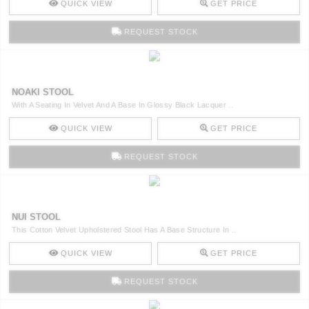
QUICK VIEW
GET PRICE
REQUEST STOCK
NOAKI STOOL
With A Seating In Velvet And A Base In Glossy Black Lacquer ..
QUICK VIEW
GET PRICE
REQUEST STOCK
NUI STOOL
This Cotton Velvet Upholstered Stool Has A Base Structure In ..
QUICK VIEW
GET PRICE
REQUEST STOCK