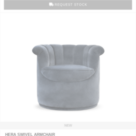
REQUEST STOCK
NEW
HERA SWIVEL ARMCHAIR