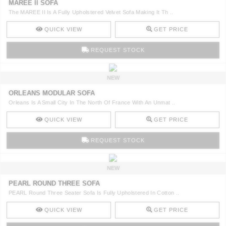
MAREE II SOFA
The MAREE II Is A Fully Upholstered Velvet Sofa Making It Th ..
QUICK VIEW
GET PRICE
REQUEST STOCK
NEW
ORLEANS MODULAR SOFA
Orleans Is A Small City In The North Of France With An Unmat ..
QUICK VIEW
GET PRICE
REQUEST STOCK
NEW
PEARL ROUND THREE SOFA
PEARL Round Three Seater Sofa Is Fully Upholstered In Cotton ..
QUICK VIEW
GET PRICE