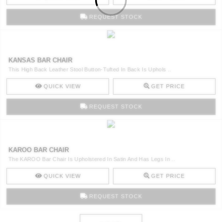
REQUEST STOCK
KANSAS BAR CHAIR
This High Back Leather Stool Button-Tufted In Back Is Uphols ..
QUICK VIEW
GET PRICE
REQUEST STOCK
KAROO BAR CHAIR
The KAROO Bar Chair Is Upholstered In Satin And Has Legs In ..
QUICK VIEW
GET PRICE
REQUEST STOCK