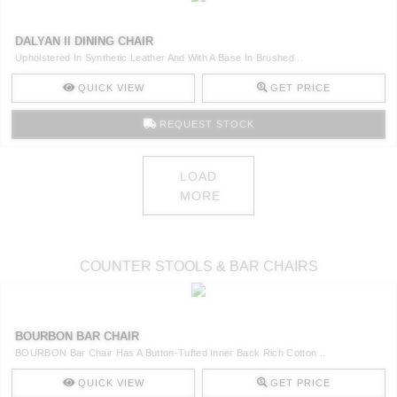
DALYAN II DINING CHAIR
Upholstered In Synthetic Leather And With A Base In Brushed ..
QUICK VIEW
GET PRICE
REQUEST STOCK
LOAD
MORE
COUNTER STOOLS & BAR CHAIRS
BOURBON BAR CHAIR
BOURBON Bar Chair Has A Button-Tufted Inner Back Rich Cotton ..
QUICK VIEW
GET PRICE