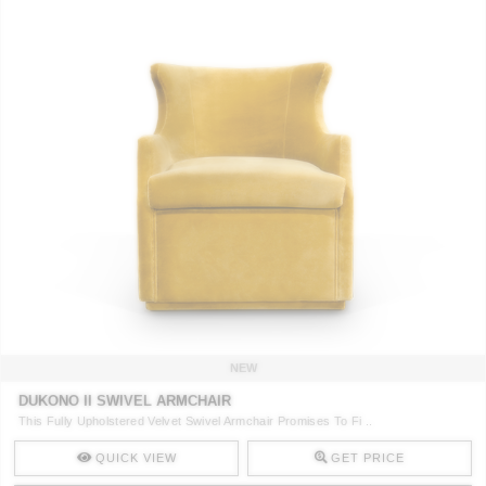
NEW
DUKONO II SWIVEL ARMCHAIR
This Fully Upholstered Velvet Swivel Armchair Promises To Fi ..
QUICK VIEW
GET PRICE