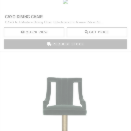
CAYO DINING CHAIR
CAYO Is A Modern Dining Chair Upholstered In Green Velvet An ..
QUICK VIEW
GET PRICE
REQUEST STOCK