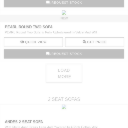
REQUEST STOCK
NEW
PEARL ROUND TWO SOFA
PEARL Round Two Sofa Is Fully Upholstered In Velvet And Will ..
QUICK VIEW
GET PRICE
REQUEST STOCK
LOAD
MORE
2 SEAT SOFAS
ANDES 2 SEAT SOFA
With Matte Aged Brass Legs And Covered In A Rich Cotton Velv ..