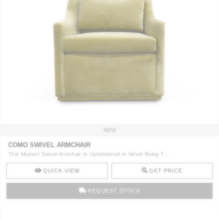
NEW
COMO SWIVEL ARMCHAIR
This Modern Swivel Armchair Is Upholstered In Velvet Being T ..
QUICK VIEW
GET PRICE
REQUEST STOCK