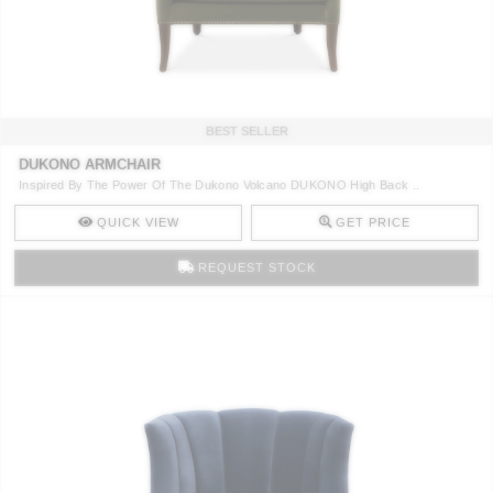
CONTACT
BEST SELLER
DUKONO ARMCHAIR
Inspired By The Power Of The Dukono Volcano DUKONO High Back ..
QUICK VIEW
GET PRICE
REQUEST STOCK