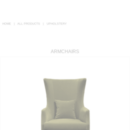
RUGS
BATHROOM
HOME
ALL PRODUCTS
UPHOLSTERY
FIREPLACES
CATALOGUE
ARMCHAIRS
RESOURCES
ROOM BY ROOM
TRENDS
INSPIRATIONS
PRESS