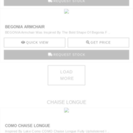
REQUEST STOCK
BEGONIA ARMCHAIR
BEGONIA Armchair Was Inspired By The Bold Shape Of Begonia F ..
QUICK VIEW
GET PRICE
REQUEST STOCK
LOAD
MORE
CHAISE LONGUE
COMO CHAISE LONGUE
Inspired By Lake Como COMO Chaise Longue Fully Upholstered I ..