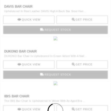
DAVIS BAR CHAIR
Upholstered In Real Leather DAVIS High A Back Bar Stool Has ..
QUICK VIEW
GET PRICE
REQUEST STOCK
DUKONO BAR CHAIR
DUKONO Bar Chair Is Upholstered In Green Velvet With A Nail ..
QUICK VIEW
GET PRICE
REQUEST STOCK
IBIS BAR CHAIR
The IBIS Bar Chair Is Upholstered In Velvet With An Aged Bra ..
QUICK VIEW
GET PRICE