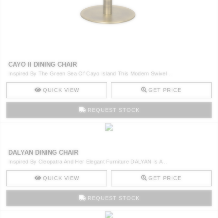
CAYO II DINING CHAIR
Inspired By The Green Sea Of Cayo Island This Modern Swivel ..
QUICK VIEW
GET PRICE
REQUEST STOCK
DALYAN DINING CHAIR
Inspired By Cleopatra And Her Elegant Furniture DALYAN Is A ..
QUICK VIEW
GET PRICE
REQUEST STOCK