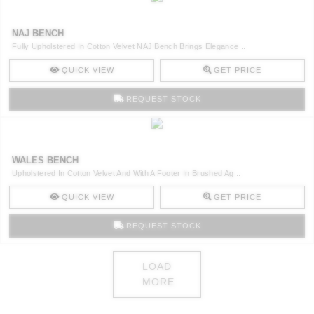
NAJ BENCH
Fully Upholstered In Cotton Velvet NAJ Bench Brings Elegance ..
QUICK VIEW
GET PRICE
REQUEST STOCK
WALES BENCH
Upholstered In Cotton Velvet And With A Footer In Brushed Ag ..
QUICK VIEW
GET PRICE
REQUEST STOCK
LOAD
MORE