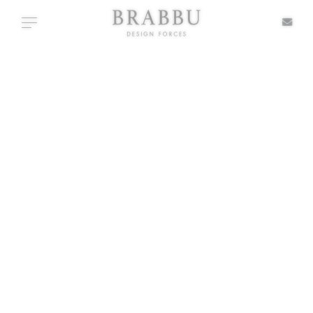
X
Toggle navigation
+ TYPOLOGIES
SPECIAL PRICES
IN STOCK
ALL PRODUCTS
CASEGOODS
UPHOLSTERY
LIGHTING