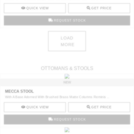
QUICK VIEW
GET PRICE
REQUEST STOCK
LOAD
MORE
OTTOMANS & STOOLS
NEW
MECCA STOOL
With A Base Adorned With Brushed Brass Matte Columns Reminis ..
QUICK VIEW
GET PRICE
REQUEST STOCK