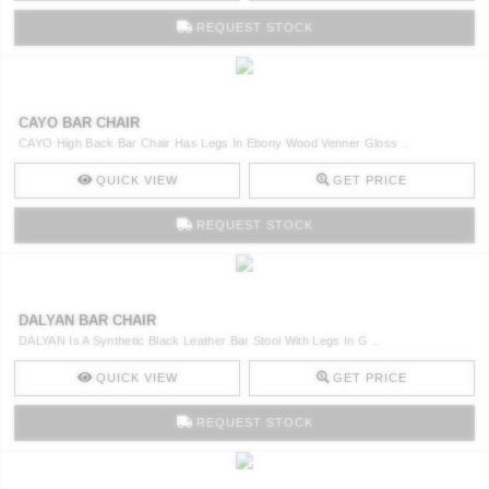
REQUEST STOCK
CAYO BAR CHAIR
CAYO High Back Bar Chair Has Legs In Ebony Wood Venner Gloss ..
QUICK VIEW
GET PRICE
REQUEST STOCK
DALYAN BAR CHAIR
DALYAN Is A Synthetic Black Leather Bar Stool With Legs In G ..
QUICK VIEW
GET PRICE
REQUEST STOCK