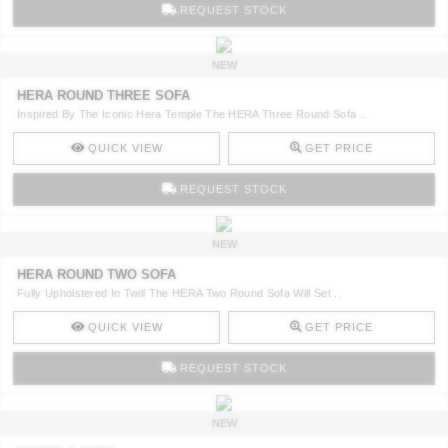
REQUEST STOCK
NEW
HERA ROUND THREE SOFA
Inspired By The Iconic Hera Temple The HERA Three Round Sofa ..
QUICK VIEW
GET PRICE
REQUEST STOCK
NEW
HERA ROUND TWO SOFA
Fully Upholstered In Twill The HERA Two Round Sofa Will Set ..
QUICK VIEW
GET PRICE
REQUEST STOCK
NEW