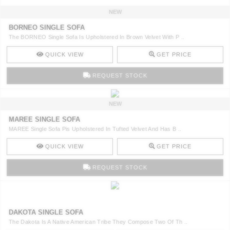
NEW
BORNEO SINGLE SOFA
The BORNEO Single Sofa Is Upholstered In Brown Velvet With P ..
QUICK VIEW
GET PRICE
REQUEST STOCK
NEW
MAREE SINGLE SOFA
MAREE Single Sofa Pis Upholstered In Tufted Velvet And Has B ..
QUICK VIEW
GET PRICE
REQUEST STOCK
DAKOTA SINGLE SOFA
The Dakota Is A Native American Tribe They Compose Two Of Th ..