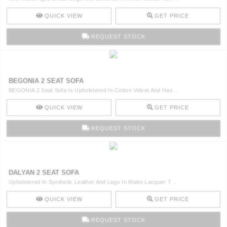
QUICK VIEW
GET PRICE
REQUEST STOCK
BEGONIA 2 SEAT SOFA
BEGONIA 2 Seat Sofa Is Upholstered In Cotton Velvet And Has ..
QUICK VIEW
GET PRICE
REQUEST STOCK
DALYAN 2 SEAT SOFA
Upholstered In Synthetic Leather And Legs In Matte Lacquer T ..
QUICK VIEW
GET PRICE
REQUEST STOCK