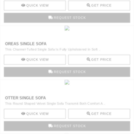
QUICK VIEW
GET PRICE
REQUEST STOCK
OREAS SINGLE SOFA
This Channel-Tufted Single Sofa Is Fully Upholstered In Soft ..
QUICK VIEW
GET PRICE
REQUEST STOCK
OTTER SINGLE SOFA
This Round Shaped Velvet Single Sofa Transmit Both Comfort A ..
QUICK VIEW
GET PRICE
REQUEST STOCK