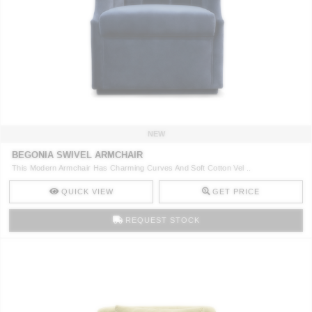
NEW
BEGONIA SWIVEL ARMCHAIR
This Modern Armchair Has Charming Curves And Soft Cotton Vel ..
QUICK VIEW
GET PRICE
REQUEST STOCK