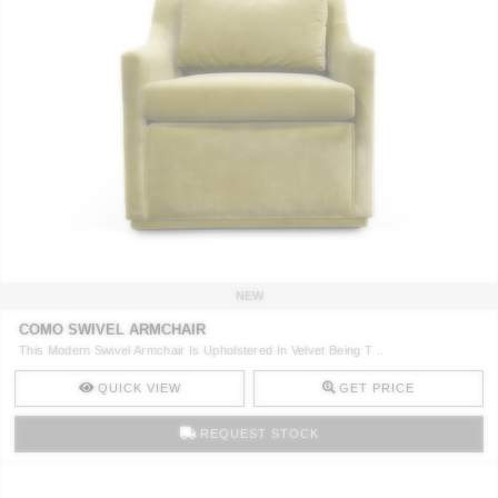
NEW
COMO SWIVEL ARMCHAIR
This Modern Swivel Armchair Is Upholstered In Velvet Being T ..
QUICK VIEW
GET PRICE
REQUEST STOCK