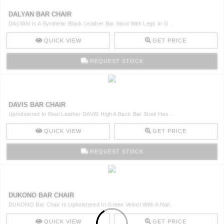
DALYAN BAR CHAIR
DALYAN Is A Synthetic Black Leather Bar Stool With Legs In G ..
QUICK VIEW
GET PRICE
REQUEST STOCK
DAVIS BAR CHAIR
Upholstered In Real Leather DAVIS High A Back Bar Stool Has ..
QUICK VIEW
GET PRICE
REQUEST STOCK
DUKONO BAR CHAIR
DUKONO Bar Chair Is Upholstered In Green Velvet With A Nail ..
QUICK VIEW
GET PRICE