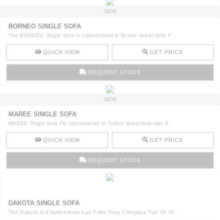
NEW
BORNEO SINGLE SOFA
The BORNEO Single Sofa Is Upholstered In Brown Velvet With P ..
QUICK VIEW
GET PRICE
REQUEST STOCK
NEW
MAREE SINGLE SOFA
MAREE Single Sofa Pis Upholstered In Tufted Velvet And Has B ..
QUICK VIEW
GET PRICE
REQUEST STOCK
DAKOTA SINGLE SOFA
The Dakota Is A Native American Tribe They Compose Two Of Th ..