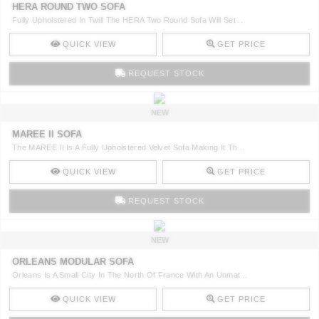
HERA ROUND TWO SOFA
Fully Upholstered In Twill The HERA Two Round Sofa Will Set ..
QUICK VIEW
GET PRICE
REQUEST STOCK
NEW
MAREE II SOFA
The MAREE II Is A Fully Upholstered Velvet Sofa Making It Th ..
QUICK VIEW
GET PRICE
REQUEST STOCK
NEW
ORLEANS MODULAR SOFA
Orleans Is A Small City In The North Of France With An Unmat ..
QUICK VIEW
GET PRICE