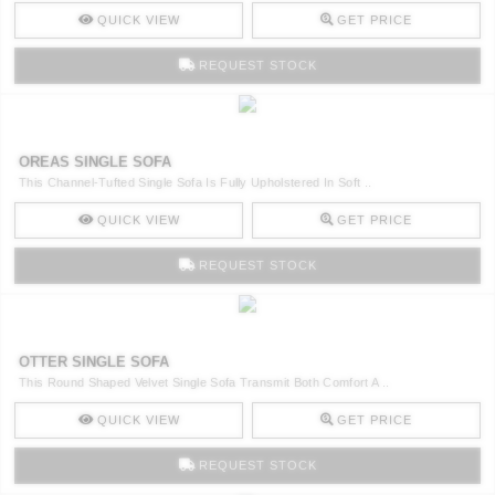
QUICK VIEW
GET PRICE
REQUEST STOCK
OREAS SINGLE SOFA
This Channel-Tufted Single Sofa Is Fully Upholstered In Soft ..
QUICK VIEW
GET PRICE
REQUEST STOCK
OTTER SINGLE SOFA
This Round Shaped Velvet Single Sofa Transmit Both Comfort A ..
QUICK VIEW
GET PRICE
REQUEST STOCK