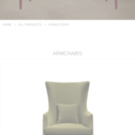
RUGS
BATHROOM
HOME
ALL PRODUCTS
UPHOLSTERY
FIREPLACES
CATALOGUE
ARMCHAIRS
RESOURCES
ROOM BY ROOM
TRENDS
INSPIRATIONS
PRESS