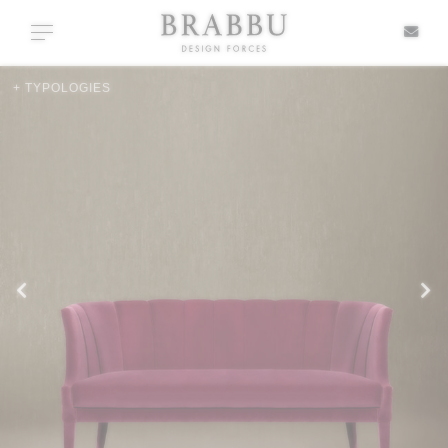
X
Toggle navigation
+ TYPOLOGIES
SPECIAL PRICES
IN STOCK
ALL PRODUCTS
CASEGOODS
UPHOLSTERY
LIGHTING