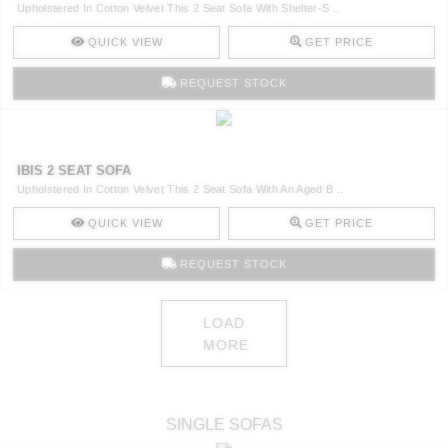
Upholstered In Cotton Velvet This 2 Seat Sofa With Shelter-S ..
QUICK VIEW
GET PRICE
REQUEST STOCK
IBIS 2 SEAT SOFA
Upholstered In Cotton Velvet This 2 Seat Sofa With An Aged B ..
QUICK VIEW
GET PRICE
REQUEST STOCK
LOAD
MORE
SINGLE SOFAS