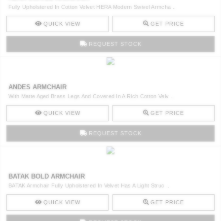
Fully Upholstered In Cotton Velvet HERA Modern Swivel Armcha ..
QUICK VIEW
GET PRICE
REQUEST STOCK
ANDES ARMCHAIR
With Matte Aged Brass Legs And Covered In A Rich Cotton Velv ..
QUICK VIEW
GET PRICE
REQUEST STOCK
BATAK BOLD ARMCHAIR
BATAK Armchair Fully Upholstered In Velvet Has A Light Struc ..
QUICK VIEW
GET PRICE