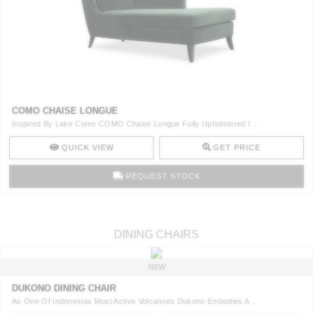
COMO CHAISE LONGUE
Inspired By Lake Como COMO Chaise Longue Fully Upholstered I ..
QUICK VIEW
GET PRICE
REQUEST STOCK
DINING CHAIRS
NEW
DUKONO DINING CHAIR
As One Of Indonesias Most Active Volcanoes Dukono Embodies A ..