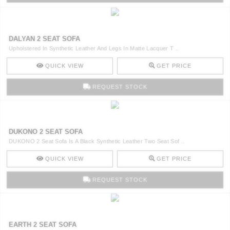
DALYAN 2 SEAT SOFA
Upholstered In Synthetic Leather And Legs In Matte Lacquer T ..
QUICK VIEW
GET PRICE
REQUEST STOCK
DUKONO 2 SEAT SOFA
DUKONO 2 Seat Sofa Is A Black Synthetic Leather Two Seat Sof ..
QUICK VIEW
GET PRICE
REQUEST STOCK
EARTH 2 SEAT SOFA