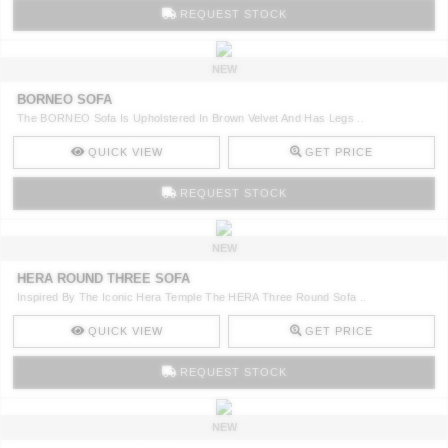
REQUEST STOCK
NEW
BORNEO SOFA
The BORNEO Sofa Is Upholstered In Brown Velvet And Has Legs ..
QUICK VIEW
GET PRICE
REQUEST STOCK
NEW
HERA ROUND THREE SOFA
Inspired By The Iconic Hera Temple The HERA Three Round Sofa ..
QUICK VIEW
GET PRICE
REQUEST STOCK
NEW