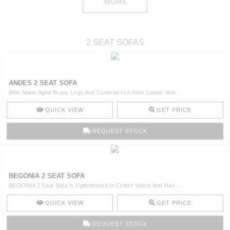
MORE
2 SEAT SOFAS
ANDES 2 SEAT SOFA
With Matte Aged Brass Legs And Covered In A Rich Cotton Velv ..
QUICK VIEW
GET PRICE
REQUEST STOCK
BEGONIA 2 SEAT SOFA
BEGONIA 2 Seat Sofa Is Upholstered In Cotton Velvet And Has ..
QUICK VIEW
GET PRICE
REQUEST STOCK