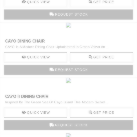
QUICK VIEW
GET PRICE
REQUEST STOCK
CAYO DINING CHAIR
CAYO Is A Modern Dining Chair Upholstered In Green Velvet An ..
QUICK VIEW
GET PRICE
REQUEST STOCK
CAYO II DINING CHAIR
Inspired By The Green Sea Of Cayo Island This Modern Swivel ..
QUICK VIEW
GET PRICE
REQUEST STOCK