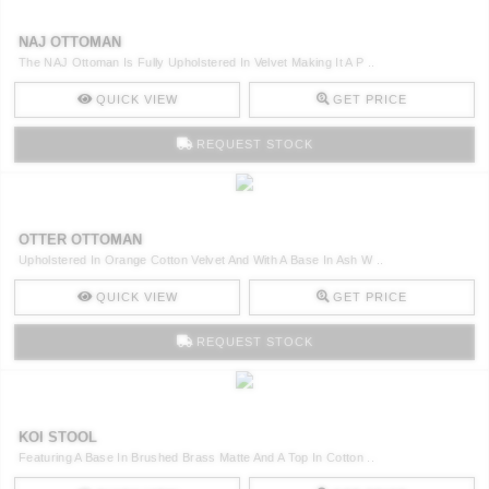
NAJ OTTOMAN
The NAJ Ottoman Is Fully Upholstered In Velvet Making It A P ..
QUICK VIEW
GET PRICE
REQUEST STOCK
OTTER OTTOMAN
Upholstered In Orange Cotton Velvet And With A Base In Ash W ..
QUICK VIEW
GET PRICE
REQUEST STOCK
KOI STOOL
Featuring A Base In Brushed Brass Matte And A Top In Cotton ..