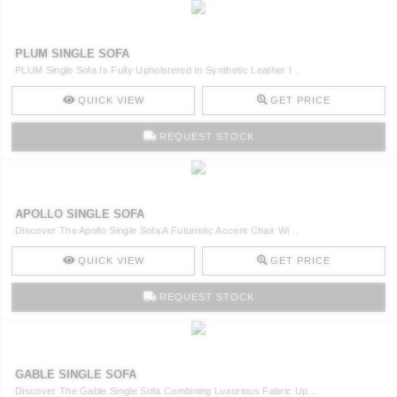
PLUM SINGLE SOFA
PLUM Single Sofa Is Fully Upholstered In Synthetic Leather I ..
QUICK VIEW
GET PRICE
REQUEST STOCK
APOLLO SINGLE SOFA
Discover The Apollo Single Sofa A Futuristic Accent Chair Wi ..
QUICK VIEW
GET PRICE
REQUEST STOCK
GABLE SINGLE SOFA
Discover The Gable Single Sofa Combining Luxurious Fabric Up ..