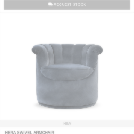
REQUEST STOCK
NEW
HERA SWIVEL ARMCHAIR