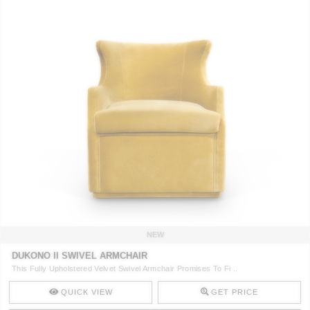
NEW
DUKONO II SWIVEL ARMCHAIR
This Fully Upholstered Velvet Swivel Armchair Promises To Fi ..
QUICK VIEW
GET PRICE