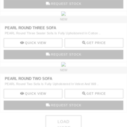
REQUEST STOCK
NEW
PEARL ROUND THREE SOFA
PEARL Round Three Seater Sofa Is Fully Upholstered In Cotton ..
QUICK VIEW
GET PRICE
REQUEST STOCK
NEW
PEARL ROUND TWO SOFA
PEARL Round Two Sofa Is Fully Upholstered In Velvet And Will ..
QUICK VIEW
GET PRICE
REQUEST STOCK
LOAD