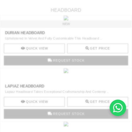
HEADBOARD
NEW
DURIAN HEADBOARD
Upholstered In Velvet And Fully Customisable This Headboard ..
QUICK VIEW
GET PRICE
REQUEST STOCK
LAPIAZ HEADBOARD
Lapiaz Headboard Takes Exceptional Craftsmanship And Contemp ..
QUICK VIEW
GET PRICE
REQUEST STOCK