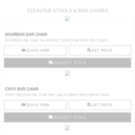
COUNTER STOOLS & BAR CHAIRS
BOURBON BAR CHAIR
BOURBON Bar Chair Has A Button-Tufted Inner Back Rich Cotton ..
QUICK VIEW
GET PRICE
REQUEST STOCK
CAYO BAR CHAIR
CAYO High Back Bar Chair Has Legs In Ebony Wood Venner Gloss ..
QUICK VIEW
GET PRICE
REQUEST STOCK