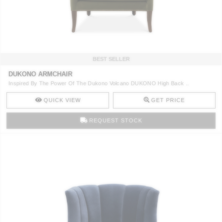
CONTACT
BEST SELLER
DUKONO ARMCHAIR
Inspired By The Power Of The Dukono Volcano DUKONO High Back ..
QUICK VIEW
GET PRICE
REQUEST STOCK