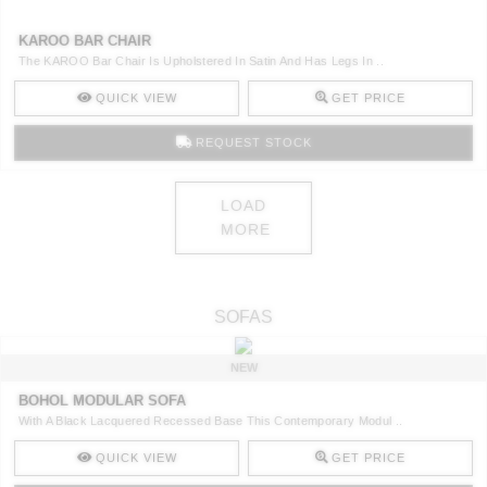
KAROO BAR CHAIR
The KAROO Bar Chair Is Upholstered In Satin And Has Legs In ..
QUICK VIEW
GET PRICE
REQUEST STOCK
LOAD
MORE
SOFAS
NEW
BOHOL MODULAR SOFA
With A Black Lacquered Recessed Base This Contemporary Modul ..
QUICK VIEW
GET PRICE