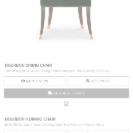
BOURBON DINING CHAIR
The BOURBON Velvet Dining Chair Embodies The Grandeur Of Hou ..
QUICK VIEW
GET PRICE
REQUEST STOCK
BOURBON II DINING CHAIR
BOURBON Velvet Swivel Dining Chair Has A Button-Tufted Desig ..