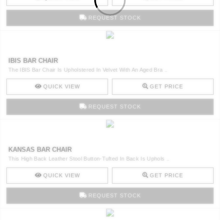
REQUEST STOCK
IBIS BAR CHAIR
The IBIS Bar Chair Is Upholstered In Velvet With An Aged Bra ..
QUICK VIEW
GET PRICE
REQUEST STOCK
KANSAS BAR CHAIR
This High Back Leather Stool Button-Tufted In Back Is Uphols ..
QUICK VIEW
GET PRICE
REQUEST STOCK