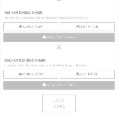
DALYAN DINING CHAIR
Inspired By Cleopatra And Her Elegant Furniture DALYAN Is A ..
QUICK VIEW
GET PRICE
REQUEST STOCK
DALYAN II DINING CHAIR
Upholstered In Synthetic Leather And With A Base In Brushed ..
QUICK VIEW
GET PRICE
REQUEST STOCK
LOAD
MORE