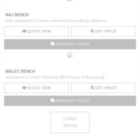
NAJ BENCH
Fully Upholstered In Cotton Velvet NAJ Bench Brings Elegance ..
QUICK VIEW
GET PRICE
REQUEST STOCK
WALES BENCH
Upholstered In Cotton Velvet And With A Footer In Brushed Ag ..
QUICK VIEW
GET PRICE
REQUEST STOCK
LOAD
MORE