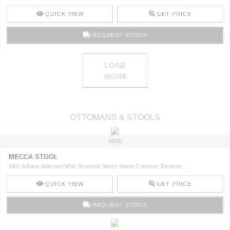
QUICK VIEW
GET PRICE
REQUEST STOCK
LOAD
MORE
OTTOMANS & STOOLS
NEW
MECCA STOOL
With A Base Adorned With Brushed Brass Matte Columns Reminis ..
QUICK VIEW
GET PRICE
REQUEST STOCK