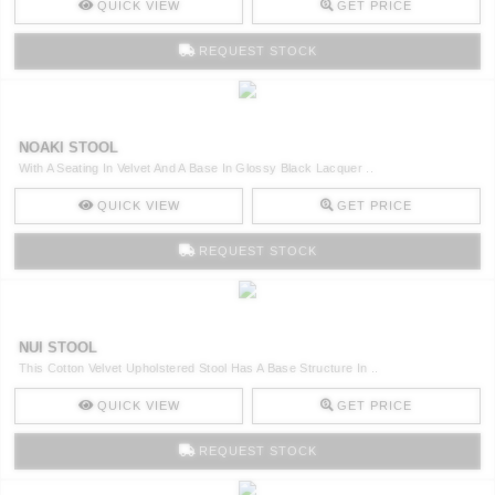
QUICK VIEW
GET PRICE
REQUEST STOCK
NOAKI STOOL
With A Seating In Velvet And A Base In Glossy Black Lacquer ..
QUICK VIEW
GET PRICE
REQUEST STOCK
NUI STOOL
This Cotton Velvet Upholstered Stool Has A Base Structure In ..
QUICK VIEW
GET PRICE
REQUEST STOCK