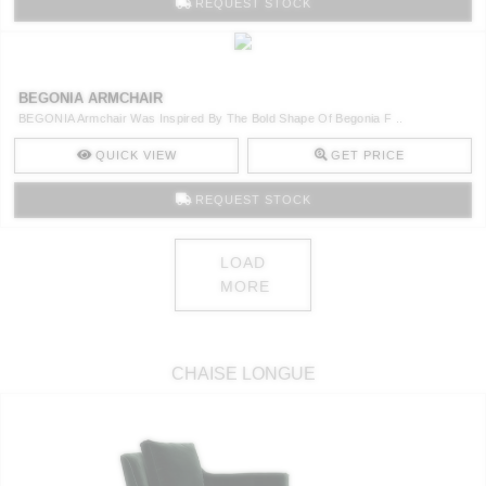
REQUEST STOCK
BEGONIA ARMCHAIR
BEGONIA Armchair Was Inspired By The Bold Shape Of Begonia F ..
QUICK VIEW
GET PRICE
REQUEST STOCK
LOAD
MORE
CHAISE LONGUE