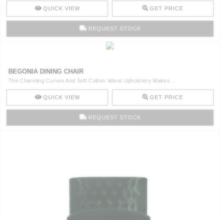
QUICK VIEW
GET PRICE
REQUEST STOCK
BEGONIA DINING CHAIR
The Charming Curves And Soft Cotton Velvet Upholstery Makes ..
QUICK VIEW
GET PRICE
REQUEST STOCK