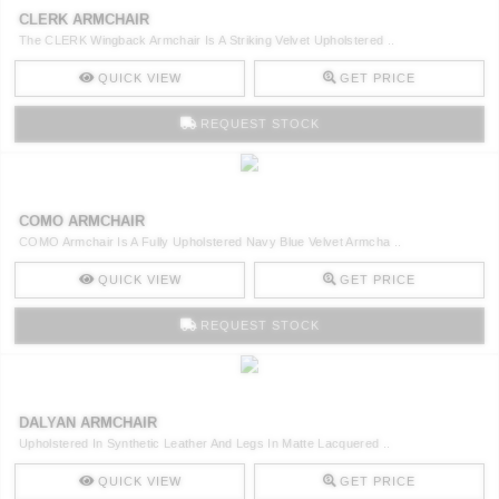
CLERK ARMCHAIR
The CLERK Wingback Armchair Is A Striking Velvet Upholstered ..
QUICK VIEW
GET PRICE
REQUEST STOCK
COMO ARMCHAIR
COMO Armchair Is A Fully Upholstered Navy Blue Velvet Armcha ..
QUICK VIEW
GET PRICE
REQUEST STOCK
DALYAN ARMCHAIR
Upholstered In Synthetic Leather And Legs In Matte Lacquered ..
QUICK VIEW
GET PRICE