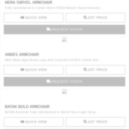
HERA SWIVEL ARMCHAIR
CONTACT
Fully Upholstered In Cotton Velvet HERA Modern Swivel Armcha ..
QUICK VIEW
GET PRICE
REQUEST STOCK
ANDES ARMCHAIR
With Matte Aged Brass Legs And Covered In A Rich Cotton Velv ..
QUICK VIEW
GET PRICE
REQUEST STOCK
BATAK BOLD ARMCHAIR
BATAK Armchair Fully Upholstered In Velvet Has A Light Struc ..
QUICK VIEW
GET PRICE