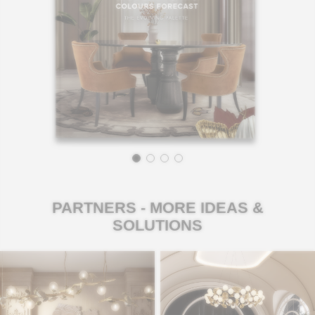
PARTNERS - MORE IDEAS &
SOLUTIONS