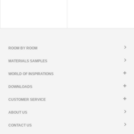
ROOM BY ROOM
MATERIALS SAMPLES
WORLD OF INSPIRATIONS
DOWNLOADS
CUSTOMER SERVICE
ABOUT US
CONTACT US