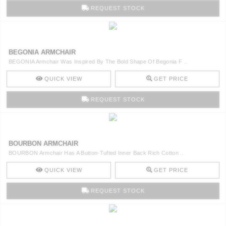
REQUEST STOCK
BEGONIA ARMCHAIR
BEGONIA Armchair Was Inspired By The Bold Shape Of Begonia F ..
QUICK VIEW
GET PRICE
REQUEST STOCK
BOURBON ARMCHAIR
BOURBON Armchair Has A Button-Tufted Inner Back Rich Cotton ..
QUICK VIEW
GET PRICE
REQUEST STOCK