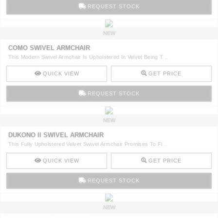
RUGS
REQUEST STOCK
BATHROOM
NEW
COMO SWIVEL ARMCHAIR
FIREPLACES
This Modern Swivel Armchair Is Upholstered In Velvet Being T ..
QUICK VIEW
GET PRICE
CATALOGUE
REQUEST STOCK
RESOURCES
NEW
ROOM BY ROOM
DUKONO II SWIVEL ARMCHAIR
This Fully Upholstered Velvet Swivel Armchair Promises To Fi ..
TRENDS
QUICK VIEW
GET PRICE
INSPIRATIONS
REQUEST STOCK
PRESS
NEW