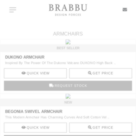
X
Toggle navigation
ARMCHAIRS
SPECIAL PRICES
BEST SELLER
DUKONO ARMCHAIR
IN STOCK
Inspired By The Power Of The Dukono Volcano DUKONO High Back ..
QUICK VIEW
GET PRICE
ALL PRODUCTS
REQUEST STOCK
CASEGOODS
NEW
UPHOLSTERY
BEGONIA SWIVEL ARMCHAIR
This Modern Armchair Has Charming Curves And Soft Cotton Vel ..
LIGHTING
QUICK VIEW
GET PRICE