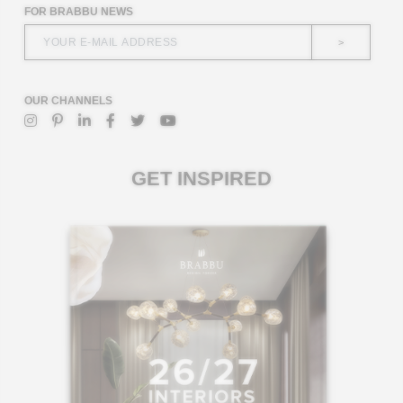
FOR BRABBU NEWS
>
OUR CHANNELS
GET INSPIRED