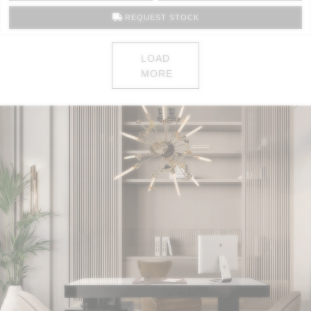
REQUEST STOCK
LOAD
MORE