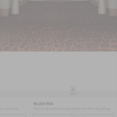
NEW
BLUSH RUG
ters Known As
With Its Neutral And Inviting Palette The Blush Rug Brings
A ..