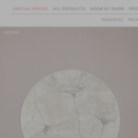
SPECIAL PRICES
ALL PRODUCTS
ROOM BY ROOM
PRI
RESOURCES
PROJ
ROUND