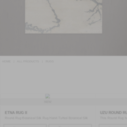
HOME
ALL PRODUCTS
RUGS
NEW
ETNA RUG II
UZU ROUND RU
Round Rug Botanical Silk Rug Hand-Tufted Botanical Silk
This Round Rug Is
Rug ..
Regenerat ..