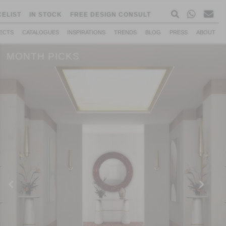
CELIST
IN STOCK
FREE DESIGN CONSULT
ECTS
CATALOGUES
INSPIRATIONS
TRENDS
BLOG
PRESS
ABOUT
MONTH PICKS