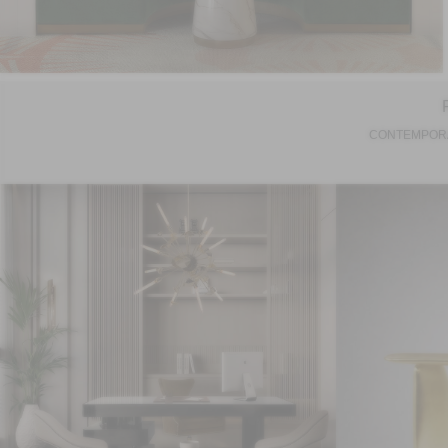
CONTEMPORA