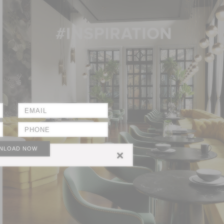
NLOAD NOW