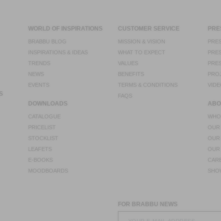
WORLD OF INSPIRATIONS
CUSTOMER SERVICE
PRE
BRABBU BLOG
MISSION & VISION
PRES
INSPIRATIONS & IDEAS
WHAT TO EXPECT
PRES
TRENDS
VALUES
PRES
NEWS
BENEFITS
PRO
EVENTS
TERMS & CONDITIONS
VIDE
S
FAQS
DOWNLOADS
ABO
CATALOGUE
WHO
PRICELIST
OUR
STOCKLIST
OUR
LEAFETS
OUR
E-BOOKS
CAR
MOODBOARDS
SHO
FOR BRABBU NEWS