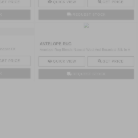
GET PRICE
QUICK VIEW
GET PRICE
K
REQUEST STOCK
ANTELOPE RUG
ination Of
Antelope Rug Blends Natural Wool And Botanical Silk In A
Ref ..
GET PRICE
QUICK VIEW
GET PRICE
K
REQUEST STOCK