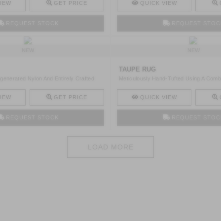
IEW
GET PRICE
QUICK VIEW
REQUEST STOCK
REQUEST STOC
NEW
NEW
TAUPE RUG
generated Nylon And Entirely Crafted
Meticulously Hand-Tufted Using A Comb
Regenerated ..
IEW
GET PRICE
QUICK VIEW
REQUEST STOCK
REQUEST STOC
LOAD MORE