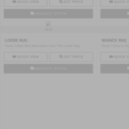
QUICK VIEW
GET PRICE
QUICK V
REQUEST STOCK
NEW
LOODE RUG
NUANCE RUG
Hand-Tufted With Meticulous Care The Loode Rug
Hand-Tufted In Re
Combines Loop ..
By Ski ..
QUICK VIEW
GET PRICE
QUICK V
REQUEST STOCK