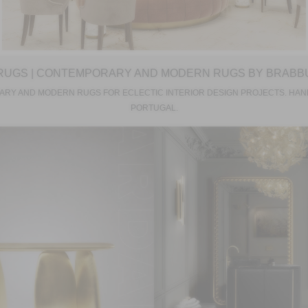
RUGS | CONTEMPORARY AND MODERN RUGS BY BRABB
RY AND MODERN RUGS FOR ECLECTIC INTERIOR DESIGN PROJECTS. HAN
PORTUGAL.