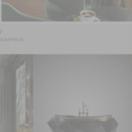
U
DCRAFTED IN