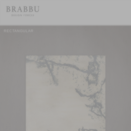
RECTANGULAR