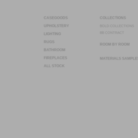
CASEGOODS
COLLECTIONS
UPHOLSTERY
BOLD COLLECTIONS
BB CONTRACT
LIGHTING
RUGS
ROOM BY ROOM
BATHROOM
FIREPLACES
MATERIALS SAMPLE
ALL STOCK