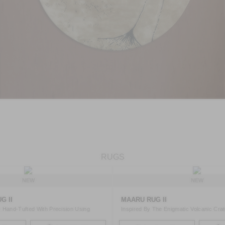
RUGS
NEW
NEW
G II
MAARU RUG II
 Hand-Tufted With Precision Using
Inspired By The Enigmatic Volcanic Cra
Maars Th ..