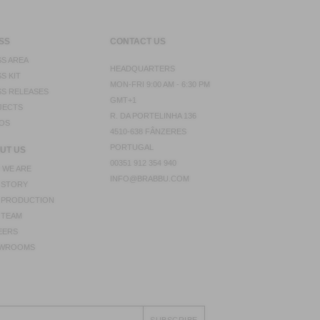
SS
CONTACT US
S AREA
HEADQUARTERS
S KIT
MON-FRI 9:00 AM - 6:30 PM
S RELEASES
GMT+1
JECTS
R. DA PORTELINHA 136
OS
4510-638 FÂNZERES
PORTUGAL
UT US
00351 912 354 940
 WE ARE
INFO@BRABBU.COM
 STORY
 PRODUCTION
 TEAM
EERS
WROOMS
SUBSCRIBE