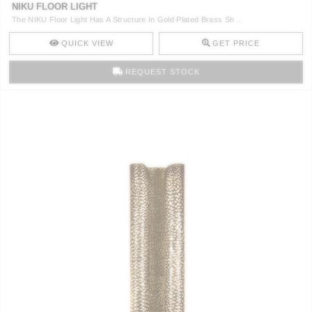
NIKU FLOOR LIGHT
The NIKU Floor Light Has A Structure In Gold Plated Brass Sh ..
QUICK VIEW
GET PRICE
REQUEST STOCK