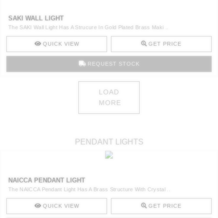
SAKI WALL LIGHT
The SAKI Wall Light Has A Strucure In Gold Plated Brass Maki ..
QUICK VIEW
GET PRICE
REQUEST STOCK
LOAD
MORE
PENDANT LIGHTS
NAICCA PENDANT LIGHT
The NAICCA Pendant Light Has A Brass Structure With Crystal ..
QUICK VIEW
GET PRICE