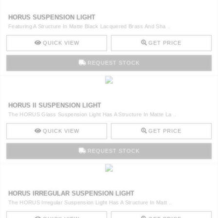
HORUS SUSPENSION LIGHT
Featuring A Structure In Matte Black Lacquered Brass And Sha ..
QUICK VIEW
GET PRICE
REQUEST STOCK
HORUS II SUSPENSION LIGHT
The HORUS Glass Suspension Light Has A Structure In Matte La ..
QUICK VIEW
GET PRICE
REQUEST STOCK
HORUS IRREGULAR SUSPENSION LIGHT
The HORUS Irregular Suspension Light Has A Structure In Matt ..