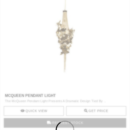
MCQUEEN PENDANT LIGHT
The McQueen Pendant Light Presents A Dramatic Design Tied By ..
QUICK VIEW
GET PRICE
REQUEST STOCK