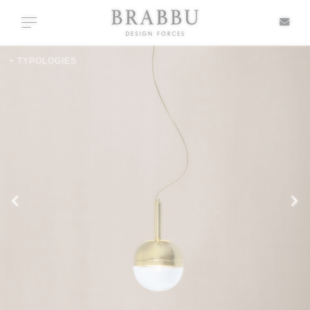
X
Toggle navigation
+ TYPOLOGIES
SPECIAL PRICES
IN STOCK
ALL PRODUCTS
CASEGOODS
UPHOLSTERY
LIGHTING