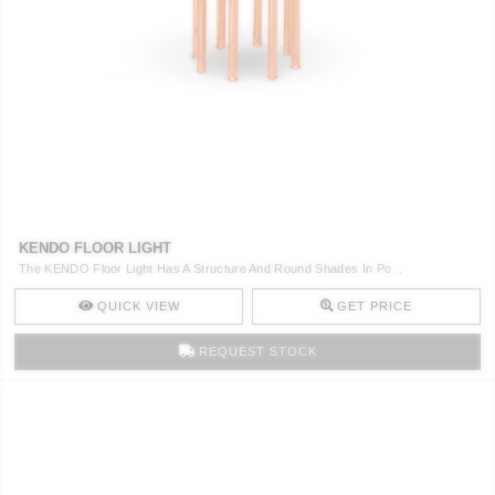
KENDO FLOOR LIGHT
The KENDO Floor Light Has A Structure And Round Shades In Po ..
QUICK VIEW
GET PRICE
REQUEST STOCK