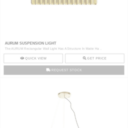
CONTACT
AURUM SUSPENSION LIGHT
The AURUM Rectangular Wall Light Has A Structure In Matte Ha ..
QUICK VIEW
GET PRICE
REQUEST STOCK