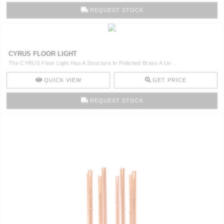
REQUEST STOCK
CYRUS FLOOR LIGHT
The CYRUS Floor Light Has A Structure In Polished Brass A Un ..
QUICK VIEW
GET PRICE
REQUEST STOCK