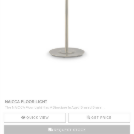
NAICCA FLOOR LIGHT
The NAICCA Floor Light Has A Structure In Aged Brused Brass ..
QUICK VIEW
GET PRICE
REQUEST STOCK