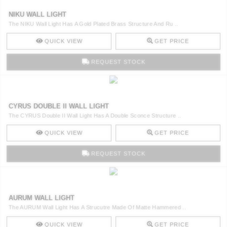
NIKU WALL LIGHT
The NIKU Wall Light Has A Gold Plated Brass Structure And Ru ..
QUICK VIEW
GET PRICE
REQUEST STOCK
CYRUS DOUBLE II WALL LIGHT
The CYRUS Double II Wall Light Has A Double Sconce Structure ..
QUICK VIEW
GET PRICE
REQUEST STOCK
AURUM WALL LIGHT
The AURUM Wall Light Has A Strucutre Made Of Matte Hammered ..
QUICK VIEW
GET PRICE