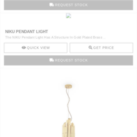
REQUEST STOCK
NIKU PENDANT LIGHT
The NIKU Pendant Light Has A Structure In Gold Plated Brass ..
QUICK VIEW
GET PRICE
REQUEST STOCK