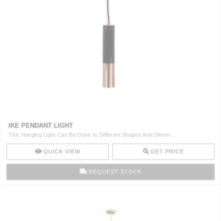
IKE PENDANT LIGHT
This Hanging Light Can Be Done In Different Shapes And Dimen ..
QUICK VIEW
GET PRICE
REQUEST STOCK