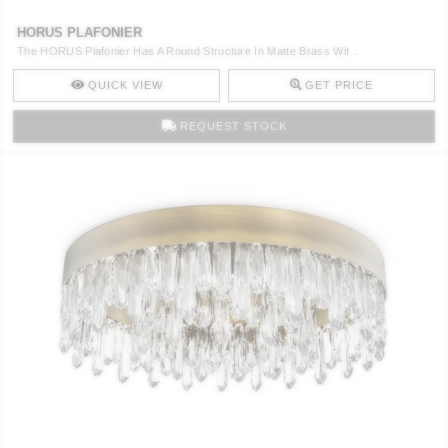
HORUS PLAFONIER
The HORUS Plafonier Has A Round Structure In Matte Brass Wit ..
QUICK VIEW
GET PRICE
REQUEST STOCK