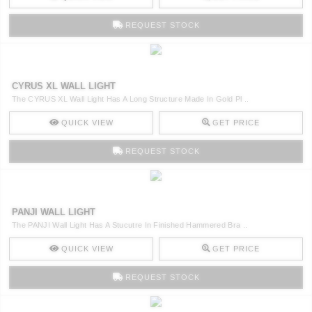
REQUEST STOCK
CYRUS XL WALL LIGHT
The CYRUS XL Wall Light Has A Long Structure Made In Gold Pl ..
QUICK VIEW
GET PRICE
REQUEST STOCK
PANJI WALL LIGHT
The PANJI Wall Light Has A Stucutre In Finished Hammered Bra ..
QUICK VIEW
GET PRICE
REQUEST STOCK