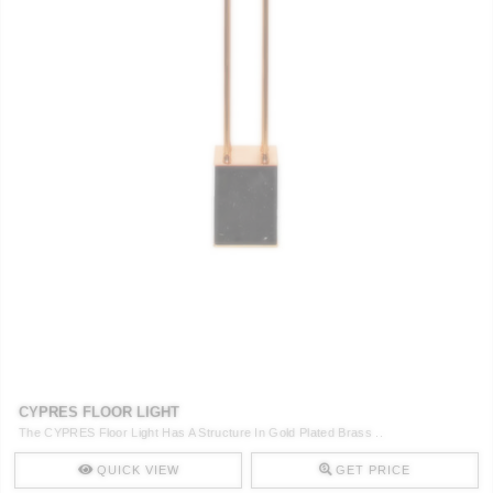
CYPRES FLOOR LIGHT
The CYPRES Floor Light Has A Structure In Gold Plated Brass ..
QUICK VIEW
GET PRICE