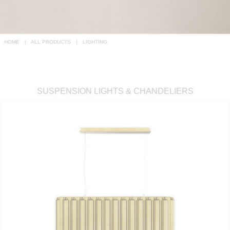
RUGS
BATHROOM
HOME
ALL PRODUCTS
LIGHTING
FIREPLACES
CATALOGUE
SUSPENSION LIGHTS & CHANDELIERS
RESOURCES
ROOM BY ROOM
TRENDS
INSPIRATIONS
PRESS