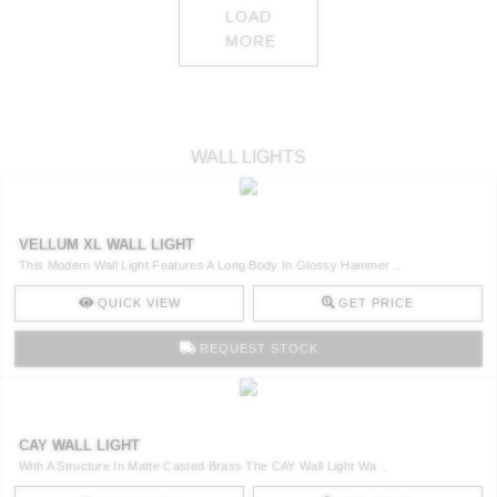
LOAD
MORE
WALL LIGHTS
VELLUM XL WALL LIGHT
This Modern Wall Light Features A Long Body In Glossy Hammer ..
QUICK VIEW
GET PRICE
REQUEST STOCK
CAY WALL LIGHT
With A Structure In Matte Casted Brass The CAY Wall Light Wa ..