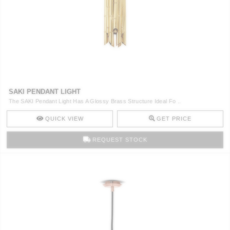
SAKI PENDANT LIGHT
The SAKI Pendant Light Has A Glossy Brass Structure Ideal Fo ..
QUICK VIEW
GET PRICE
REQUEST STOCK