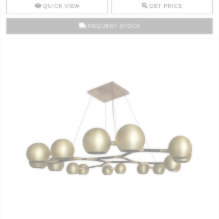
QUICK VIEW
GET PRICE
REQUEST STOCK