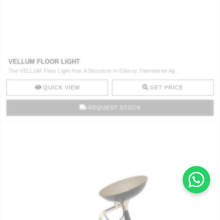
VELLUM FLOOR LIGHT
The VELLUM Floor Light Has A Structure In Glossy Hammered Ag ..
QUICK VIEW
GET PRICE
REQUEST STOCK