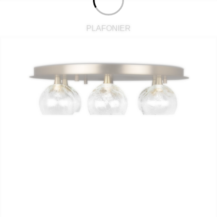
PLAFONIER