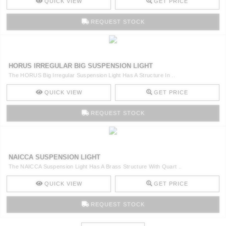
QUICK VIEW
GET PRICE
REQUEST STOCK
HORUS IRREGULAR BIG SUSPENSION LIGHT
The HORUS Big Irregular Suspension Light Has A Structure In ..
QUICK VIEW
GET PRICE
REQUEST STOCK
NAICCA SUSPENSION LIGHT
The NAICCA Suspension Light Has A Brass Structure With Quart ..
QUICK VIEW
GET PRICE
REQUEST STOCK