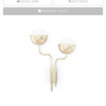
QUICK VIEW
GET PRICE
REQUEST STOCK