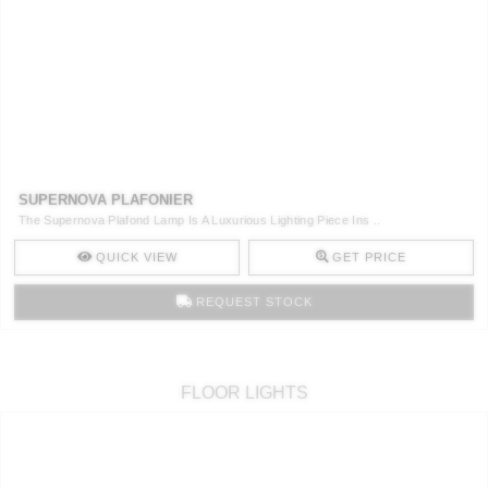
SUPERNOVA PLAFONIER
The Supernova Plafond Lamp Is A Luxurious Lighting Piece Ins ..
QUICK VIEW
GET PRICE
REQUEST STOCK
FLOOR LIGHTS