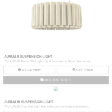
AURUM II SUSPENSION LIGHT
The AURUM Round Wall Light Has A Structure In Matte Hammered ..
QUICK VIEW
GET PRICE
REQUEST STOCK
AURUM III SUSPENSION LIGHT
The AURUM Oval Wall Light Has A Structure In Matte Hammered ..