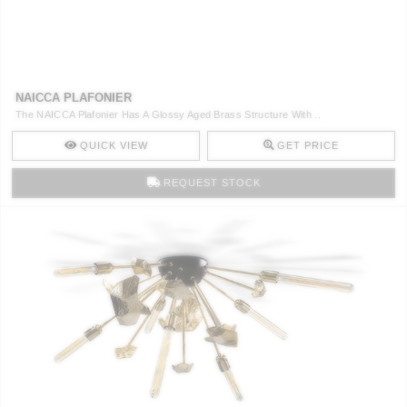
NAICCA PLAFONIER
The NAICCA Plafonier Has A Glossy Aged Brass Structure With ..
QUICK VIEW
GET PRICE
REQUEST STOCK