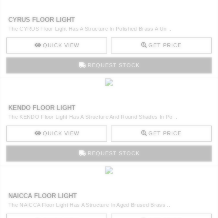
CYRUS FLOOR LIGHT
The CYRUS Floor Light Has A Structure In Polished Brass A Un ..
QUICK VIEW
GET PRICE
REQUEST STOCK
KENDO FLOOR LIGHT
The KENDO Floor Light Has A Structure And Round Shades In Po ..
QUICK VIEW
GET PRICE
REQUEST STOCK
NAICCA FLOOR LIGHT
The NAICCA Floor Light Has A Structure In Aged Brused Brass ..