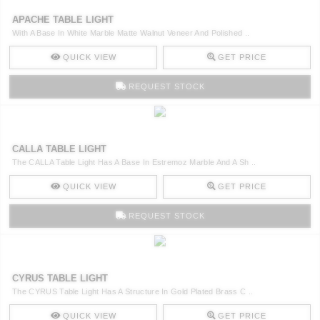
APACHE TABLE LIGHT
With A Base In White Marble Matte Walnut Veneer And Polished ..
QUICK VIEW
GET PRICE
REQUEST STOCK
CALLA TABLE LIGHT
The CALLA Table Light Has A Base In Estremoz Marble And A Sh ..
QUICK VIEW
GET PRICE
REQUEST STOCK
CYRUS TABLE LIGHT
The CYRUS Table Light Has A Structure In Gold Plated Brass C ..
QUICK VIEW
GET PRICE