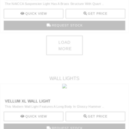
The NAICCA Suspension Light Has A Brass Structure With Quart ..
QUICK VIEW
GET PRICE
REQUEST STOCK
LOAD
MORE
WALL LIGHTS
VELLUM XL WALL LIGHT
This Modern Wall Light Features A Long Body In Glossy Hammer ..
QUICK VIEW
GET PRICE
REQUEST STOCK