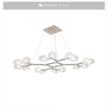
REQUEST STOCK