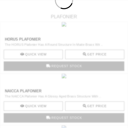
PLAFONIER
HORUS PLAFONIER
The HORUS Plafonier Has A Round Structure In Matte Brass Wit ..
QUICK VIEW
GET PRICE
REQUEST STOCK
NAICCA PLAFONIER
The NAICCA Plafonier Has A Glossy Aged Brass Structure With ..
QUICK VIEW
GET PRICE
REQUEST STOCK