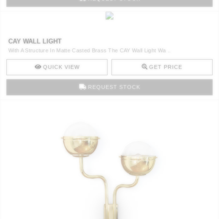
CAY WALL LIGHT
With A Structure In Matte Casted Brass The CAY Wall Light Wa ..
QUICK VIEW
GET PRICE
REQUEST STOCK