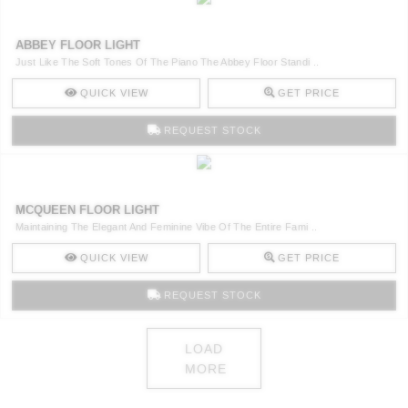
ABBEY FLOOR LIGHT
Just Like The Soft Tones Of The Piano The Abbey Floor Standi ..
QUICK VIEW
GET PRICE
REQUEST STOCK
MCQUEEN FLOOR LIGHT
Maintaining The Elegant And Feminine Vibe Of The Entire Fami ..
QUICK VIEW
GET PRICE
REQUEST STOCK
LOAD
MORE