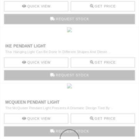
QUICK VIEW
GET PRICE
REQUEST STOCK
IKE PENDANT LIGHT
This Hanging Light Can Be Done In Different Shapes And Dimen ..
QUICK VIEW
GET PRICE
REQUEST STOCK
MCQUEEN PENDANT LIGHT
The McQueen Pendant Light Presents A Dramatic Design Tied By ..
QUICK VIEW
GET PRICE
REQUEST STOCK