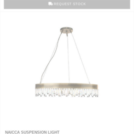
REQUEST STOCK
NAICCA SUSPENSION LIGHT