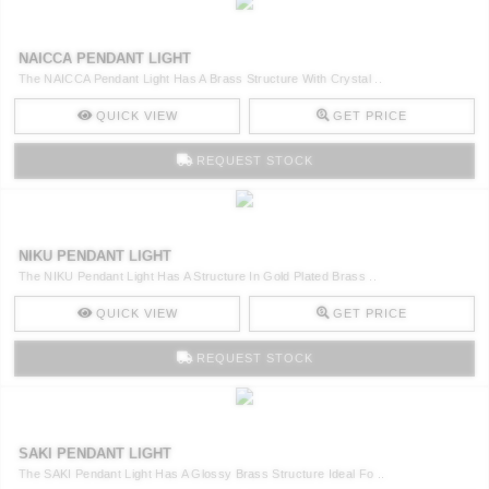
NAICCA PENDANT LIGHT
The NAICCA Pendant Light Has A Brass Structure With Crystal ..
QUICK VIEW
GET PRICE
REQUEST STOCK
NIKU PENDANT LIGHT
The NIKU Pendant Light Has A Structure In Gold Plated Brass ..
QUICK VIEW
GET PRICE
REQUEST STOCK
SAKI PENDANT LIGHT
The SAKI Pendant Light Has A Glossy Brass Structure Ideal Fo ..