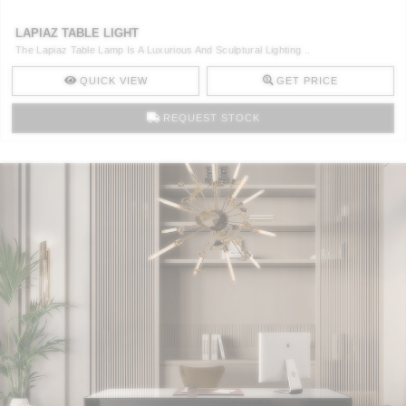
LAPIAZ TABLE LIGHT
The Lapiaz Table Lamp Is A Luxurious And Sculptural Lighting ..
QUICK VIEW
GET PRICE
REQUEST STOCK