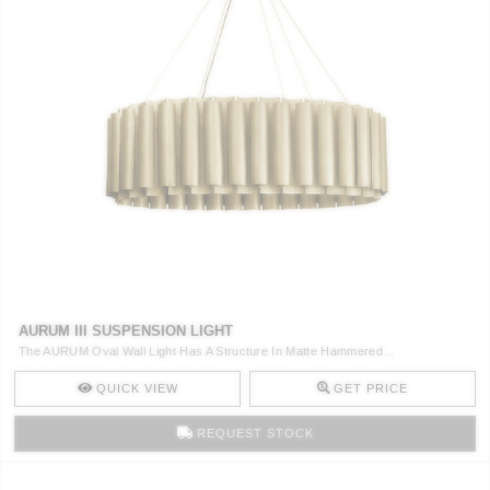
AURUM III SUSPENSION LIGHT
The AURUM Oval Wall Light Has A Structure In Matte Hammered ..
QUICK VIEW
GET PRICE
REQUEST STOCK