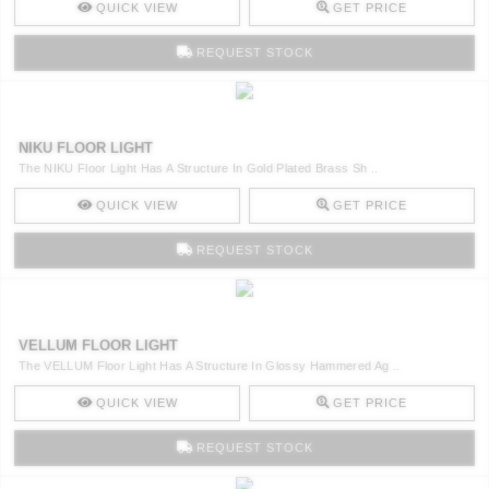
QUICK VIEW
GET PRICE
REQUEST STOCK
NIKU FLOOR LIGHT
The NIKU Floor Light Has A Structure In Gold Plated Brass Sh ..
QUICK VIEW
GET PRICE
REQUEST STOCK
VELLUM FLOOR LIGHT
The VELLUM Floor Light Has A Structure In Glossy Hammered Ag ..
QUICK VIEW
GET PRICE
REQUEST STOCK