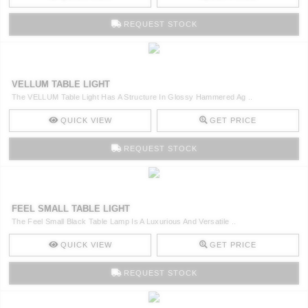
REQUEST STOCK
VELLUM TABLE LIGHT
The VELLUM Table Light Has A Structure In Glossy Hammered Ag ..
QUICK VIEW
GET PRICE
REQUEST STOCK
FEEL SMALL TABLE LIGHT
The Feel Small Black Table Lamp Is A Luxurious And Versatile ..
QUICK VIEW
GET PRICE
REQUEST STOCK