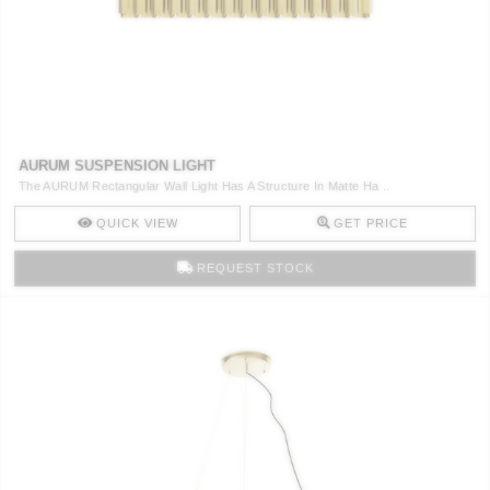
CONTACT
AURUM SUSPENSION LIGHT
The AURUM Rectangular Wall Light Has A Structure In Matte Ha ..
QUICK VIEW
GET PRICE
REQUEST STOCK