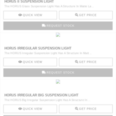
HORUS II SUSPENSION LIGHT
The HORUS Glass Suspension Light Has A Structure In Matte La ..
QUICK VIEW
GET PRICE
REQUEST STOCK
HORUS IRREGULAR SUSPENSION LIGHT
The HORUS Irregular Suspension Light Has A Structure In Matt ..
QUICK VIEW
GET PRICE
REQUEST STOCK
HORUS IRREGULAR BIG SUSPENSION LIGHT
The HORUS Big Irregular Suspension Light Has A Structure In ..
QUICK VIEW
GET PRICE