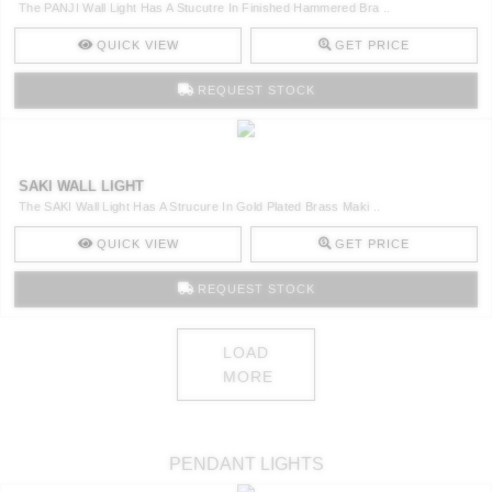
The PANJI Wall Light Has A Stucutre In Finished Hammered Bra ..
QUICK VIEW
GET PRICE
REQUEST STOCK
SAKI WALL LIGHT
The SAKI Wall Light Has A Strucure In Gold Plated Brass Maki ..
QUICK VIEW
GET PRICE
REQUEST STOCK
LOAD
MORE
PENDANT LIGHTS