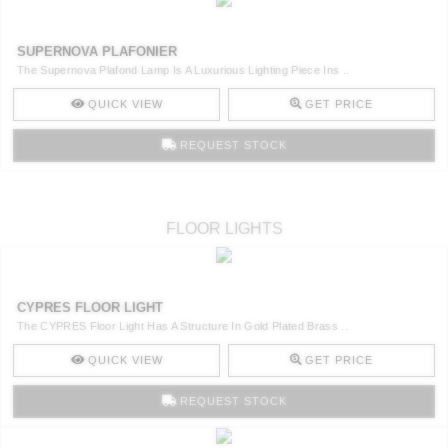
SUPERNOVA PLAFONIER
The Supernova Plafond Lamp Is A Luxurious Lighting Piece Ins ..
QUICK VIEW
GET PRICE
REQUEST STOCK
FLOOR LIGHTS
CYPRES FLOOR LIGHT
The CYPRES Floor Light Has A Structure In Gold Plated Brass ..
QUICK VIEW
GET PRICE
REQUEST STOCK