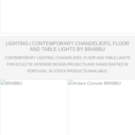
LIGHTING | CONTEMPORARY CHANDELIERS, FLOOR
AND TABLE LIGHTS BY BRABBU
CONTEMPORARY LIGHTING, CHANDELIERS, FLOOR AND TABLE LIGHTS
FOR ECLECTIC INTERIOR DESIGN PROJECTS AND HANDCRAFTED IN
PORTUGAL. IN STOCK PRODUCTS AVAILABLE.