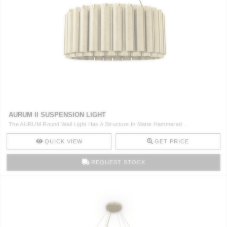
AURUM II SUSPENSION LIGHT
The AURUM Round Wall Light Has A Structure In Matte Hammered ..
QUICK VIEW
GET PRICE
REQUEST STOCK