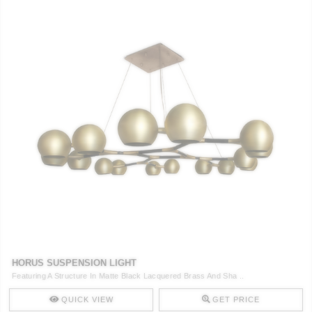
HORUS SUSPENSION LIGHT
Featuring A Structure In Matte Black Lacquered Brass And Sha ..
QUICK VIEW
GET PRICE