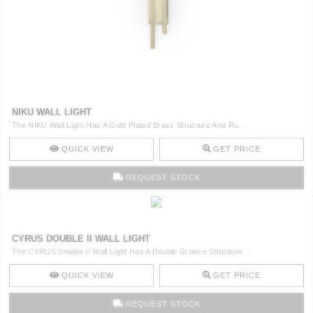
NIKU WALL LIGHT
The NIKU Wall Light Has A Gold Plated Brass Structure And Ru ..
QUICK VIEW
GET PRICE
REQUEST STOCK
CYRUS DOUBLE II WALL LIGHT
The CYRUS Double II Wall Light Has A Double Sconce Structure ..
QUICK VIEW
GET PRICE
REQUEST STOCK