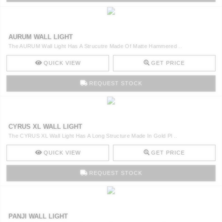
AURUM WALL LIGHT
The AURUM Wall Light Has A Strucutre Made Of Matte Hammered ..
QUICK VIEW
GET PRICE
REQUEST STOCK
CYRUS XL WALL LIGHT
The CYRUS XL Wall Light Has A Long Structure Made In Gold Pl ..
QUICK VIEW
GET PRICE
REQUEST STOCK
PANJI WALL LIGHT