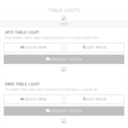
TABLE LIGHTS
NEW
APIS TABLE LIGHT
This Modern Table Light Features A Brass Cast Base With A Ma ..
QUICK VIEW
GET PRICE
REQUEST STOCK
AMIK TABLE LIGHT
The AMIK Table Light Has A Structure In Fiberglass Lacquer W ..
QUICK VIEW
GET PRICE
REQUEST STOCK