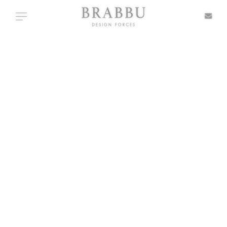
X
Toggle navigation
TABLE
SPECIAL PRICES
IN STOCK
ALL PRODUCTS
CASEGOODS
UPHOLSTERY
LIGHTING