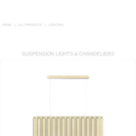
RUGS
BATHROOM
HOME
ALL PRODUCTS
LIGHTING
FIREPLACES
CATALOGUE
SUSPENSION LIGHTS & CHANDELIERS
RESOURCES
ROOM BY ROOM
TRENDS
INSPIRATIONS
PRESS