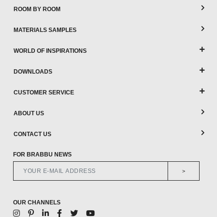
ROOM BY ROOM
MATERIALS SAMPLES
WORLD OF INSPIRATIONS
DOWNLOADS
CUSTOMER SERVICE
ABOUT US
CONTACT US
FOR BRABBU NEWS
>
OUR CHANNELS