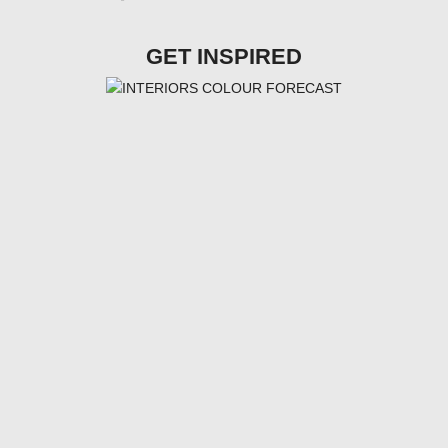
GET INSPIRED