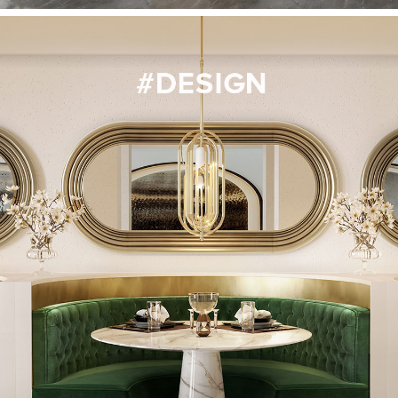
CONTACT