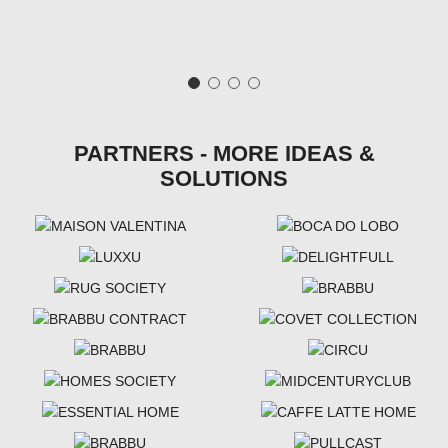
PARTNERS - MORE IDEAS &
SOLUTIONS