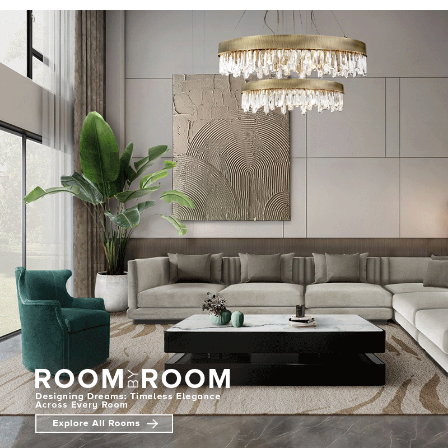
RUGS
BATHROOM
FIREPLACES
CATALOGUE
RESOURCES
ROOM BY ROOM
TRENDS
INSPIRATIONS
PRESS