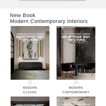
RUGS
New Book
BATHROOM
Modern Contemporary Interiors
FIREPLACES
CATALOGUE
RESOURCES
ROOM BY ROOM
TRENDS
INSPIRATIONS
MODERN
MODERN
CLASSIC
CONTEMPORARY
PRESS