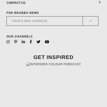
CONTACT US
FOR BRABBU NEWS
>
OUR CHANNELS
GET INSPIRED