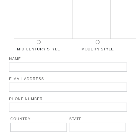
MID CENTURY STYLE
MODERN STYLE
NAME
E-MAIL ADDRESS
PHONE NUMBER
COUNTRY
STATE