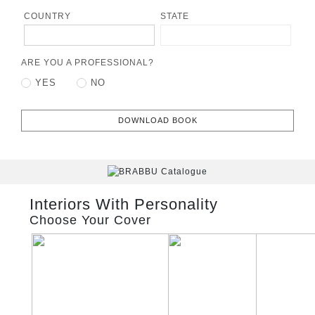
COUNTRY
STATE
ARE YOU A PROFESSIONAL?
YES
NO
DOWNLOAD BOOK
Interiors With Personality
Choose Your Cover