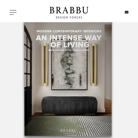
X
Toggle navigation
SPECIAL PRICES
IN STOCK
ALL PRODUCTS
CASEGOODS
UPHOLSTERY
LIGHTING