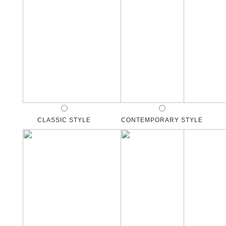
CLASSIC STYLE
CONTEMPORARY STYLE