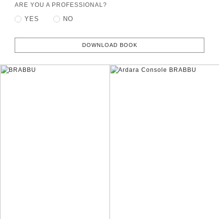
ARE YOU A PROFESSIONAL?
YES
NO
DOWNLOAD BOOK