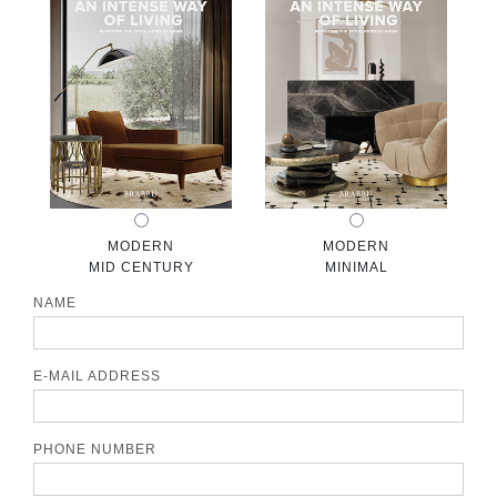
CONTACT
MODERN
MODERN
MID CENTURY
MINIMAL
NAME
E-MAIL ADDRESS
PHONE NUMBER