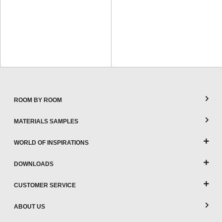
ROOM BY ROOM
MATERIALS SAMPLES
WORLD OF INSPIRATIONS
DOWNLOADS
CUSTOMER SERVICE
ABOUT US