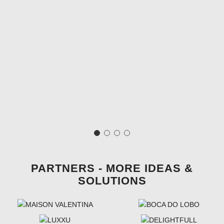
PARTNERS - MORE IDEAS &
SOLUTIONS