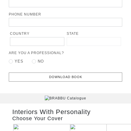
PHONE NUMBER
COUNTRY
STATE
ARE YOU A PROFESSIONAL?
YES
NO
DOWNLOAD BOOK
Interiors With Personality
Choose Your Cover