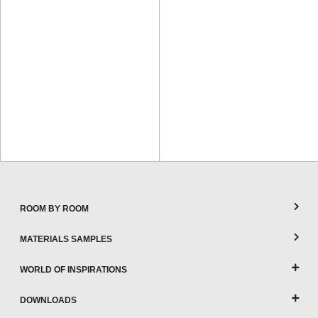
ROOM BY ROOM
MATERIALS SAMPLES
WORLD OF INSPIRATIONS
DOWNLOADS