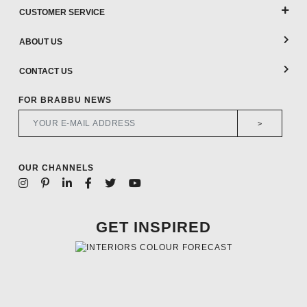
CUSTOMER SERVICE
ABOUT US
CONTACT US
FOR BRABBU NEWS
>
OUR CHANNELS
GET INSPIRED