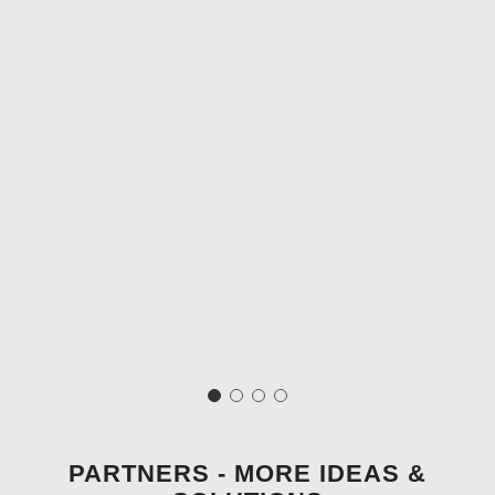
PARTNERS - MORE IDEAS &