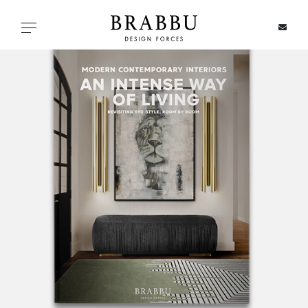
X
Toggle navigation
SPECIAL PRICES
IN STOCK
ALL PRODUCTS
CASEGOODS
UPHOLSTERY
LIGHTING