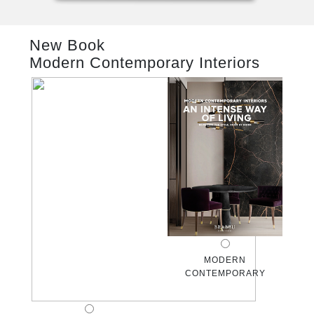
RUGS
New Book
BATHROOM
Modern Contemporary Interiors
FIREPLACES
CATALOGUE
RESOURCES
ROOM BY ROOM
TRENDS
INSPIRATIONS
MODERN
CONTEMPORARY
PRESS