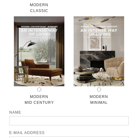
MODERN
CONTACT
CLASSIC
MODERN
MODERN
MID CENTURY
MINIMAL
NAME
E-MAIL ADDRESS