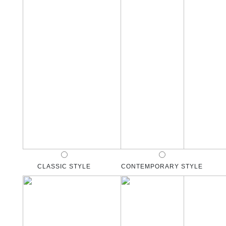
CLASSIC STYLE
CONTEMPORARY STYLE