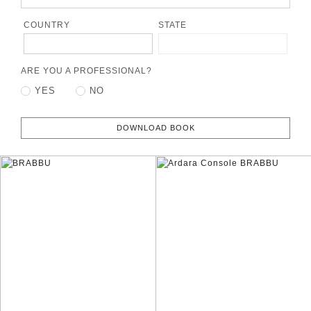
COUNTRY
STATE
ARE YOU A PROFESSIONAL?
YES
NO
DOWNLOAD BOOK