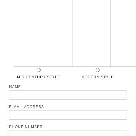
MID CENTURY STYLE
MODERN STYLE
NAME
E-MAIL ADDRESS
PHONE NUMBER