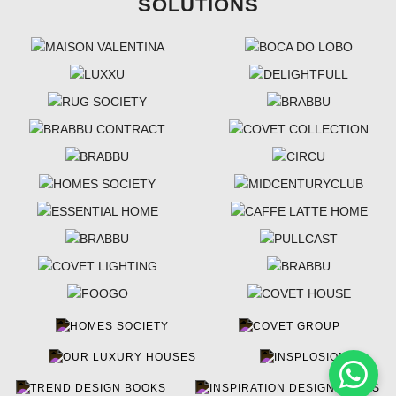
SOLUTIONS