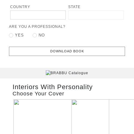
COUNTRY
STATE
ARE YOU A PROFESSIONAL?
YES
NO
DOWNLOAD BOOK
Interiors With Personality
Choose Your Cover