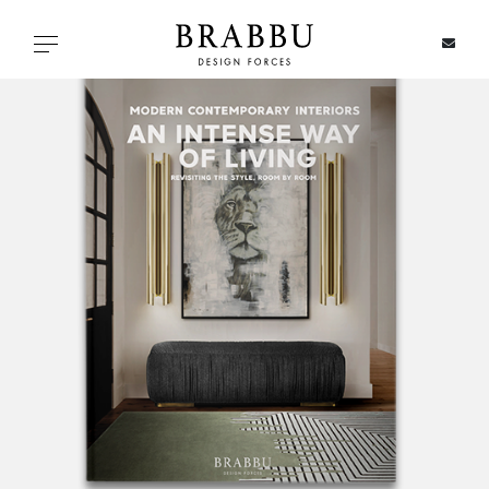
X
Toggle navigation
SPECIAL PRICES
IN STOCK
ALL PRODUCTS
CASEGOODS
UPHOLSTERY
LIGHTING