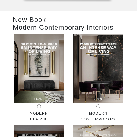
RUGS
New Book
BATHROOM
Modern Contemporary Interiors
FIREPLACES
CATALOGUE
RESOURCES
ROOM BY ROOM
TRENDS
INSPIRATIONS
MODERN
MODERN
CLASSIC
CONTEMPORARY
PRESS