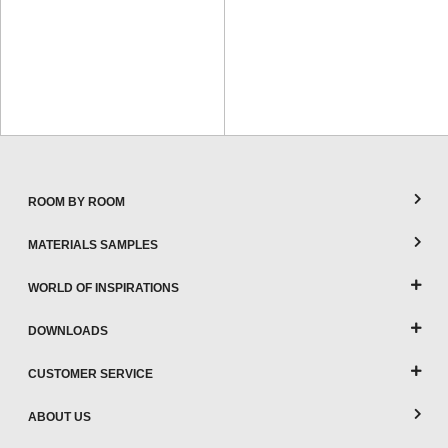
ROOM BY ROOM
MATERIALS SAMPLES
WORLD OF INSPIRATIONS
DOWNLOADS
CUSTOMER SERVICE
ABOUT US