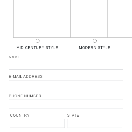
MID CENTURY STYLE
MODERN STYLE
NAME
E-MAIL ADDRESS
PHONE NUMBER
COUNTRY
STATE