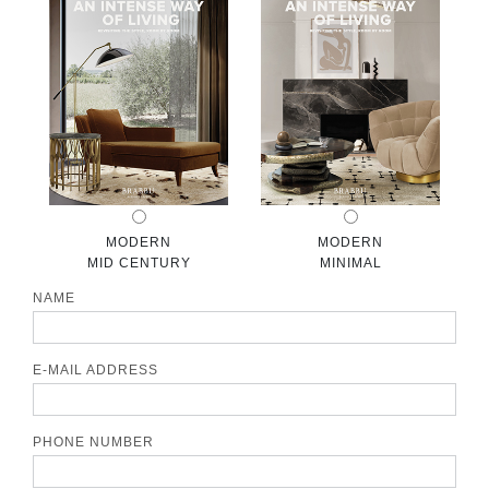
CONTACT
MODERN
MODERN
MID CENTURY
MINIMAL
NAME
E-MAIL ADDRESS
PHONE NUMBER