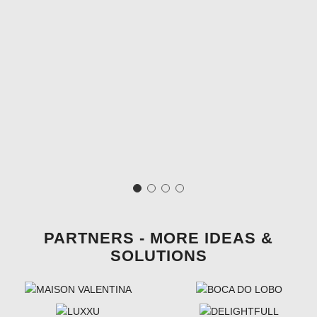
PARTNERS - MORE IDEAS &
SOLUTIONS