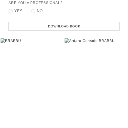
ARE YOU A PROFESSIONAL?
YES
NO
DOWNLOAD BOOK