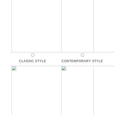
CLASSIC STYLE
CONTEMPORARY STYLE