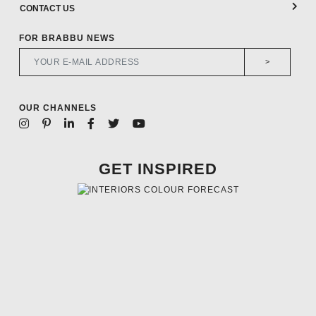
CONTACT US
FOR BRABBU NEWS
>
OUR CHANNELS
GET INSPIRED