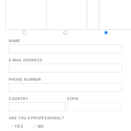
NAME
E-MAIL ADDRESS
PHONE NUMBER
COUNTRY
STATE
ARE YOU A PROFESSIONAL?
YES
NO