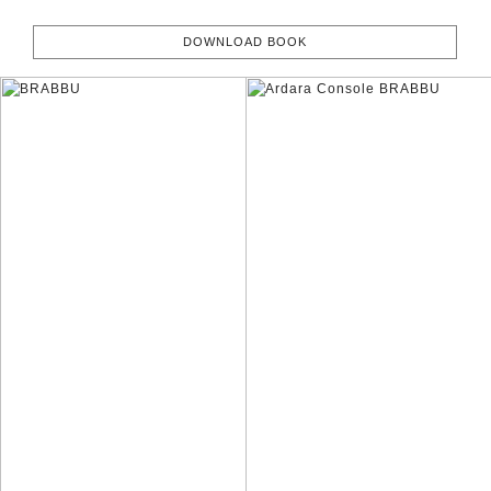
DOWNLOAD BOOK