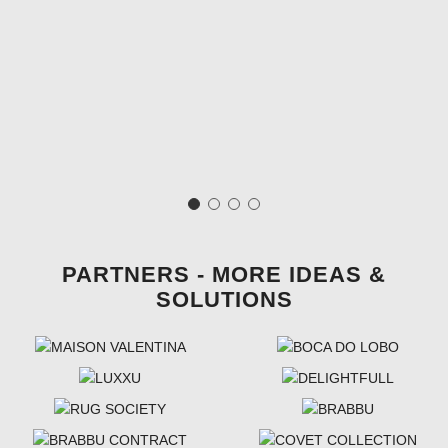
PARTNERS - MORE IDEAS &
SOLUTIONS