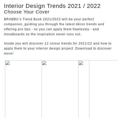
CONTACT
Interior Design Trends 2021 / 2022
Choose Your Cover
BRABBU’s Trend Book 2021/2022 will be your perfect
companion, guiding you through the latest décor trends and
offering pro tips - so you can apply them flawlessly - and
moodboards so the inspiration never runs out.
Inside you will discover 12 colour trends for 2021/22 and how to
apply them to your interior design project. Download to discover
more!