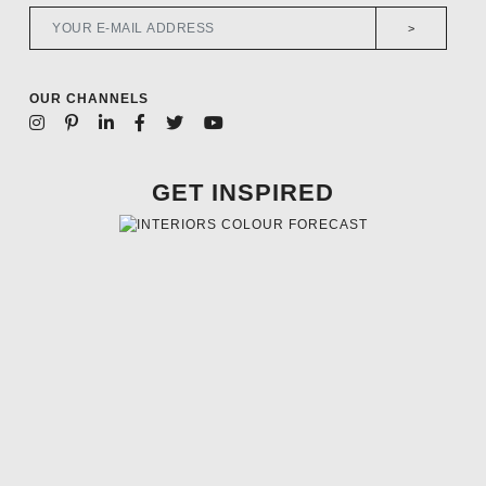
>
OUR CHANNELS
GET INSPIRED