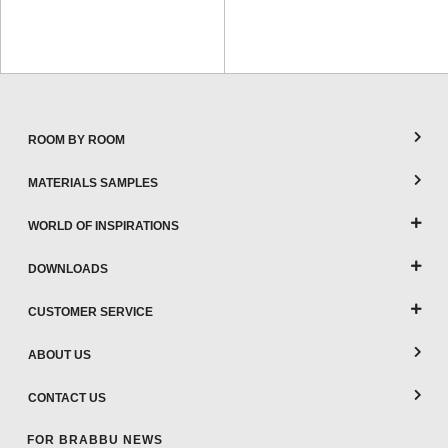
ROOM BY ROOM
MATERIALS SAMPLES
WORLD OF INSPIRATIONS
DOWNLOADS
CUSTOMER SERVICE
ABOUT US
CONTACT US
FOR BRABBU NEWS