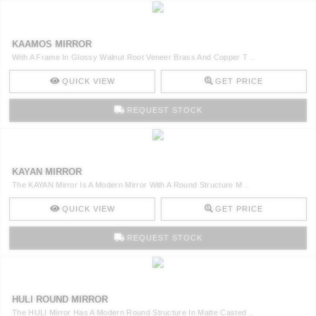
KAAMOS MIRROR
With A Frame In Glossy Walnut Root Veneer Brass And Copper T ..
QUICK VIEW
GET PRICE
REQUEST STOCK
KAYAN MIRROR
The KAYAN Mirror Is A Modern Mirror With A Round Structure M ..
QUICK VIEW
GET PRICE
REQUEST STOCK
HULI ROUND MIRROR
The HULI Mirror Has A Modern Round Structure In Matte Casted ..