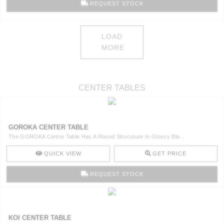
REQUEST STOCK
LOAD
MORE
CENTER TABLES
GOROKA CENTER TABLE
The GOROKA Centre Table Has A Round Strucuture In Glossy Bla ..
QUICK VIEW
GET PRICE
REQUEST STOCK
KOI CENTER TABLE