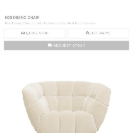
N20 DINING CHAIR
N20 Dining Chair Is Fully Upholstered In Twill And Features ..
QUICK VIEW
GET PRICE
REQUEST STOCK