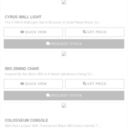
CYRUS WALL LIGHT
The CYRUS Wall Light Has A Structure In Gold Plated Brass Ca ..
QUICK VIEW
GET PRICE
REQUEST STOCK
IBIS DINING CHAIR
Inspired By Ibis Birds IBIS Is A Velvet Upholstery Dining Ch ..
QUICK VIEW
GET PRICE
REQUEST STOCK
COLOSSEUM CONSOLE
With Red Lacquer With Translucent Black With Gloss Varnish T ..