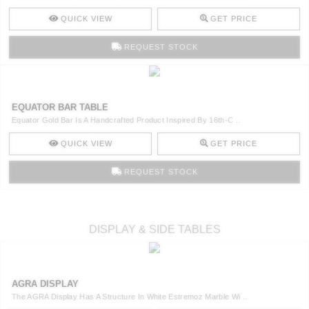
QUICK VIEW
GET PRICE
REQUEST STOCK
EQUATOR BAR TABLE
Equator Gold Bar Is A Handcrafted Product Inspired By 16th-C ..
QUICK VIEW
GET PRICE
REQUEST STOCK
DISPLAY & SIDE TABLES
AGRA DISPLAY
The AGRA Display Has A Structure In White Estremoz Marble Wi ..