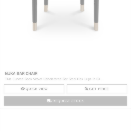
NUKA BAR CHAIR
This Curved Back Velvet Upholstered Bar Stool Has Legs In Gl ..
QUICK VIEW
GET PRICE
REQUEST STOCK