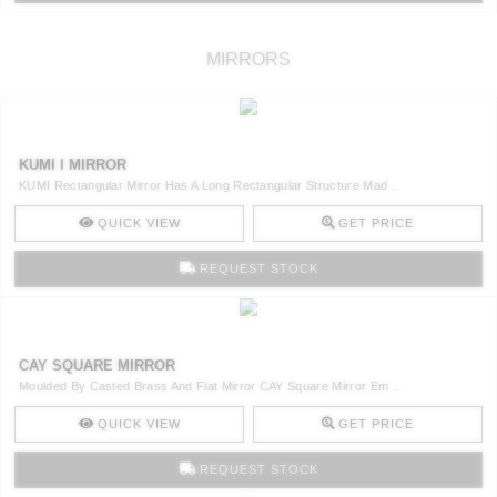
MIRRORS
KUMI I MIRROR
KUMI Rectangular Mirror Has A Long Rectangular Structure Mad ..
QUICK VIEW
GET PRICE
REQUEST STOCK
CAY SQUARE MIRROR
Moulded By Casted Brass And Flat Mirror CAY Square Mirror Em ..
QUICK VIEW
GET PRICE
REQUEST STOCK