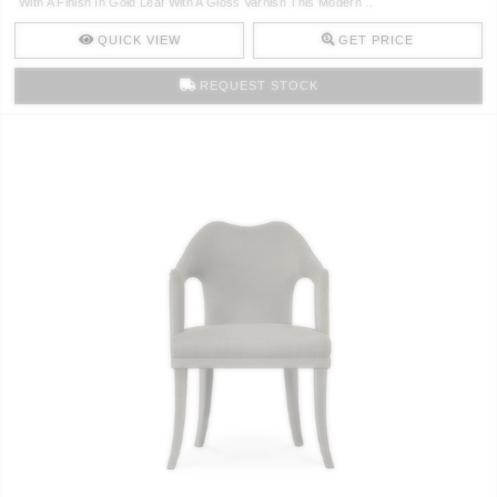
With A Finish In Gold Leaf With A Gloss Varnish This Modern ..
CONTACT
QUICK VIEW
GET PRICE
REQUEST STOCK