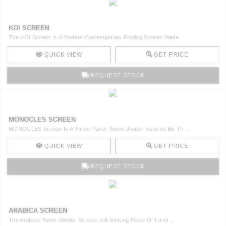
KOI SCREEN
The KOI Screen Is A Modern Contemporary Folding Screen Made ..
QUICK VIEW
GET PRICE
REQUEST STOCK
MONOCLES SCREEN
MONOCLES Screen Is A Three-Panel Room Divider Inspired By Th ..
QUICK VIEW
GET PRICE
REQUEST STOCK
ARABICA SCREEN
The Arabica Room Divider Screen Is A Striking Piece Of Furni ..