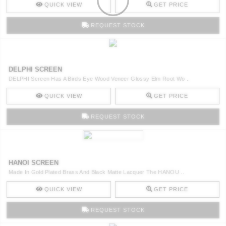
QUICK VIEW
GET PRICE
REQUEST STOCK
DELPHI SCREEN
DELPHI Screen Has A Birds Eye Wood Veneer Glossy Elm Root Wo ..
QUICK VIEW
GET PRICE
REQUEST STOCK
HANOI SCREEN
Made In Gold Plated Brass And Black Matte Lacquer The HANOU ..
QUICK VIEW
GET PRICE
REQUEST STOCK