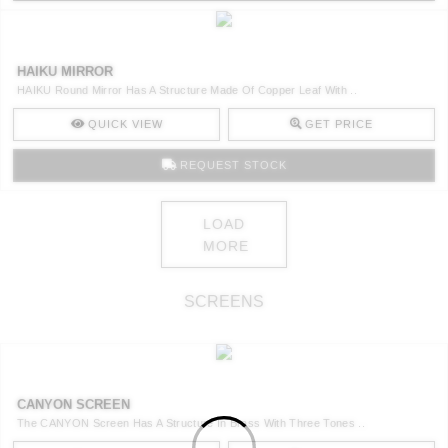
HAIKU MIRROR
HAIKU Round Mirror Has A Structure Made Of Copper Leaf With ..
QUICK VIEW
GET PRICE
REQUEST STOCK
LOAD
MORE
SCREENS
CANYON SCREEN
The CANYON Screen Has A Structure In Brass With Three Tones ..