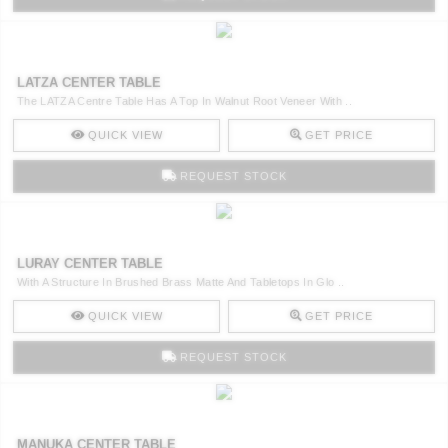
LATZA CENTER TABLE
The LATZA Centre Table Has A Top In Walnut Root Veneer With ..
QUICK VIEW
GET PRICE
REQUEST STOCK
LURAY CENTER TABLE
With A Structure In Brushed Brass Matte And Tabletops In Glo ..
QUICK VIEW
GET PRICE
REQUEST STOCK
MANUKA CENTER TABLE