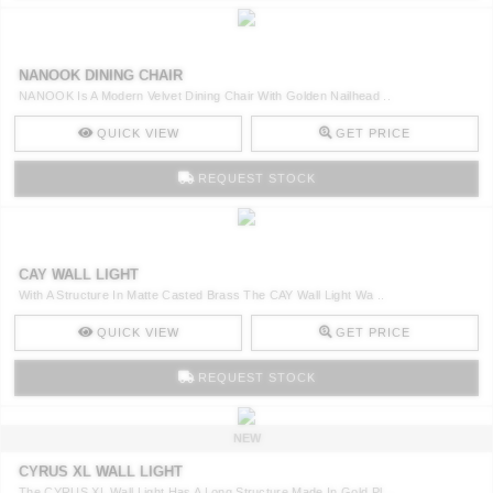
NANOOK DINING CHAIR
NANOOK Is A Modern Velvet Dining Chair With Golden Nailhead ..
QUICK VIEW
GET PRICE
REQUEST STOCK
CAY WALL LIGHT
With A Structure In Matte Casted Brass The CAY Wall Light Wa ..
QUICK VIEW
GET PRICE
REQUEST STOCK
NEW
CYRUS XL WALL LIGHT
The CYRUS XL Wall Light Has A Long Structure Made In Gold Pl ..