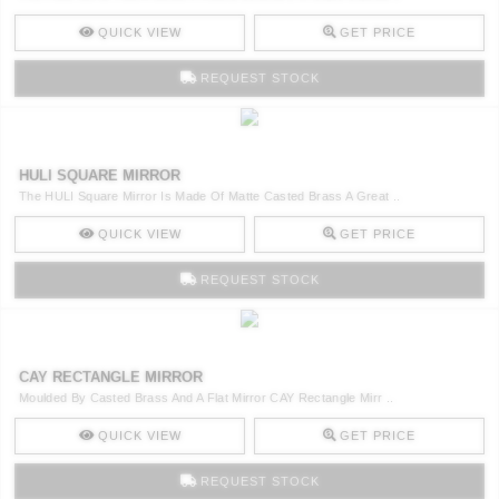
QUICK VIEW
GET PRICE
REQUEST STOCK
HULI SQUARE MIRROR
The HULI Square Mirror Is Made Of Matte Casted Brass A Great ..
QUICK VIEW
GET PRICE
REQUEST STOCK
CAY RECTANGLE MIRROR
Moulded By Casted Brass And A Flat Mirror CAY Rectangle Mirr ..
QUICK VIEW
GET PRICE
REQUEST STOCK