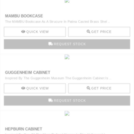
MAMBU BOOKCASE
The MAMBU Bookcase As A Strucure In Patina Casted Brass Shel ..
QUICK VIEW
GET PRICE
REQUEST STOCK
GUGGENHEIM CABINET
Inspired By The Guggenheim Museum The Guggenheim Cabinet Is ..
QUICK VIEW
GET PRICE
REQUEST STOCK
HEPBURN CABINET