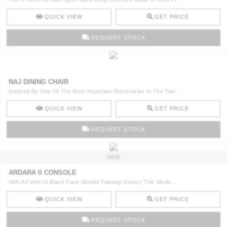
QUICK VIEW
GET PRICE
REQUEST STOCK
NAJ DINING CHAIR
Inspired By One Of The Most Important Discoveries In The Twe ..
QUICK VIEW
GET PRICE
REQUEST STOCK
NEW
ARDARA II CONSOLE
With A Finish In Black Faux-Marble Painting Glossy This Mode ..
QUICK VIEW
GET PRICE
REQUEST STOCK