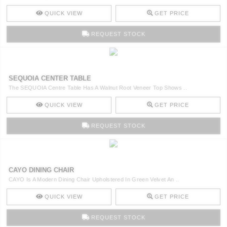
QUICK VIEW
GET PRICE
REQUEST STOCK
SEQUOIA CENTER TABLE
The SEQUOIA Centre Table Has A Walnut Root Veneer Top Shows ..
QUICK VIEW
GET PRICE
REQUEST STOCK
CAYO DINING CHAIR
CAYO Is A Modern Dining Chair Upholstered In Green Velvet An ..
QUICK VIEW
GET PRICE
REQUEST STOCK