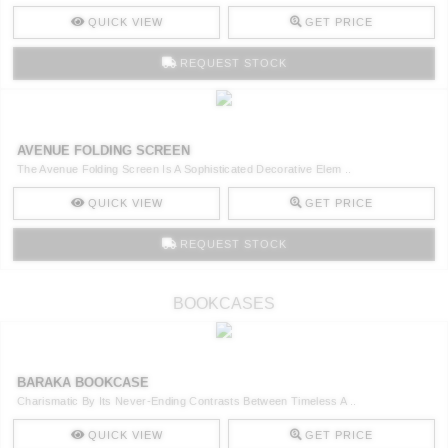
QUICK VIEW
GET PRICE
REQUEST STOCK
AVENUE FOLDING SCREEN
The Avenue Folding Screen Is A Sophisticated Decorative Elem ..
QUICK VIEW
GET PRICE
REQUEST STOCK
BOOKCASES
BARAKA BOOKCASE
Charismatic By Its Never-Ending Contrasts Between Timeless A ..
QUICK VIEW
GET PRICE