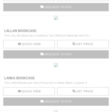
REQUEST STOCK
LALLAN BOOKCASE
The LALLAN Bookcase Combines Two Different Materials And Fin ..
QUICK VIEW
GET PRICE
REQUEST STOCK
LANKA BOOKCASE
The LANKA Bookcase Has A Structure In Matte Black Lacquer It ..
QUICK VIEW
GET PRICE
REQUEST STOCK