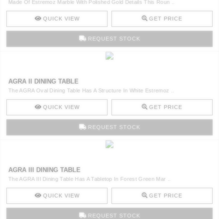
Made Of Estremoz Marble With Polished Gold Details This Roun ..
QUICK VIEW
GET PRICE
REQUEST STOCK
AGRA II DINING TABLE
The AGRA Oval Dining Table Has A Structure In White Estremoz ..
QUICK VIEW
GET PRICE
REQUEST STOCK
AGRA III DINING TABLE
The AGRA III Dining Table Has A Tabletop In Forest Green Mar ..
QUICK VIEW
GET PRICE
REQUEST STOCK