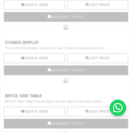
QUICK VIEW
GET PRICE
REQUEST STOCK
CYGNUS DISPLAY
The CYGNUS Display Features A Top In Bronze Glass And A Stru ..
QUICK VIEW
GET PRICE
REQUEST STOCK
BRYCE SIDE TABLE
BRYCE Side Table Has A Unique Design With A Fibreglass Body ..
QUICK VIEW
GET PRICE
REQUEST STOCK