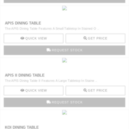
APIS DINING TABLE
The APIS Dining Table Features A Small Tabletop In Stained O ..
QUICK VIEW
GET PRICE
REQUEST STOCK
APIS II DINING TABLE
The APIS Dining Table II Features A Large Tabletop In Staine ..
QUICK VIEW
GET PRICE
REQUEST STOCK
KOI DINING TABLE