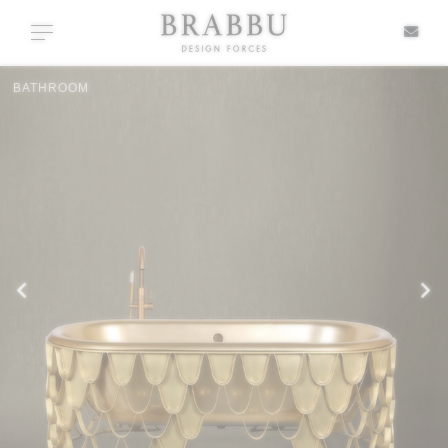
X
Toggle navigation
BATHROOM
SPECIAL PRICES
IN STOCK
ALL PRODUCTS
CASEGOODS
UPHOLSTERY
LIGHTING