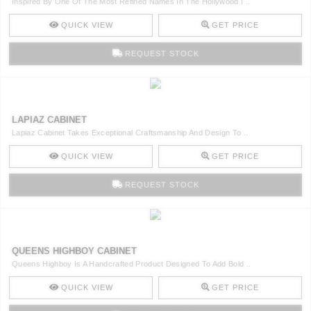
Inspired By One Of The Most Refined Names In The Hollywood I ..
QUICK VIEW
GET PRICE
REQUEST STOCK
LAPIAZ CABINET
Lapiaz Cabinet Takes Exceptional Craftsmanship And Design To ..
QUICK VIEW
GET PRICE
REQUEST STOCK
QUEENS HIGHBOY CABINET
Queens Highboy Is A Handcrafted Product Designed To Add Bold ..
QUICK VIEW
GET PRICE