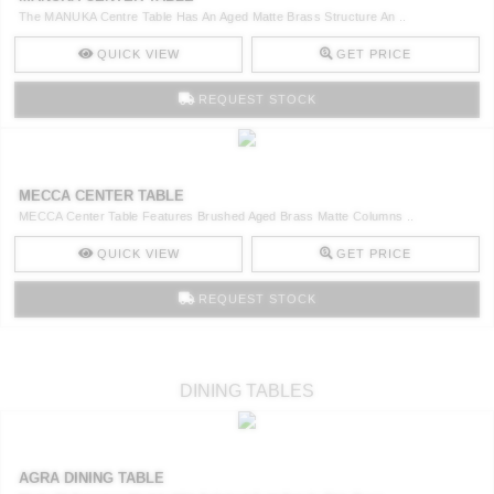
The MANUKA Centre Table Has An Aged Matte Brass Structure An ..
QUICK VIEW
GET PRICE
REQUEST STOCK
MECCA CENTER TABLE
MECCA Center Table Features Brushed Aged Brass Matte Columns ..
QUICK VIEW
GET PRICE
REQUEST STOCK
DINING TABLES
AGRA DINING TABLE