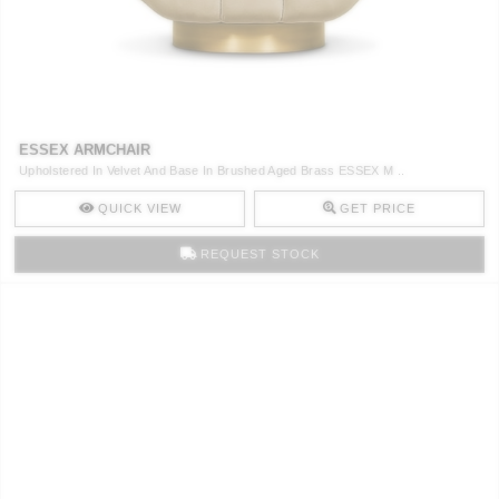
ESSEX ARMCHAIR
Upholstered In Velvet And Base In Brushed Aged Brass ESSEX M ..
QUICK VIEW
GET PRICE
REQUEST STOCK