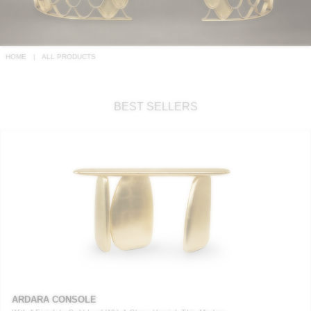
RUGS
BATHROOM
HOME
ALL PRODUCTS
FIREPLACES
BEST SELLERS
CATALOGUE
RESOURCES
ROOM BY ROOM
TRENDS
INSPIRATIONS
PRESS
ARDARA CONSOLE