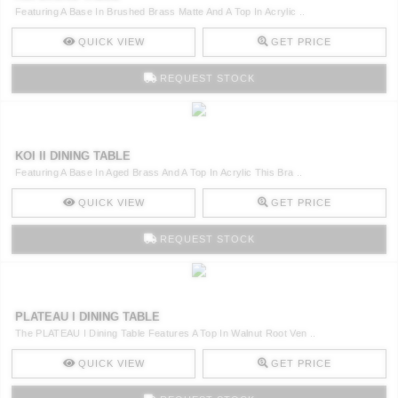
Featuring A Base In Brushed Brass Matte And A Top In Acrylic ..
QUICK VIEW
GET PRICE
REQUEST STOCK
KOI II DINING TABLE
Featuring A Base In Aged Brass And A Top In Acrylic This Bra ..
QUICK VIEW
GET PRICE
REQUEST STOCK
PLATEAU I DINING TABLE
The PLATEAU I Dining Table Features A Top In Walnut Root Ven ..
QUICK VIEW
GET PRICE