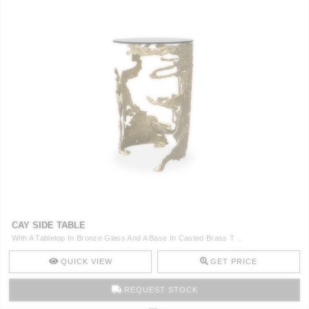
CAY SIDE TABLE
With A Tabletop In Bronze Glass And A Base In Casted Brass T ..
QUICK VIEW
GET PRICE
REQUEST STOCK