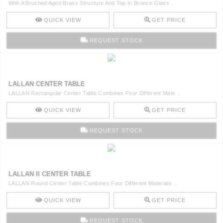
With A Brushed Aged Brass Structure And Top In Bronze Glass ..
QUICK VIEW
GET PRICE
REQUEST STOCK
LALLAN CENTER TABLE
LALLAN Rectangular Center Table Combines Four Different Mate ..
QUICK VIEW
GET PRICE
REQUEST STOCK
LALLAN II CENTER TABLE
LALLAN Round Center Table Combines Four Different Materials ..
QUICK VIEW
GET PRICE
REQUEST STOCK