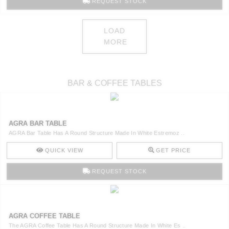
REQUEST STOCK
LOAD
MORE
BAR & COFFEE TABLES
AGRA BAR TABLE
AGRA Bar Table Has A Round Structure Made In White Estremoz ..
QUICK VIEW
GET PRICE
REQUEST STOCK
AGRA COFFEE TABLE
The AGRA Coffee Table Has A Round Structure Made In White Es ..