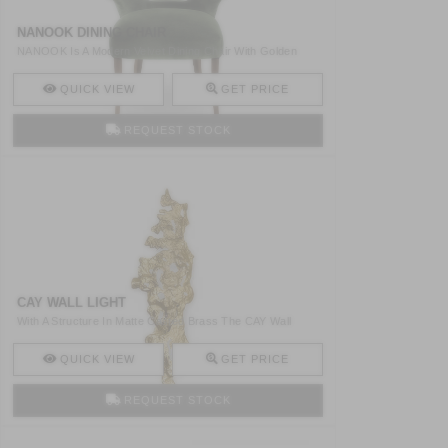
NANOOK DINING CHAIR
NANOOK Is A Modern Velvet Dining Chair With Golden
Nailhead ..
QUICK VIEW
GET PRICE
REQUEST STOCK
CAY WALL LIGHT
With A Structure In Matte Casted Brass The CAY Wall
Light Wa ..
QUICK VIEW
GET PRICE
REQUEST STOCK