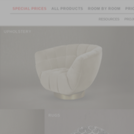
SPECIAL PRICES
ALL PRODUCTS
ROOM BY ROOM
PRI
RESOURCES
PROJ
UPHOLSTERY
RUGS