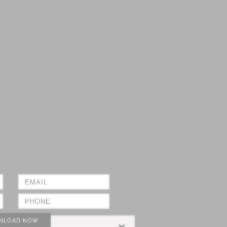
NLOAD NOW