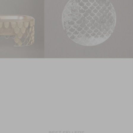
GET PRICE