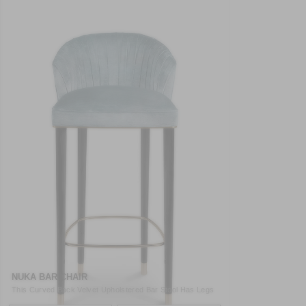
NUKA BAR CHAIR
This Curved Back Velvet Upholstered Bar Stool Has Legs
In Gl ..