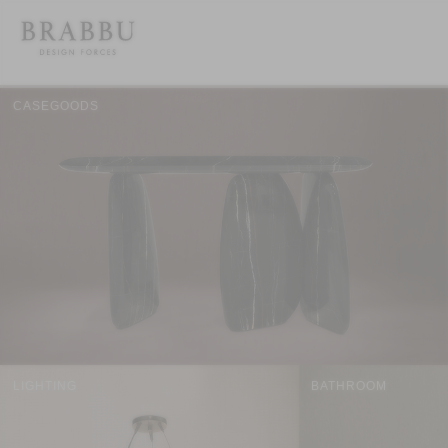
CASEGOODS
LIGHTING
BATHROOM