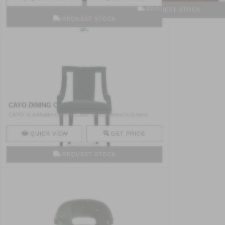
REQUEST STOCK
REQUEST STOCK
CAYO DINING CHAIR
CAYO Is A Modern Dining Chair Upholstered In Green
Velvet An ..
QUICK VIEW
GET PRICE
REQUEST STOCK