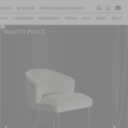
CELIST
IN STOCK
FREE DESIGN CONSULT
ECTS
CATALOGUES
INSPIRATIONS
TRENDS
BLOG
PRESS
ABOUT
MONTH PICKS