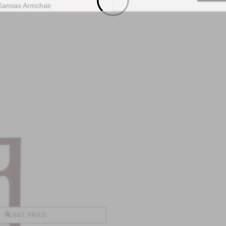
GET PRICE