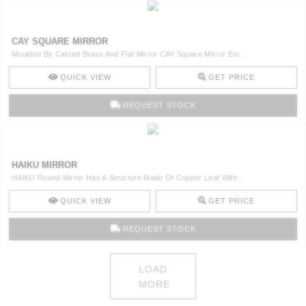
CAY SQUARE MIRROR
Moulded By Casted Brass And Flat Mirror CAY Square Mirror Em ..
QUICK VIEW
GET PRICE
REQUEST STOCK
HAIKU MIRROR
HAIKU Round Mirror Has A Structure Made Of Copper Leaf With ..
QUICK VIEW
GET PRICE
REQUEST STOCK
LOAD
MORE