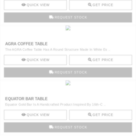
QUICK VIEW
GET PRICE
REQUEST STOCK
AGRA COFFEE TABLE
The AGRA Coffee Table Has A Round Structure Made In White Es ..
QUICK VIEW
GET PRICE
REQUEST STOCK
EQUATOR BAR TABLE
Equator Gold Bar Is A Handcrafted Product Inspired By 16th-C ..
QUICK VIEW
GET PRICE
REQUEST STOCK