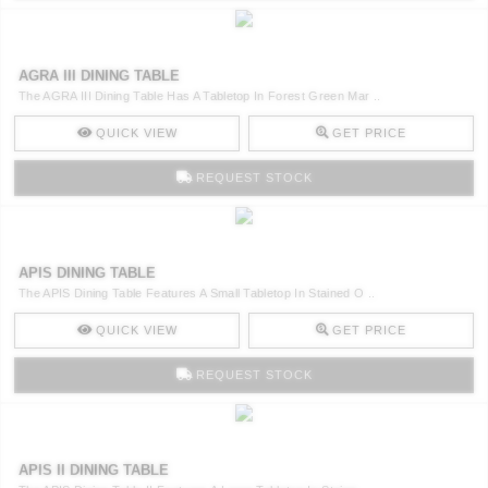
AGRA III DINING TABLE
The AGRA III Dining Table Has A Tabletop In Forest Green Mar ..
QUICK VIEW
GET PRICE
REQUEST STOCK
APIS DINING TABLE
The APIS Dining Table Features A Small Tabletop In Stained O ..
QUICK VIEW
GET PRICE
REQUEST STOCK
APIS II DINING TABLE