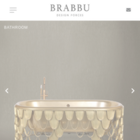
X
Toggle navigation
CASEGOODS
SPECIAL PRICES
IN STOCK
ALL PRODUCTS
CASEGOODS
UPHOLSTERY
LIGHTING