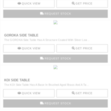
QUICK VIEW
GET PRICE
REQUEST STOCK
GOROKA SIDE TABLE
The GOROKA Side Table Has A Structure Coated With Silver Lea ..
QUICK VIEW
GET PRICE
REQUEST STOCK
KOI SIDE TABLE
The KOI Side Table Has A Base In Brushed Aged Brass And A Ta ..
QUICK VIEW
GET PRICE
REQUEST STOCK