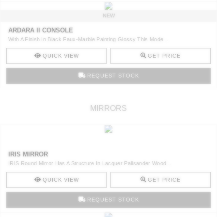
NEW
ARDARA II CONSOLE
With A Finish In Black Faux-Marble Painting Glossy This Mode ..
QUICK VIEW
GET PRICE
REQUEST STOCK
MIRRORS
IRIS MIRROR
IRIS Round Mirror Has A Structure In Lacquer Palisander Wood ..
QUICK VIEW
GET PRICE
REQUEST STOCK