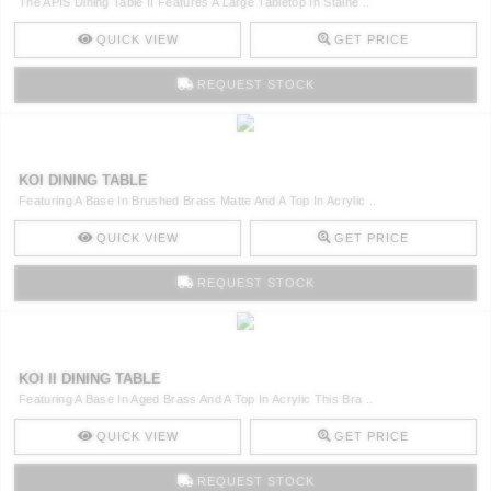
The APIS Dining Table II Features A Large Tabletop In Staine ..
QUICK VIEW
GET PRICE
REQUEST STOCK
KOI DINING TABLE
Featuring A Base In Brushed Brass Matte And A Top In Acrylic ..
QUICK VIEW
GET PRICE
REQUEST STOCK
KOI II DINING TABLE
Featuring A Base In Aged Brass And A Top In Acrylic This Bra ..
QUICK VIEW
GET PRICE
REQUEST STOCK