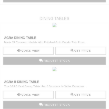
DINING TABLES
AGRA DINING TABLE
Made Of Estremoz Marble With Polished Gold Details This Roun ..
QUICK VIEW
GET PRICE
REQUEST STOCK
AGRA II DINING TABLE
The AGRA Oval Dining Table Has A Structure In White Estremoz ..
QUICK VIEW
GET PRICE
REQUEST STOCK