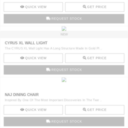
QUICK VIEW
GET PRICE
REQUEST STOCK
NEW
CYRUS XL WALL LIGHT
The CYRUS XL Wall Light Has A Long Structure Made In Gold Pl ..
QUICK VIEW
GET PRICE
REQUEST STOCK
NAJ DINING CHAIR
Inspired By One Of The Most Important Discoveries In The Twe ..
QUICK VIEW
GET PRICE
REQUEST STOCK