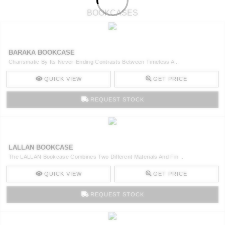
BOOKCASES
BARAKA BOOKCASE
Charismatic By Its Never-Ending Contrasts Between Timeless A ..
QUICK VIEW
GET PRICE
REQUEST STOCK
LALLAN BOOKCASE
The LALLAN Bookcase Combines Two Different Materials And Fin ..
QUICK VIEW
GET PRICE
REQUEST STOCK