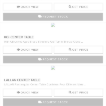
QUICK VIEW
GET PRICE
REQUEST STOCK
KOI CENTER TABLE
With A Brushed Aged Brass Structure And Top In Bronze Glass ..
QUICK VIEW
GET PRICE
REQUEST STOCK
LALLAN CENTER TABLE
LALLAN Rectangular Center Table Combines Four Different Mate ..
QUICK VIEW
GET PRICE
REQUEST STOCK