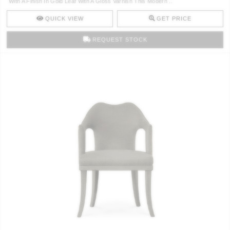
With A Finish In Gold Leaf With A Gloss Varnish This Modern ..
CONTACT
QUICK VIEW
GET PRICE
REQUEST STOCK