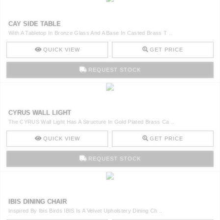
CAY SIDE TABLE
With A Tabletop In Bronze Glass And A Base In Casted Brass T ..
QUICK VIEW
GET PRICE
REQUEST STOCK
CYRUS WALL LIGHT
The CYRUS Wall Light Has A Structure In Gold Plated Brass Ca ..
QUICK VIEW
GET PRICE
REQUEST STOCK
IBIS DINING CHAIR
Inspired By Ibis Birds IBIS Is A Velvet Upholstery Dining Ch ..