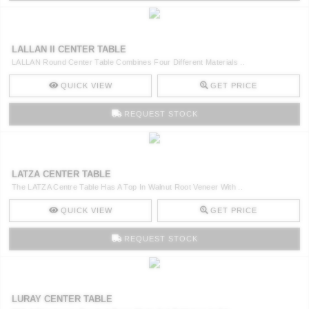
LALLAN II CENTER TABLE
LALLAN Round Center Table Combines Four Different Materials ..
QUICK VIEW
GET PRICE
REQUEST STOCK
LATZA CENTER TABLE
The LATZA Centre Table Has A Top In Walnut Root Veneer With ..
QUICK VIEW
GET PRICE
REQUEST STOCK
LURAY CENTER TABLE