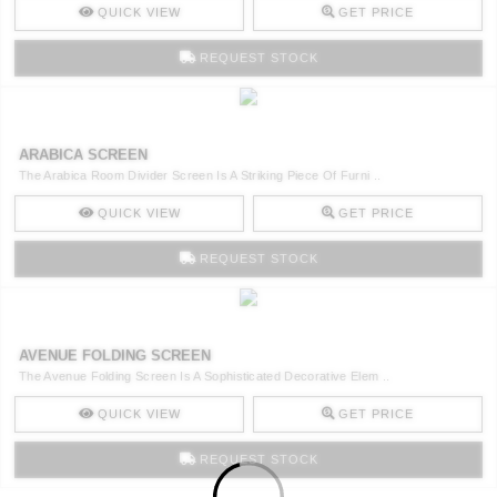
QUICK VIEW
GET PRICE
REQUEST STOCK
ARABICA SCREEN
The Arabica Room Divider Screen Is A Striking Piece Of Furni ..
QUICK VIEW
GET PRICE
REQUEST STOCK
AVENUE FOLDING SCREEN
The Avenue Folding Screen Is A Sophisticated Decorative Elem ..
QUICK VIEW
GET PRICE
REQUEST STOCK