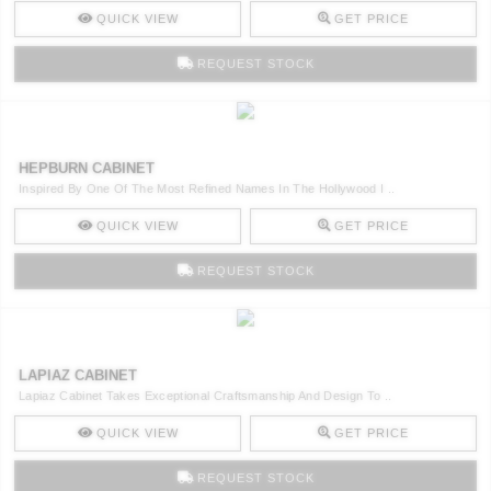
QUICK VIEW
GET PRICE
REQUEST STOCK
HEPBURN CABINET
Inspired By One Of The Most Refined Names In The Hollywood I ..
QUICK VIEW
GET PRICE
REQUEST STOCK
LAPIAZ CABINET
Lapiaz Cabinet Takes Exceptional Craftsmanship And Design To ..
QUICK VIEW
GET PRICE
REQUEST STOCK