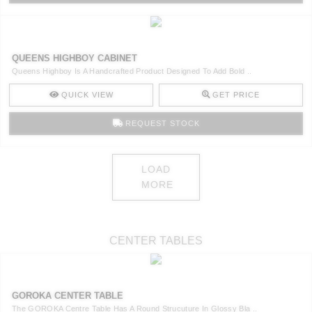
QUEENS HIGHBOY CABINET
Queens Highboy Is A Handcrafted Product Designed To Add Bold ..
QUICK VIEW
GET PRICE
REQUEST STOCK
LOAD
MORE
CENTER TABLES
GOROKA CENTER TABLE
The GOROKA Centre Table Has A Round Strucuture In Glossy Bla ..