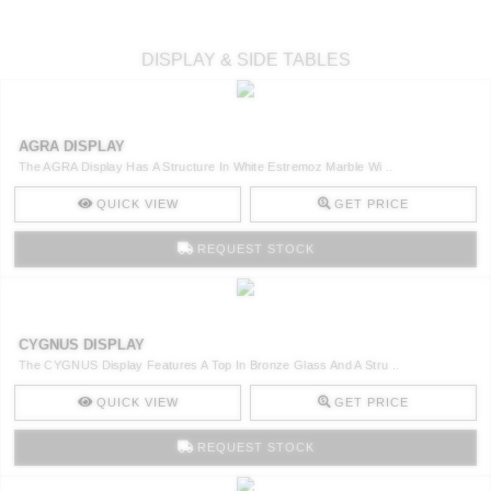
DISPLAY & SIDE TABLES
AGRA DISPLAY
The AGRA Display Has A Structure In White Estremoz Marble Wi ..
QUICK VIEW
GET PRICE
REQUEST STOCK
CYGNUS DISPLAY
The CYGNUS Display Features A Top In Bronze Glass And A Stru ..
QUICK VIEW
GET PRICE
REQUEST STOCK