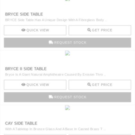
BRYCE SIDE TABLE
BRYCE Side Table Has A Unique Design With A Fibreglass Body ..
QUICK VIEW
GET PRICE
REQUEST STOCK
BRYCE II SIDE TABLE
Bryce Is A Giant Natural Amphitheatre Caused By Erosion Thro ..
QUICK VIEW
GET PRICE
REQUEST STOCK
CAY SIDE TABLE
With A Tabletop In Bronze Glass And A Base In Casted Brass T ..