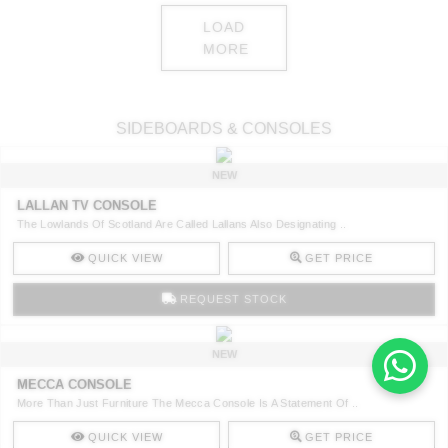
LOAD
MORE
SIDEBOARDS & CONSOLES
NEW
LALLAN TV CONSOLE
The Lowlands Of Scotland Are Called Lallans Also Designating ..
QUICK VIEW
GET PRICE
REQUEST STOCK
NEW
MECCA CONSOLE
More Than Just Furniture The Mecca Console Is A Statement Of ..
QUICK VIEW
GET PRICE