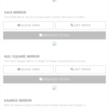
SAYA MIRROR
The SAYA Mirror Has A Concave And Convex Structure In Polish ..
QUICK VIEW
GET PRICE
REQUEST STOCK
HULI SQUARE MIRROR
The HULI Square Mirror Is Made Of Matte Casted Brass A Great ..
QUICK VIEW
GET PRICE
REQUEST STOCK
KAAMOS MIRROR
With A Frame In Glossy Walnut Root Veneer Brass And Copper T ..