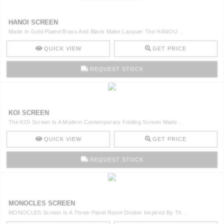
HANOI SCREEN
Made In Gold Plated Brass And Black Matte Lacquer The HANOU ..
QUICK VIEW
GET PRICE
REQUEST STOCK
KOI SCREEN
The KOI Screen Is A Modern Contemporary Folding Screen Made ..
QUICK VIEW
GET PRICE
REQUEST STOCK
MONOCLES SCREEN
MONOCLES Screen Is A Three-Panel Room Divider Inspired By Th ..