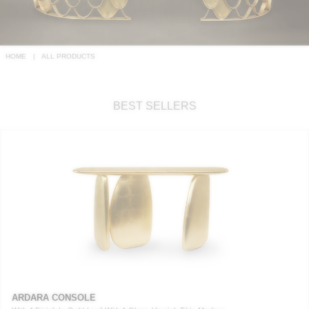
RUGS
BATHROOM
HOME
ALL PRODUCTS
FIREPLACES
BEST SELLERS
CATALOGUE
RESOURCES
ROOM BY ROOM
TRENDS
INSPIRATIONS
PRESS
ARDARA CONSOLE