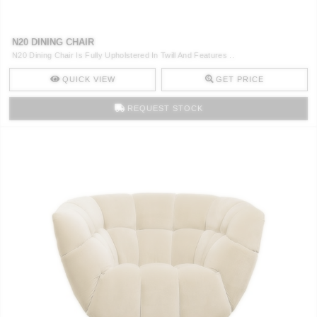
N20 DINING CHAIR
N20 Dining Chair Is Fully Upholstered In Twill And Features ..
QUICK VIEW
GET PRICE
REQUEST STOCK