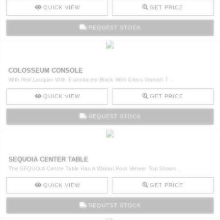
QUICK VIEW
GET PRICE
REQUEST STOCK
COLOSSEUM CONSOLE
With Red Lacquer With Translucent Black With Gloss Varnish T ..
QUICK VIEW
GET PRICE
REQUEST STOCK
SEQUOIA CENTER TABLE
The SEQUOIA Centre Table Has A Walnut Root Veneer Top Shows ..
QUICK VIEW
GET PRICE
REQUEST STOCK