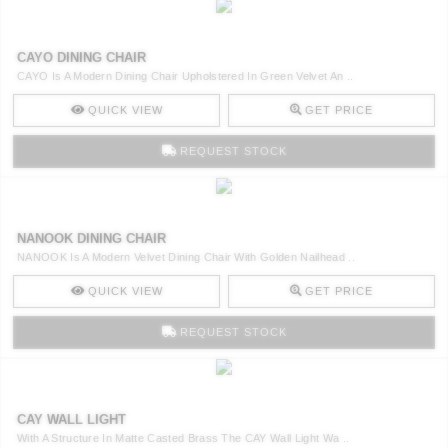
CAYO DINING CHAIR
CAYO Is A Modern Dining Chair Upholstered In Green Velvet An ..
QUICK VIEW
GET PRICE
REQUEST STOCK
NANOOK DINING CHAIR
NANOOK Is A Modern Velvet Dining Chair With Golden Nailhead ..
QUICK VIEW
GET PRICE
REQUEST STOCK
CAY WALL LIGHT
With A Structure In Matte Casted Brass The CAY Wall Light Wa ..