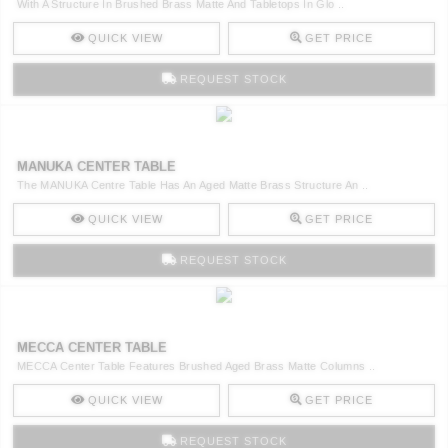
With A Structure In Brushed Brass Matte And Tabletops In Glo ..
QUICK VIEW
GET PRICE
REQUEST STOCK
MANUKA CENTER TABLE
The MANUKA Centre Table Has An Aged Matte Brass Structure An ..
QUICK VIEW
GET PRICE
REQUEST STOCK
MECCA CENTER TABLE
MECCA Center Table Features Brushed Aged Brass Matte Columns ..
QUICK VIEW
GET PRICE
REQUEST STOCK