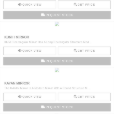
QUICK VIEW
GET PRICE
REQUEST STOCK
KUMI I MIRROR
KUMI Rectangular Mirror Has A Long Rectangular Structure Mad ..
QUICK VIEW
GET PRICE
REQUEST STOCK
KAYAN MIRROR
The KAYAN Mirror Is A Modern Mirror With A Round Structure M ..
QUICK VIEW
GET PRICE
REQUEST STOCK