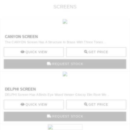
SCREENS
CANYON SCREEN
The CANYON Screen Has A Structure In Brass With Three Tones ..
QUICK VIEW
GET PRICE
REQUEST STOCK
DELPHI SCREEN
DELPHI Screen Has A Birds Eye Wood Veneer Glossy Elm Root Wo ..
QUICK VIEW
GET PRICE
REQUEST STOCK