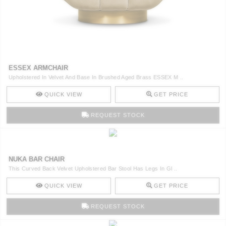
ESSEX ARMCHAIR
Upholstered In Velvet And Base In Brushed Aged Brass ESSEX M ..
QUICK VIEW
GET PRICE
REQUEST STOCK
NUKA BAR CHAIR
This Curved Back Velvet Upholstered Bar Stool Has Legs In Gl ..
QUICK VIEW
GET PRICE
REQUEST STOCK