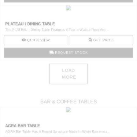
PLATEAU I DINING TABLE
The PLATEAU I Dining Table Features A Top In Walnut Root Ven ..
QUICK VIEW
GET PRICE
REQUEST STOCK
LOAD
MORE
BAR & COFFEE TABLES
AGRA BAR TABLE
AGRA Bar Table Has A Round Structure Made In White Estremoz ..