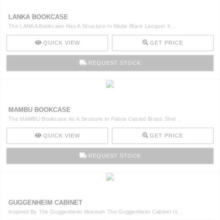
LANKA BOOKCASE
The LANKA Bookcase Has A Structure In Matte Black Lacquer It ..
QUICK VIEW
GET PRICE
REQUEST STOCK
MAMBU BOOKCASE
The MAMBU Bookcase As A Strucure In Patina Casted Brass Shel ..
QUICK VIEW
GET PRICE
REQUEST STOCK
GUGGENHEIM CABINET
Inspired By The Guggenheim Museum The Guggenheim Cabinet Is ..