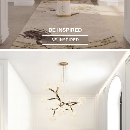
BE INSPIRED
BE INSPIRED