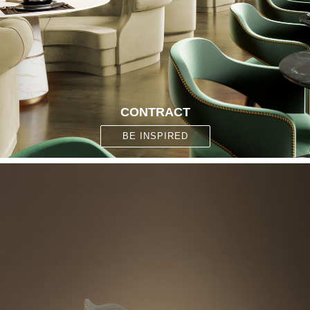
CONTRACT
BE INSPIRED