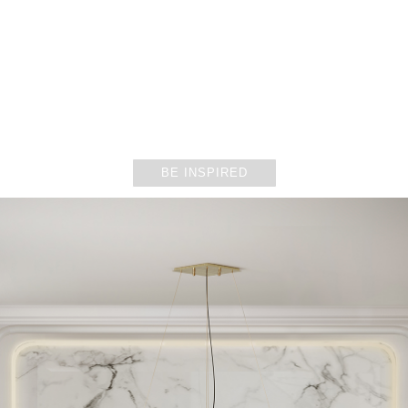
ENTRYWAYS
BE INSPIRED