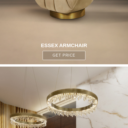
ESSEX ARMCHAIR
GET PRICE