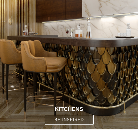
KITCHENS
BE INSPIRED