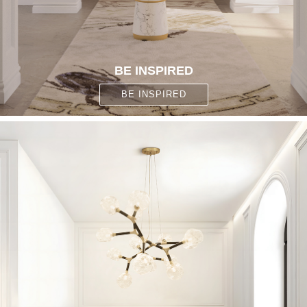
BE INSPIRED
BE INSPIRED