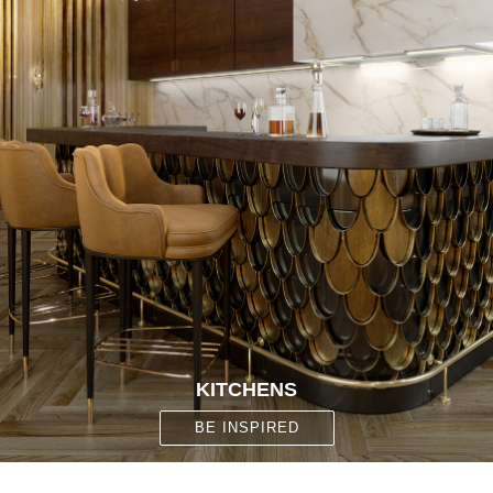
KITCHENS
BE INSPIRED