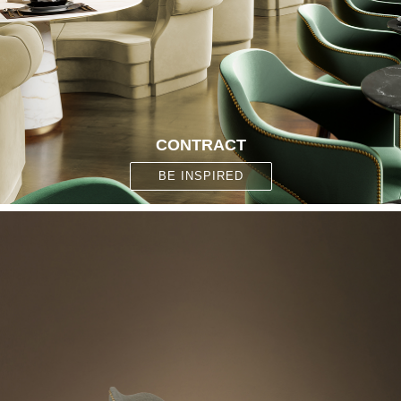
CONTRACT
BE INSPIRED