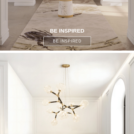
BE INSPIRED
BE INSPIRED