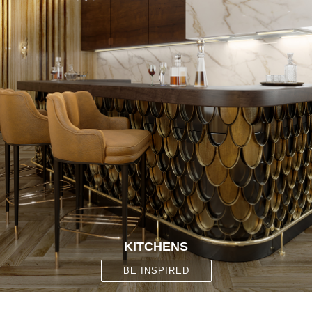
KITCHENS
BE INSPIRED