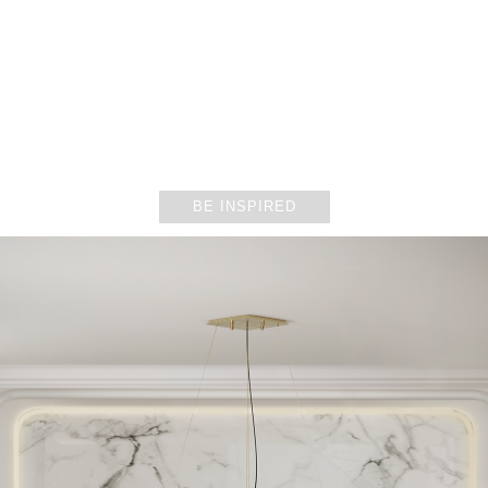
ENTRYWAYS
BE INSPIRED