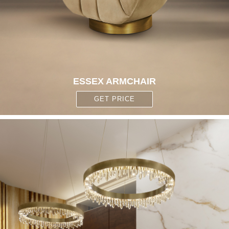
ESSEX ARMCHAIR
GET PRICE