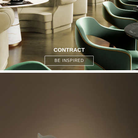
CONTRACT
BE INSPIRED