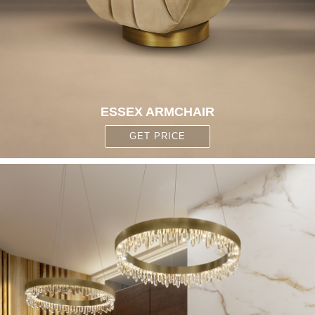
ESSEX ARMCHAIR
GET PRICE