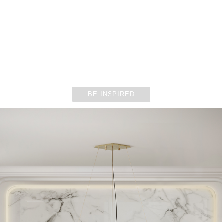
ENTRYWAYS
BE INSPIRED