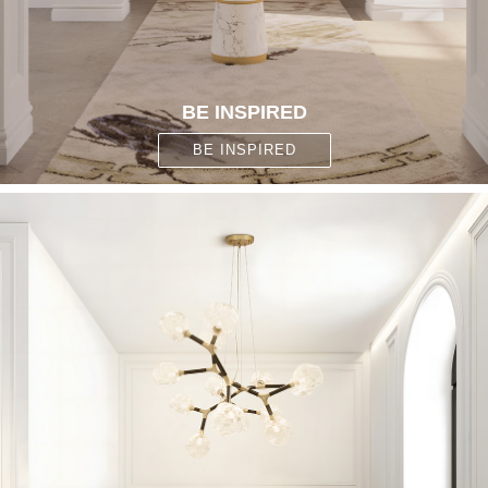
BE INSPIRED
BE INSPIRED