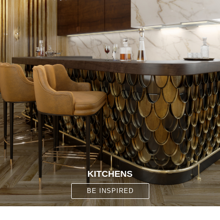
KITCHENS
BE INSPIRED