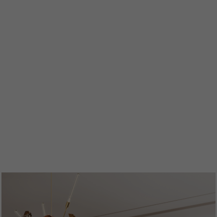
ENTRYWAYS