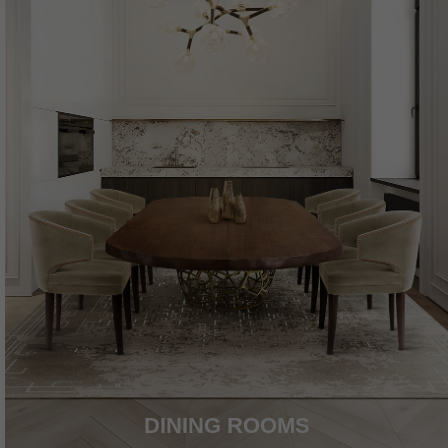
DINING ROOMS