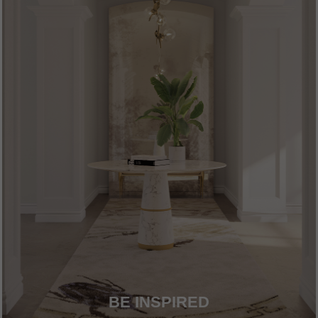
BE INSPIRED