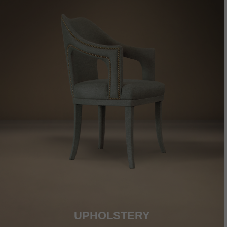
UPHOLSTERY