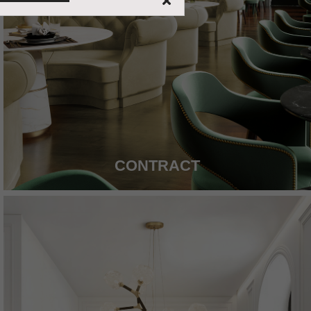
CONTRACT