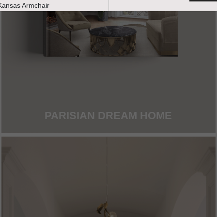
PARISIAN DREAM HOME