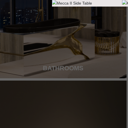
BATHROOMS