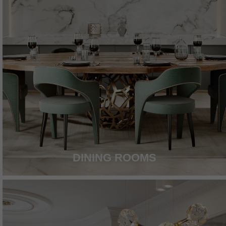
DINING ROOMS