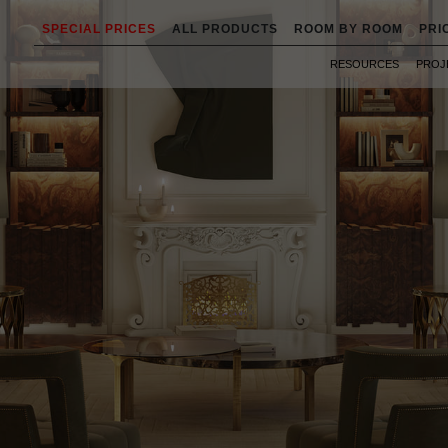
SPECIAL PRICES
ALL PRODUCTS
ROOM BY ROOM
PRI
RESOURCES
PROJ