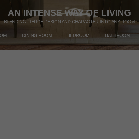
AN INTENSE WAY OF LIVING
BLENDING FIERCE DESIGN AND CHARACTER INTO ANY ROOM
OOM
DINING ROOM
BEDROOM
BATHROOM