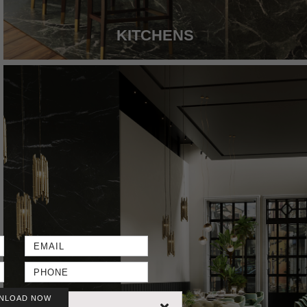
KITCHENS
NLOAD NOW