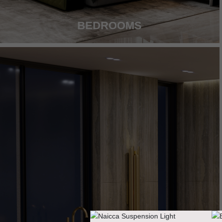
BEDROOMS