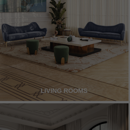
LIVING ROOMS