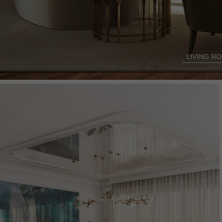
LIVING R