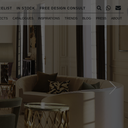
CELIST
IN STOCK
FREE DESIGN CONSULT
ECTS
CATALOGUES
INSPIRATIONS
TRENDS
BLOG
PRESS
ABOUT