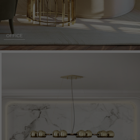
OFFICE