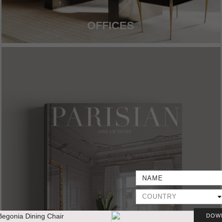
OFFICES
DOW