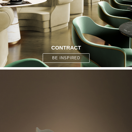
CONTRACT
BE INSPIRED