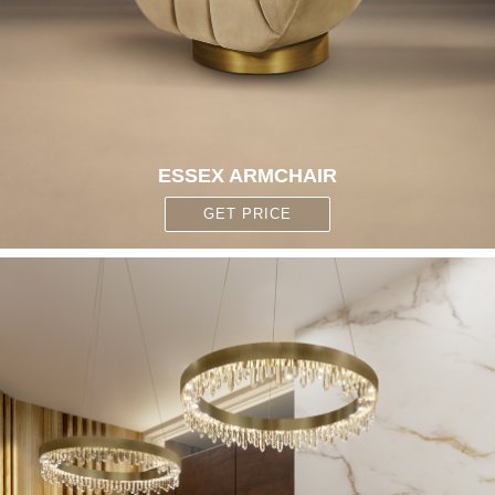
ESSEX ARMCHAIR
GET PRICE