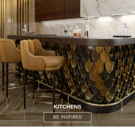
KITCHENS
BE INSPIRED