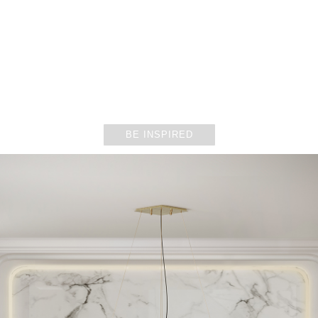
ENTRYWAYS
BE INSPIRED