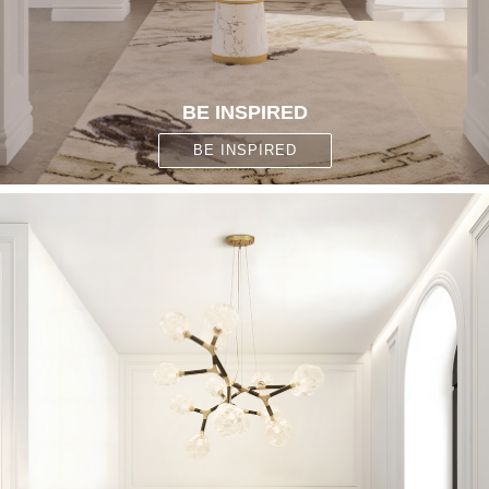
BE INSPIRED
BE INSPIRED