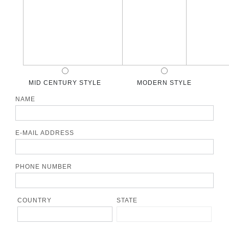
MID CENTURY STYLE
MODERN STYLE
NAME
E-MAIL ADDRESS
PHONE NUMBER
COUNTRY
STATE