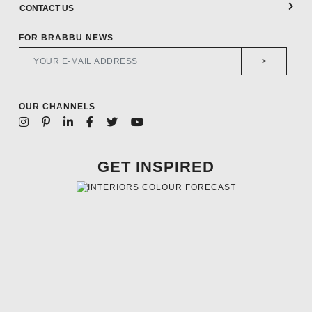
CONTACT US
FOR BRABBU NEWS
>
OUR CHANNELS
GET INSPIRED