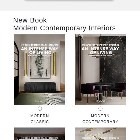
RUGS
New Book
BATHROOM
Modern Contemporary Interiors
FIREPLACES
CATALOGUE
RESOURCES
ROOM BY ROOM
TRENDS
INSPIRATIONS
MODERN
MODERN
CLASSIC
CONTEMPORARY
PRESS