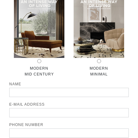
CONTACT
MODERN
MODERN
MID CENTURY
MINIMAL
NAME
E-MAIL ADDRESS
PHONE NUMBER