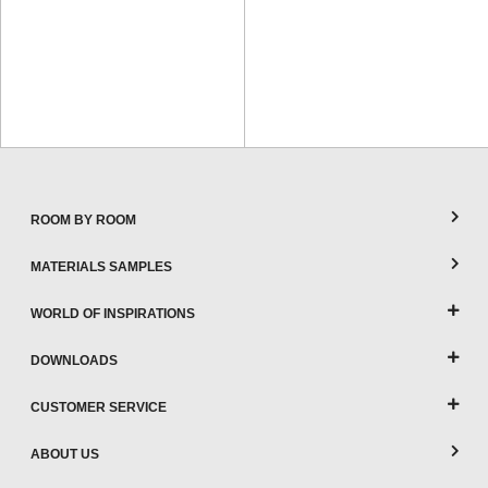
ROOM BY ROOM
MATERIALS SAMPLES
WORLD OF INSPIRATIONS
DOWNLOADS
CUSTOMER SERVICE
ABOUT US