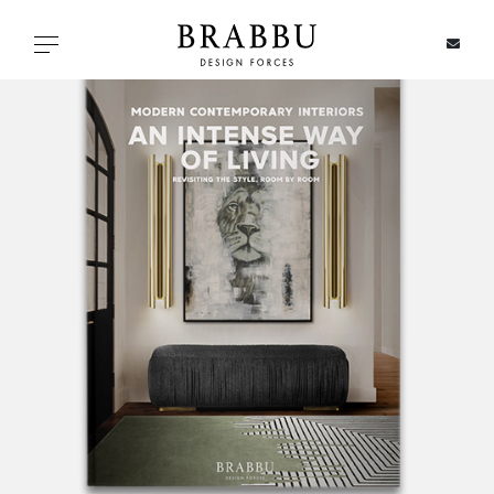
X
Toggle navigation
SPECIAL PRICES
IN STOCK
ALL PRODUCTS
CASEGOODS
UPHOLSTERY
LIGHTING