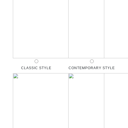
CLASSIC STYLE
CONTEMPORARY STYLE