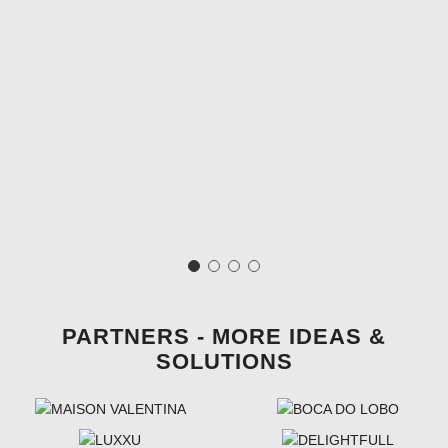
PARTNERS - MORE IDEAS &
SOLUTIONS