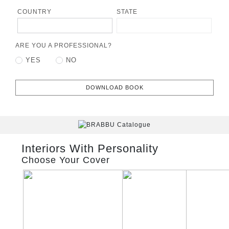
COUNTRY
STATE
ARE YOU A PROFESSIONAL?
YES
NO
DOWNLOAD BOOK
Interiors With Personality
Choose Your Cover