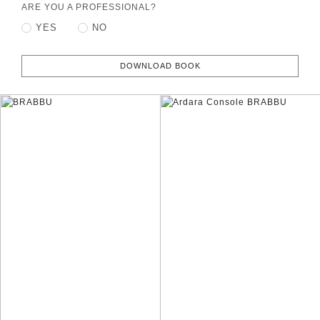
ARE YOU A PROFESSIONAL?
YES
NO
DOWNLOAD BOOK