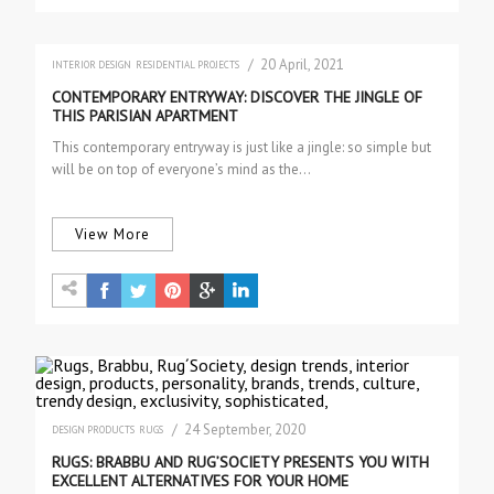
/ 20 April, 2021
INTERIOR DESIGN
RESIDENTIAL PROJECTS
CONTEMPORARY ENTRYWAY: DISCOVER THE JINGLE OF
THIS PARISIAN APARTMENT
This contemporary entryway is just like a jingle: so simple but
will be on top of everyone’s mind as the…
View More
/ 24 September, 2020
DESIGN PRODUCTS
RUGS
RUGS: BRABBU AND RUG’SOCIETY PRESENTS YOU WITH
EXCELLENT ALTERNATIVES FOR YOUR HOME