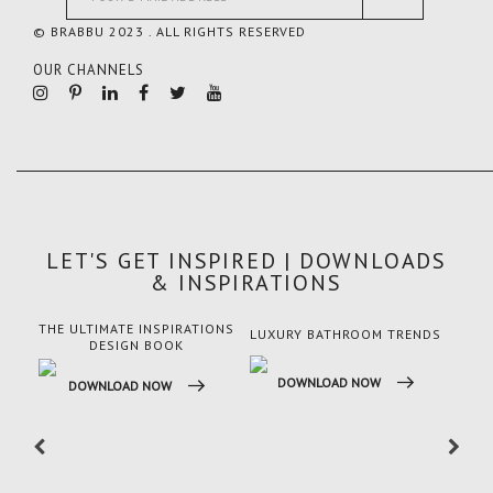
© BRABBU 2023 . ALL RIGHTS RESERVED
OUR CHANNELS
LET'S GET INSPIRED | DOWNLOADS
& INSPIRATIONS
THE ULTIMATE INSPIRATIONS
LUXURY BATHROOM TRENDS
LUX
DESIGN BOOK
DOWNLOAD NOW
DO
DOWNLOAD NOW