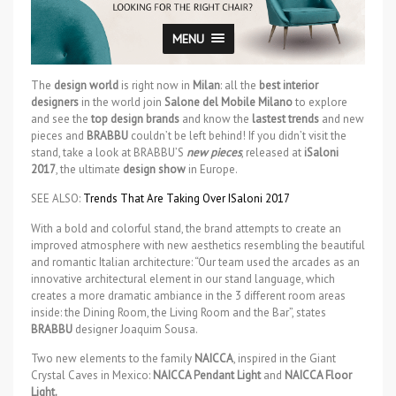
MENU
The
design world
is right now in
Milan
: all the
best interior
designers
in the world join
Salone del Mobile Milano
to explore
and see the
top design brands
and know the
lastest trends
and new
pieces and
BRABBU
couldn’t be left behind! If you didn’t visit the
stand, take a look at BRABBU’S
new pieces
, released at
iSaloni
2017
, the ultimate
design show
in Europe.
SEE ALSO:
Trends That Are Taking Over ISaloni 2017
With a bold and colorful stand, the brand attempts to create an
improved atmosphere with new aesthetics resembling the beautiful
and romantic Italian architecture: “Our team used the arcades as an
innovative architectural element in our stand language, which
creates a more dramatic ambiance in the 3 different room areas
inside: the Dining Room, the Living Room and the Bar”, states
BRABBU
designer Joaquim Sousa.
Two new elements to the family
NAICCA
, inspired in the Giant
Crystal Caves in Mexico:
NAICCA Pendant Light
and
NAICCA Floor
Light.