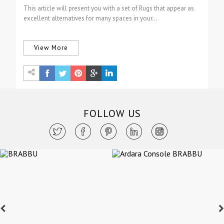
This article will present you with a set of Rugs that appear as
excellent alternatives for many spaces in your…
View More
FOLLOW US