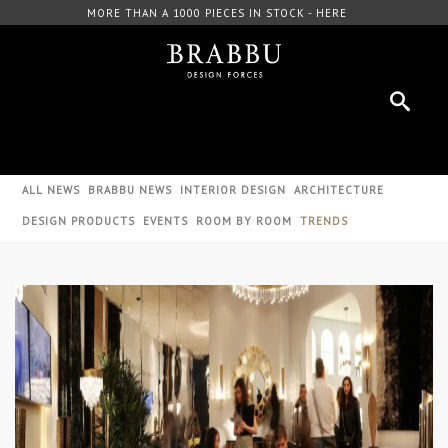
000 PIECES IN STOCK - HERE
FREE DOWNLOAD CAT
ALL NEWS
BRABBU NEWS
INTERIOR DESIGN
ARCHITECTURE
DESIGN PRODUCTS
EVENTS
ROOM BY ROOM
TRENDS