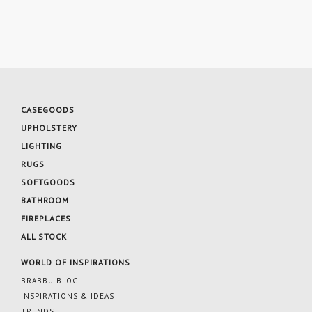
CASEGOODS
UPHOLSTERY
LIGHTING
RUGS
SOFTGOODS
BATHROOM
FIREPLACES
ALL STOCK
WORLD OF INSPIRATIONS
BRABBU BLOG
INSPIRATIONS & IDEAS
TRENDS