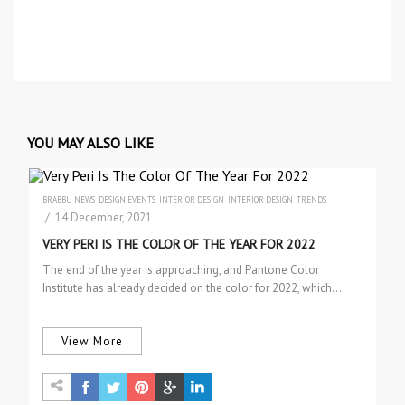
YOU MAY ALSO LIKE
BRABBU NEWS
DESIGN EVENTS
INTERIOR DESIGN
INTERIOR DESIGN
TRENDS
/ 14 December, 2021
VERY PERI IS THE COLOR OF THE YEAR FOR 2022
The end of the year is approaching, and Pantone Color
Institute has already decided on the color for 2022, which…
View More