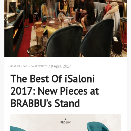
/ 8 April, 2017
BRABBU NEWS
NEW PRODUCTS
The Best Of iSaloni
2017: New Pieces at
BRABBU’s Stand