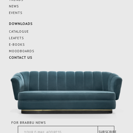
NEWS
EVENTS
DOWNLOADS
CATALOGUE
LEAFETS
E-BOOKS
MOODBOARDS
CONTACT US
FOR BRABBU NEWS
SUBSCRIBE