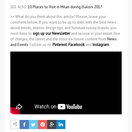
SEE ALSO:
10 Places to Visit in Milan during ISaloni 2017
>> What do you think about this article? Please, leave your
comment below. If you want to be up to date with the best news
about trends, interior design tips, and furniture luxury brands, you
must have to
sign up our Newsletter
and receive in your email, free
of charges, the latest and the most exclusive content from
News
and Events
.
Follow us on
Pinterest
,
Facebook
and
Instagram
.