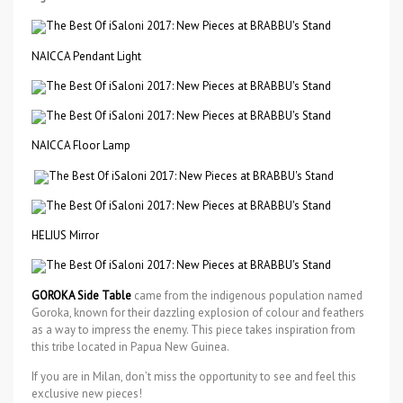
NAICCA Pendant Light
NAICCA Floor Lamp
HELIUS Mirror
GOROKA Side Table
came from the indigenous population named
Goroka, known for their dazzling explosion of colour and feathers
as a way to impress the enemy. This piece takes inspiration from
this tribe located in Papua New Guinea.
If you are in Milan, don’t miss the opportunity to see and feel this
exclusive new pieces!