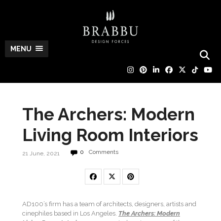
MENU
The Archers: Modern
Living Room Interiors
0
Comments
21 June, 2021
AD100’s firm has a team of architects, designers, artists and
cinephiles based in Los Angeles.
The Archers: Modern