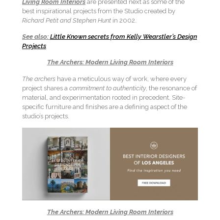
Living Room Interiors
are presented next as some of the
best inspirational projects from the Studio created by
Richard Petit and Stephen Hunt
in 2002.
See also:
Little Known secrets from Kelly Wearstler’s Design
Projects
The Archers: Modern Living Room Interiors
The archers
have a meticulous way of work, where every
project shares a
commitment to authenticity
, the resonance of
material, and experimentation rooted in precedent. Site-
specific furniture and finishes are a defining aspect of the
studio’s projects.
The Archers: Modern Living Room Interiors