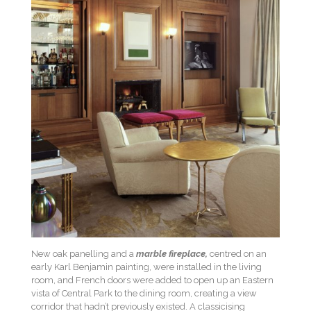
New oak panelling and a
marble fireplace,
centred on an
early Karl Benjamin painting, were installed in the living
room, and French doors were added to open up an Eastern
vista of Central Park to the dining room, creating a view
corridor that hadn’t previously existed. A classicising