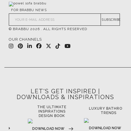
FOR BRABBU NEWS
SUBSCRIBE
© BRABBU
2026
. ALL RIGHTS RESERVED
OUR CHANNELS
LET'S GET INSPIRED |
DOWNLOADS & INSPIRATIONS
THE ULTIMATE
LUXURY BATHROOM
LU
INSPIRATIONS
TRENDS
DESIGN BOOK
DOWNLOAD NOW
D
DOWNLOAD NOW