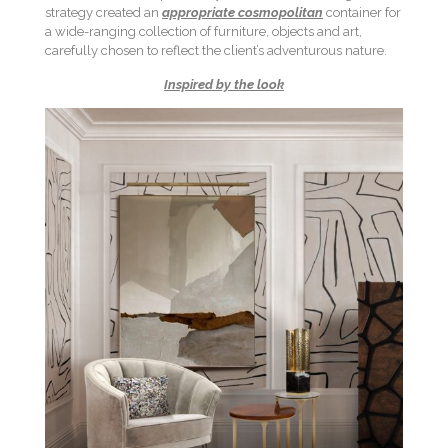
strategy created an
appropriate cosmopolitan
container for
a wide-ranging collection of furniture, objects and art,
carefully chosen to reflect the client’s adventurous nature.
Inspired by the look