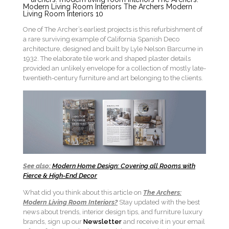
One of The Archer’s earliest projects is this refurbishment of
a rare surviving example of California Spanish Deco
architecture, designed and built by Lyle Nelson Barcume in
1932. The elaborate tile work and shaped plaster details
provided an unlikely envelope for a collection of mostly late-
twentieth-century furniture and art belonging to the clients.
See also:
Modern Home Design: Covering all Rooms with
Fierce & High-End Decor
What did you think about this article on
The Archers:
Modern Living Room Interiors?
Stay updated with the best
news about trends, interior design tips, and furniture luxury
brands, sign up our
Newsletter
and receive it in your email