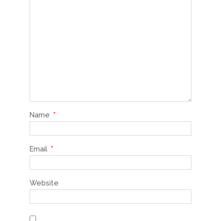
Name
*
Email
*
Website