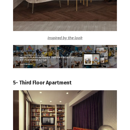
Inspired by the look
5- Third Floor Apartment