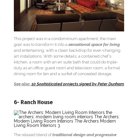
This project was in a condominium apartment, the main
goal was to transform it into a
sensational space for living
and entertaining, with a clean backdrop for ever-changing
art installations. With some details: a contained chef’s
kitchen, a room with an en suite bath that could do triple-
duty as an office, guest room and television room, a formal
dining room for ten and a surfeit of concealed storage.
See also:
10 Sophisticated projects signed by Peter Dunham
6- Ranch House
The relaxed blend of
traditional design and progressive