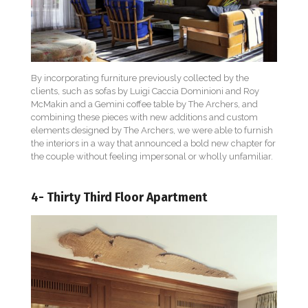
By incorporating furniture previously collected by the
clients, such as sofas by Luigi Caccia Dominioni and Roy
McMakin and a Gemini coffee table by The Archers, and
combining these pieces with new additions and custom
elements designed by The Archers, we were able to furnish
the interiors in a way that announced a bold new chapter for
the couple without feeling impersonal or wholly unfamiliar.
4- Thirty Third Floor Apartment