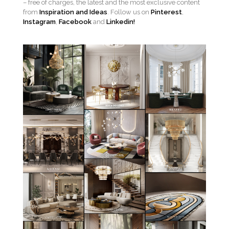
– free of charges, the latest and the most exclusive content
from
Inspiration and Ideas
. Follow us on
Pinterest
,
Instagram
,
Facebook
and
Linkedin!