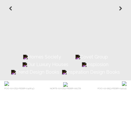
POCI-02-0752-FEDER-040643
POCI-02-0853-FEDER-041145
NORTE-02-0752-FEDER-001778