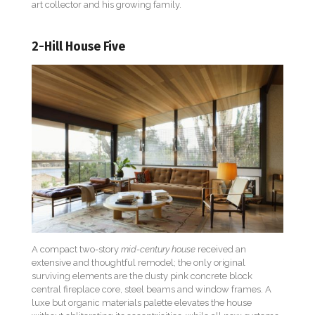
art collector and his growing family.
2-Hill House Five
A compact two-story
mid-century house
received an
extensive and thoughtful remodel; the only original
surviving elements are the dusty pink concrete block
central fireplace core, steel beams and window frames. A
luxe but organic materials palette elevates the house