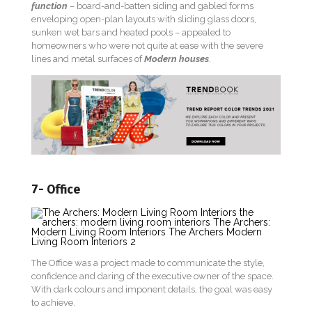
function
– board-and-batten siding and gabled forms
enveloping open-plan layouts with sliding glass doors,
sunken wet bars and heated pools – appealed to
homeowners who were not quite at ease with the severe
lines and metal surfaces of
Modern houses
.
7- Office
The Office was a project made to communicate the style,
confidence and daring of the executive owner of the space.
With dark colours and imponent details, the goal was easy
to achieve.