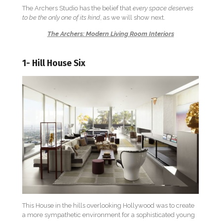
The Archers Studio has the belief that
every space deserves
to be the only one of its kind
, as we will show next.
The Archers: Modern Living Room Interiors
1- Hill House Six
This House in the hills overlooking Hollywood was to create
a more sympathetic environment for a sophisticated young