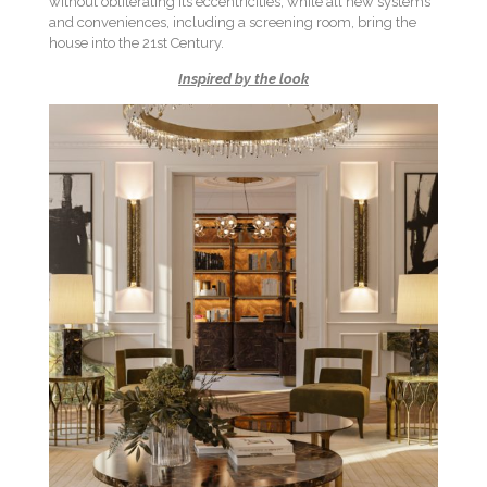
without obliterating its eccentricities, while all new systems
and conveniences, including a screening room, bring the
house into the 21st Century.
Inspired by the look