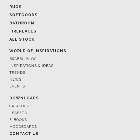
RUGS
SOFTGOODS
BATHROOM
FIREPLACES
ALL STOCK
WORLD OF INSPIRATIONS
BRABBU BLOG
INSPIRATIONS & IDEAS
TRENDS
NEWS
EVENTS
DOWNLOADS
CATALOGUE
LEAFETS
E-BOOKS
MOODBOARDS
CONTACT US