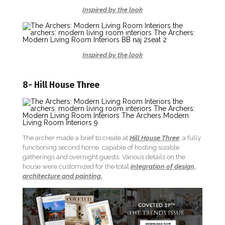
Inspired by the look
Inspired by the look
8- Hill House Three
The archer made a brief to create at
Hill House Three
, a fully
functioning second home, capable of hosting sizable
gatherings and overnight guests. Various details on the
house were customized for the total
integration of design,
architecture and painting.