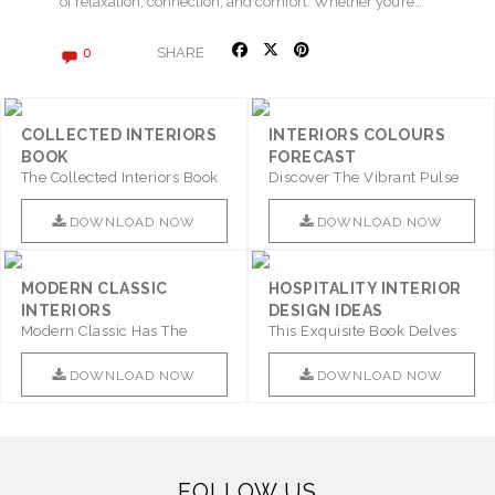
of relaxation, connection, and comfort. Whether you’re…
SHARE
0
COLLECTED INTERIORS
INTERIORS COLOURS
BOOK
FORECAST
The Collected Interiors Book
Discover The Vibrant Pulse
Promises To Be A Step ..
Of Interior Design With ..
DOWNLOAD NOW
DOWNLOAD NOW
MODERN CLASSIC
HOSPITALITY INTERIOR
INTERIORS
DESIGN IDEAS
Modern Classic Has The
This Exquisite Book Delves
Combination Of Furniture Of
Into Sophistication ..
This ..
DOWNLOAD NOW
DOWNLOAD NOW
FOLLOW US