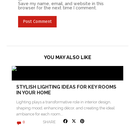
Save my name, email, and website in this
browser for the next time I comment.
YOU MAY ALSO LIKE
STYLISH LIGHTING IDEAS FOR KEY ROOMS
IN YOUR HOME
Lighting plays a transformative role in interior design,
shaping mood, enhancing décor, and creating the ideal
ambiance for each room….
SHARE
0