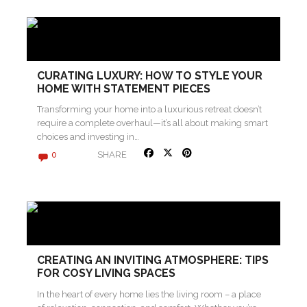
CURATING LUXURY: HOW TO STYLE YOUR
HOME WITH STATEMENT PIECES
Transforming your home into a luxurious retreat doesn’t
require a complete overhaul—it’s all about making smart
choices and investing in…
SHARE
0
CREATING AN INVITING ATMOSPHERE: TIPS
FOR COSY LIVING SPACES
In the heart of every home lies the living room – a place