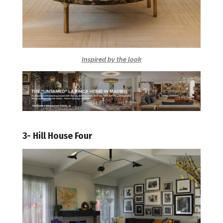
Inspired by the look
3- Hill House Four