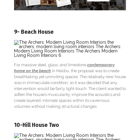
9- Beach House
For massive steel, glass, and limestone
contemporary
home on the beach
in Malibu, the proposal was to create
breathtaking yet uninviting spaces. The relatively new house
was in immaculate condition, so it was decided that any
intervention would be fairly light-touch. The client wanted to
soften the house’s muscularity, improve the acoustics and
create layered, intimate spaces within its cavernous
volumes without making structural changes.
10-Hill House Two