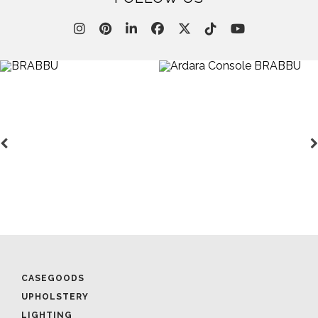
CASEGOODS
UPHOLSTERY
LIGHTING