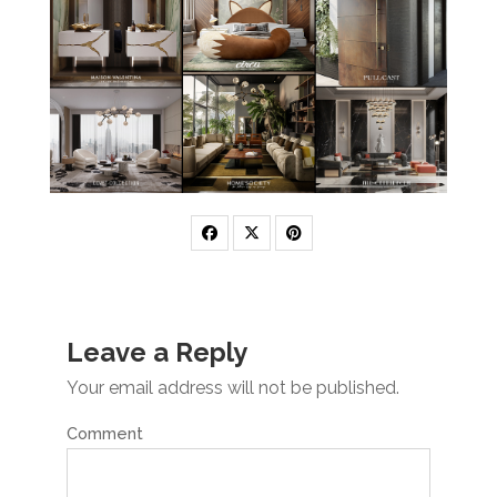
Leave a Reply
Your email address will not be published.
Comment