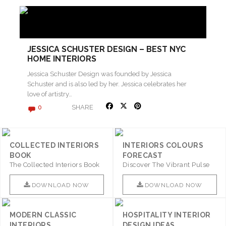
JESSICA SCHUSTER DESIGN – BEST NYC
HOME INTERIORS
Jessica Schuster Design was founded by Jessica
Schuster and is also led by her. Jessica celebrates her
love of artistry…
SHARE
0
COLLECTED INTERIORS
INTERIORS COLOURS
BOOK
FORECAST
The Collected Interiors Book
Discover The Vibrant Pulse
Promises To Be A Step ..
Of Interior Design With ..
DOWNLOAD NOW
DOWNLOAD NOW
MODERN CLASSIC
HOSPITALITY INTERIOR
INTERIORS
DESIGN IDEAS