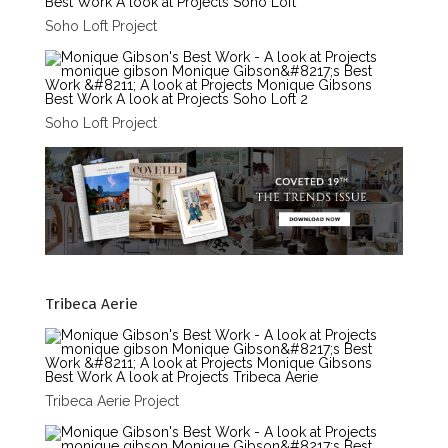
Soho Loft Project
Soho Loft Project
Tribeca Aerie
Tribeca Aerie Project