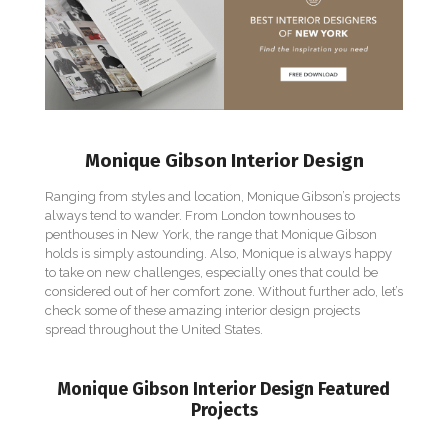
Monique Gibson Interior Design
Ranging from styles and location, Monique Gibson’s projects
always tend to wander. From London townhouses to
penthouses in New York, the range that Monique Gibson
holds is simply astounding. Also, Monique is always happy
to take on new challenges, especially ones that could be
considered out of her comfort zone. Without further ado, let’s
check some of these amazing interior design projects
spread throughout the United States.
Monique Gibson Interior Design Featured
Projects