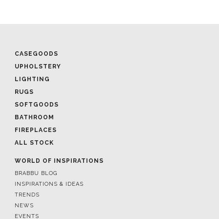
CASEGOODS
UPHOLSTERY
LIGHTING
RUGS
SOFTGOODS
BATHROOM
FIREPLACES
ALL STOCK
WORLD OF INSPIRATIONS
BRABBU BLOG
INSPIRATIONS & IDEAS
TRENDS
NEWS
EVENTS