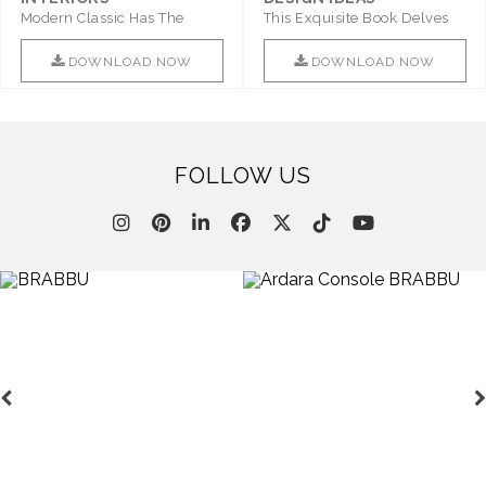
Modern Classic Has The
This Exquisite Book Delves
Combination Of Furniture Of
Into Sophistication ..
This ..
DOWNLOAD NOW
DOWNLOAD NOW
FOLLOW US