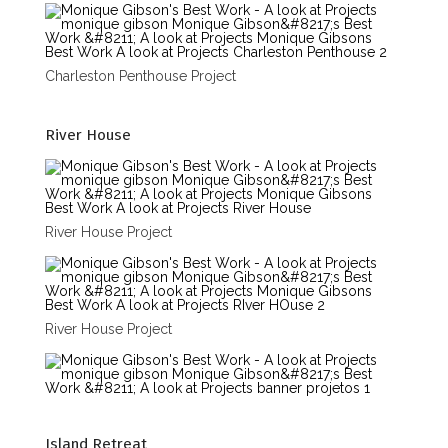
Charleston Penthouse Project
River House
River House Project
River House Project
Island Retreat