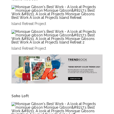
Island Retreat Project
Island Retreat Project
Soho Loft