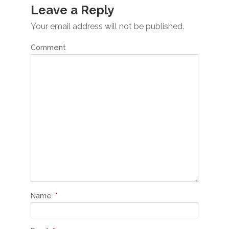
Leave a Reply
Your email address will not be published.
Comment
Name
*