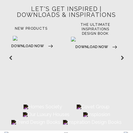
LET'S GET INSPIRED |
DOWNLOADS & INSPIRATIONS
THE ULTIMATE
LUXURY BATHROOM
LU
INSPIRATIONS
TRENDS
DESIGN BOOK
DOWNLOAD NOW
D
DOWNLOAD NOW