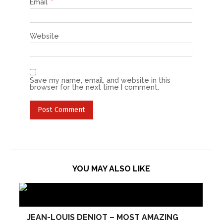
Email
*
Website
Save my name, email, and website in this
browser for the next time I comment.
YOU MAY ALSO LIKE
JEAN-LOUIS DENIOT – MOST AMAZING