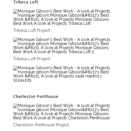
Tribeca Loft
Tribeca Loft Project
Tribeca Loft Project
Charleston Penthouse
Charleston Penthouse Project