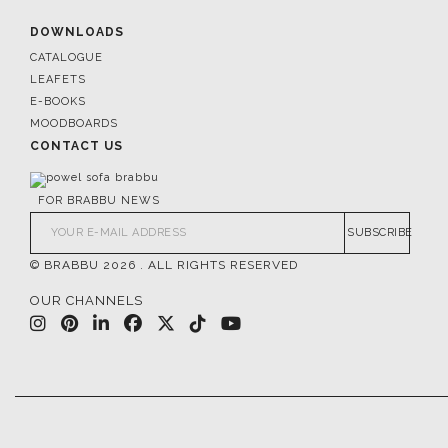
DOWNLOADS
CATALOGUE
LEAFETS
E-BOOKS
MOODBOARDS
CONTACT US
FOR BRABBU NEWS
SUBSCRIBE
© BRABBU
2026
. ALL RIGHTS RESERVED
OUR CHANNELS