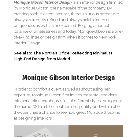
Monique Gibson Interior Design
is an interior design firm led
by Monique Gibson, the namesake of the company. By
creating sophisticated interiors, these luxurious homes are
always extremely refined and always hold a touch of
uniqueness as well as unexpected. Forging a perfect
balance of timelessness and today, Monique Gibson is a one-
of-a-kind interior design firm when it comes to New York
Interior Design.
See also: The Portrait Office: Reflecting Minimalist
High-End Design from Madrid
Monique Gibson Interior Design
In order to comfort a client as well as showcasing her
expertise, Monique Gibson first invites these stakeholders
into her atelier townhouse, full of different styles throughout
the home. With a bit of southern hospitality, and with a chef,
the client has a chance to see how great Monique Gibson is
at designing interiors.