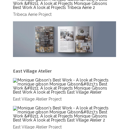
Tribeca Aerie Project
East Village Atelier
East Village Atelier Project
East Village Atelier Project