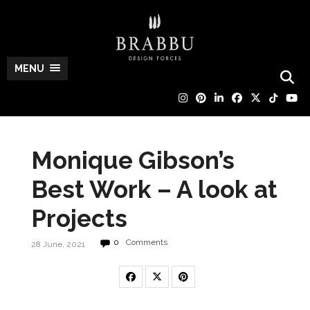
MENU
Monique Gibson’s
Best Work – A look at
Projects
0
Comments
28 June, 2021