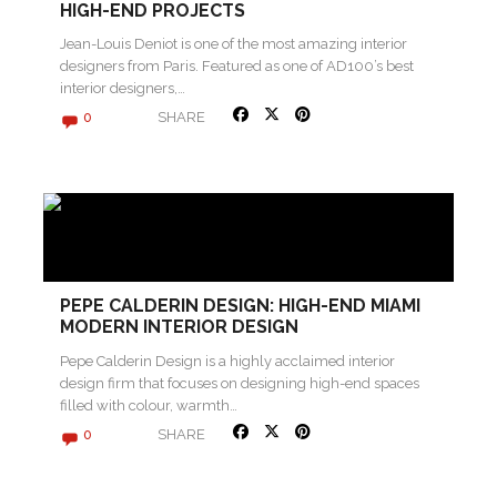
HIGH-END PROJECTS
Jean-Louis Deniot is one of the most amazing interior
designers from Paris. Featured as one of AD100’s best
interior designers,…
SHARE
0
PEPE CALDERIN DESIGN: HIGH-END MIAMI
MODERN INTERIOR DESIGN
Pepe Calderin Design is a highly acclaimed interior
design firm that focuses on designing high-end spaces
filled with colour, warmth…
SHARE
0