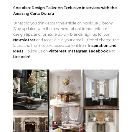
See also: Design Talks: An Exclusive Interview with the
Amazing Carlo Donati
What did you think about this article on Monique Gibson?
Stay updated with the best news about trends, interior
design tips, and furniture luxury brands, sign up for our
Newsletter
and receive it in your email – free of charge, the
latest and the most exclusive content from
Inspiration and
Ideas
. Follow us on
Pinterest
,
Instagram
,
Facebook
and
Linkedin!