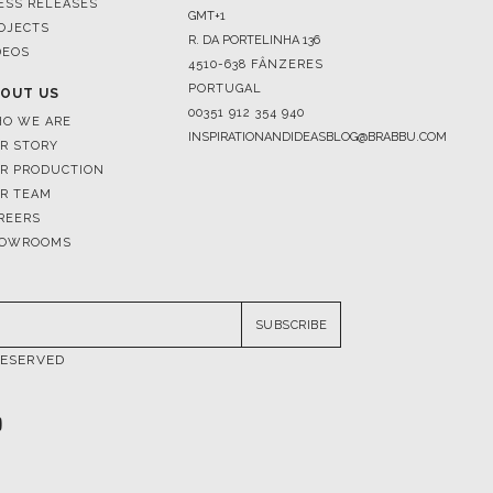
ESS RELEASES
GMT+1
OJECTS
R. DA PORTELINHA 136
DEOS
4510-638 FÂNZERES
PORTUGAL
OUT US
00351 912 354 940
O WE ARE
INSPIRATIONANDIDEASBLOG@BRABBU.COM
R STORY
R PRODUCTION
R TEAM
REERS
OWROOMS
SUBSCRIBE
RESERVED