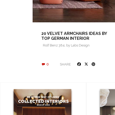
20 VELVET ARMCHAIRS IDEAS BY
TOP GERMAN INTERIOR
DESIGNERS
Rolf Benz 384, by Labs Design
0
SHARE