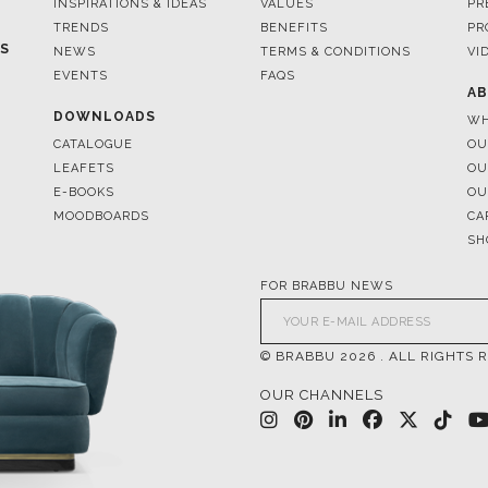
INSPIRATIONS & IDEAS
VALUES
PR
TRENDS
BENEFITS
PR
ES
NEWS
TERMS & CONDITIONS
VI
EVENTS
FAQS
AB
DOWNLOADS
WH
CATALOGUE
OU
LEAFETS
OU
E-BOOKS
OU
MOODBOARDS
CA
SH
FOR BRABBU NEWS
© BRABBU
2026
. ALL RIGHTS 
OUR CHANNELS