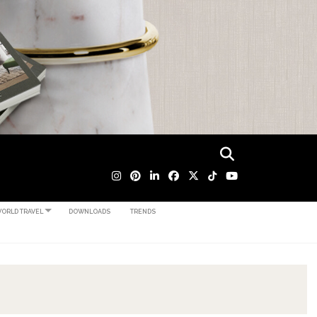
ORLD TRAVEL
DOWNLOADS
TRENDS