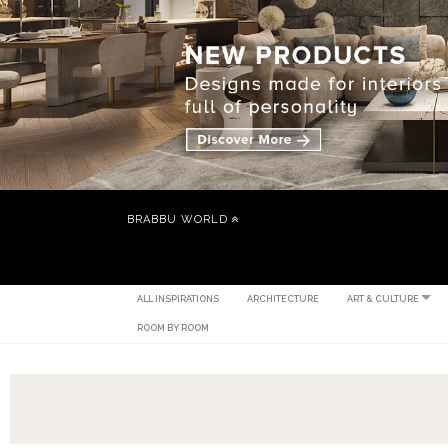
BRABBU WORLD
ALL INSPIRATIONS
ARCHITECTURE
ART & CULTURE
ROOM BY ROOM