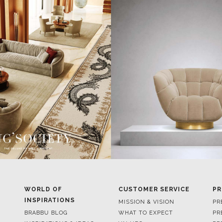
WORLD OF
CUSTOMER SERVICE
PR
INSPIRATIONS
MISSION & VISION
PR
BRABBU BLOG
WHAT TO EXPECT
PR