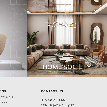
ESS
CONTACT US
ESS AREA
HEADQUARTERS
ESS KIT
MON-FRI 9:00 AM - 6:30 PM