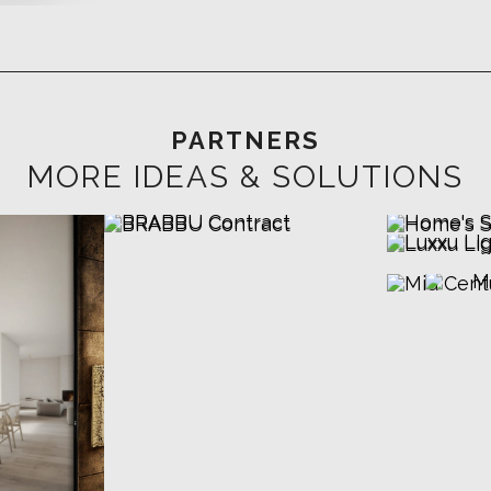
PARTNERS
MORE IDEAS & SOLUTIONS