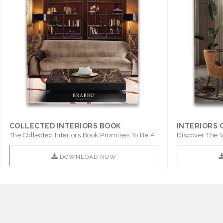
COLLECTED INTERIORS BOOK
INTERIORS
The Collected Interiors Book Promises To Be A
Discover The V
Step ..
With ..
DOWNLOAD NOW