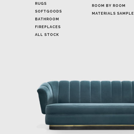
RUGS
ROOM BY ROOM
SOFTGOODS
MATERIALS SAMPL
BATHROOM
FIREPLACES
ALL STOCK