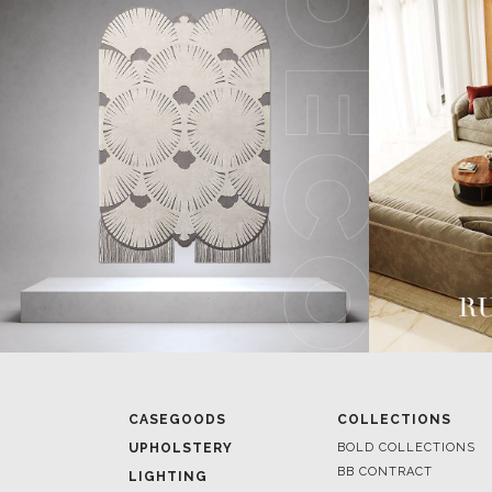
CASEGOODS
COLLECTIONS
UPHOLSTERY
BOLD COLLECTIONS
BB CONTRACT
LIGHTING