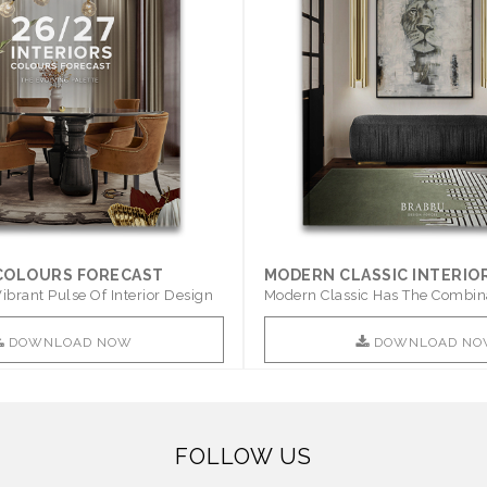
 COLOURS FORECAST
MODERN CLASSIC INTERIO
ibrant Pulse Of Interior Design
Modern Classic Has The Combin
Furniture Of This ..
DOWNLOAD NOW
DOWNLOAD NO
FOLLOW US