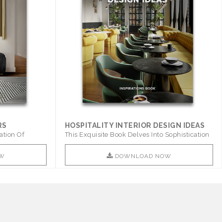
RS
HOSPITALITY INTERIOR DESIGN IDEAS
ation Of
This Exquisite Book Delves Into Sophistication
..
W
DOWNLOAD NOW