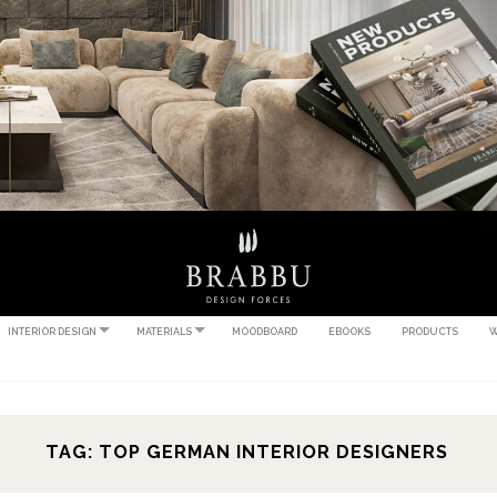
INTERIOR DESIGN
MATERIALS
MOODBOARD
EBOOKS
PRODUCTS
W
TAG: TOP GERMAN INTERIOR DESIGNERS