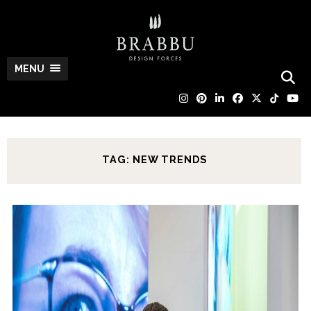
MENU
TAG: NEW TRENDS