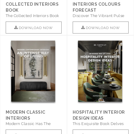
COLLECTED INTERIORS
INTERIORS COLOURS
BOOK
FORECAST
The Collected Interiors Book
Discover The Vibrant Pulse
Promises To Be A Step ..
Of Interior Design With ..
DOWNLOAD NOW
DOWNLOAD NOW
MODERN CLASSIC
HOSPITALITY INTERIOR
INTERIORS
DESIGN IDEAS
Modern Classic Has The
This Exquisite Book Delves
Combination Of Furniture Of
Into Sophistication ..