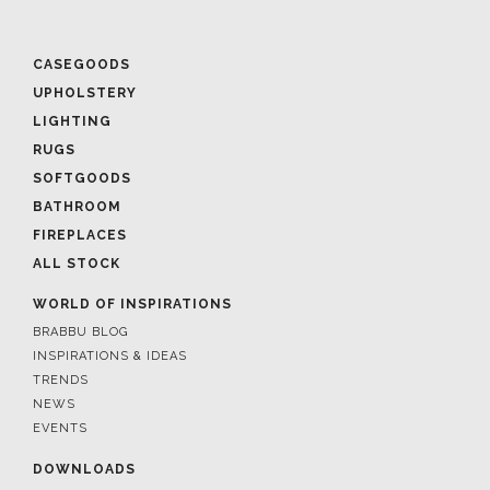
CASEGOODS
UPHOLSTERY
LIGHTING
RUGS
SOFTGOODS
BATHROOM
FIREPLACES
ALL STOCK
WORLD OF INSPIRATIONS
BRABBU BLOG
INSPIRATIONS & IDEAS
TRENDS
NEWS
EVENTS
DOWNLOADS