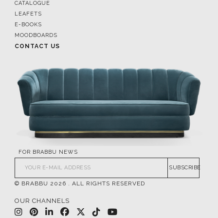
CATALOGUE
LEAFETS
E-BOOKS
MOODBOARDS
CONTACT US
FOR BRABBU NEWS
SUBSCRIBE
© BRABBU
2026
. ALL RIGHTS RESERVED
OUR CHANNELS