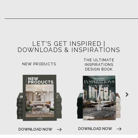
LET'S GET INSPIRED |
DOWNLOADS & INSPIRATIONS
THE ULTIMATE
NEW PRODUCTS
INSPIRATIONS
DESIGN BOOK
DOWNLOAD NOW
DOWNLOAD NOW