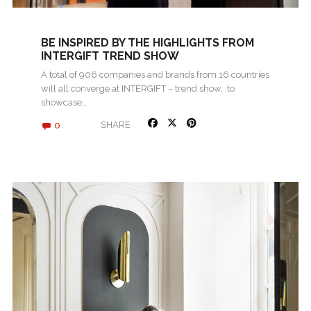
BE INSPIRED BY THE HIGHLIGHTS FROM
INTERGIFT TREND SHOW
A total of 906 companies and brands from 16 countries
will all converge at INTERGIFT – trend show, to
showcase…
0
SHARE