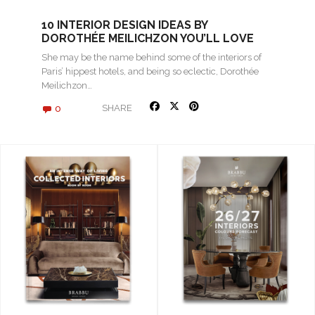
10 INTERIOR DESIGN IDEAS BY
DOROTHÉE MEILICHZON YOU’LL LOVE
She may be the name behind some of the interiors of
Paris’ hippest hotels, and being so eclectic, Dorothée
Meilichzon…
0
SHARE