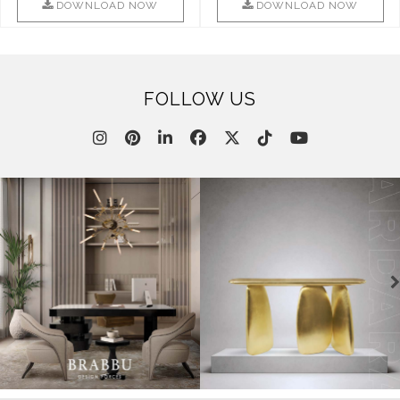
This ..
DOWNLOAD NOW
DOWNLOAD NOW
FOLLOW US