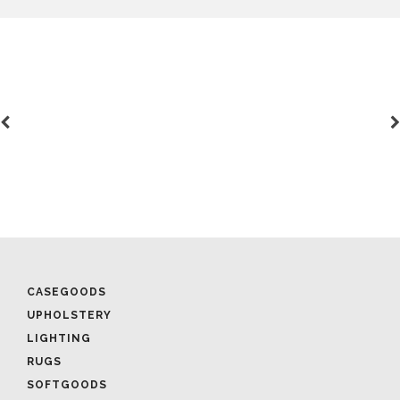
CASEGOODS
UPHOLSTERY
LIGHTING
RUGS
SOFTGOODS