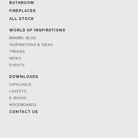
BATHROOM
FIREPLACES
ALL STOCK
WORLD OF INSPIRATIONS
BRABBU BLOG
INSPIRATIONS & IDEAS
TRENDS
NEWS
EVENTS
DOWNLOADS
CATALOGUE
LEAFETS
E-BOOKS
MOODBOARDS
CONTACT US