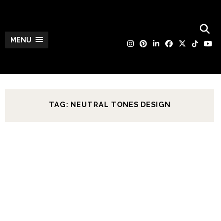
MENU
TAG: NEUTRAL TONES DESIGN