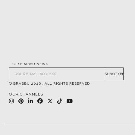
FOR BRABBU NEWS
SUBSCRIBE
© BRABBU
2026
. ALL RIGHTS RESERVED
OUR CHANNELS