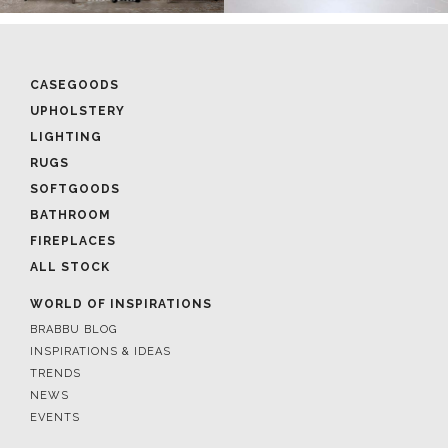
CASEGOODS
UPHOLSTERY
LIGHTING
RUGS
SOFTGOODS
BATHROOM
FIREPLACES
ALL STOCK
WORLD OF INSPIRATIONS
BRABBU BLOG
INSPIRATIONS & IDEAS
TRENDS
NEWS
EVENTS