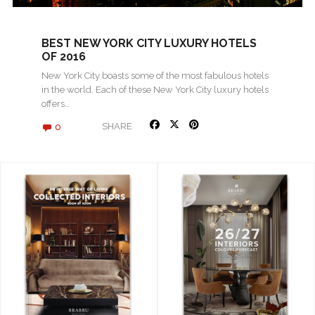
BEST NEW YORK CITY LUXURY HOTELS
OF 2016
New York City boasts some of the most fabulous hotels
in the world. Each of these New York City luxury hotels
offers…
0
SHARE