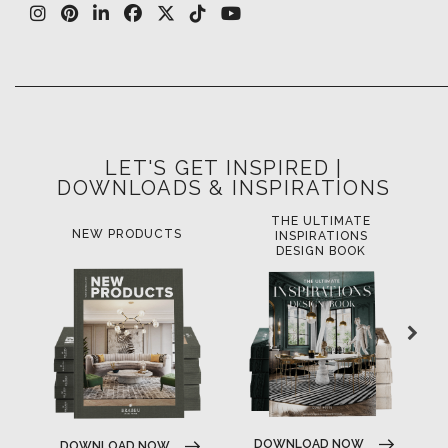
LET'S GET INSPIRED |
DOWNLOADS & INSPIRATIONS
THE ULTIMATE
NEW PRODUCTS
INSPIRATIONS
DESIGN BOOK
DOWNLOAD NOW
DOWNLOAD NOW