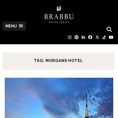
MENU
TAG: MORGANS HOTEL