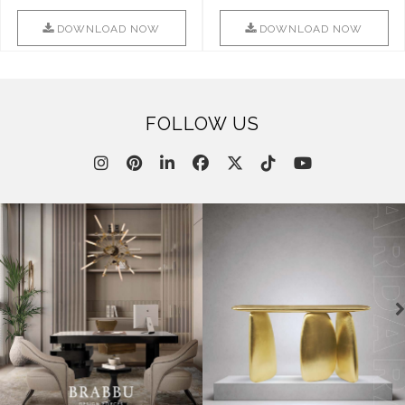
Combination Of Furniture Of
Into Sophistication ..
This ..
DOWNLOAD NOW
DOWNLOAD NOW
FOLLOW US