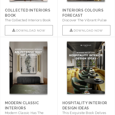
COLLECTED INTERIORS
INTERIORS COLOURS
BOOK
FORECAST
The Collected Interiors Book
Discover The Vibrant Pulse
Promises To Be A Step ..
Of Interior Design With ..
DOWNLOAD NOW
DOWNLOAD NOW
MODERN CLASSIC
HOSPITALITY INTERIOR
INTERIORS
DESIGN IDEAS
Modern Classic Has The
This Exquisite Book Delves