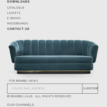
DOWNLOADS
CATALOGUE
LEAFETS
E-BOOKS
MOODBOARDS
CONTACT US
FOR BRABBU NEWS
SUBSCRIBE
© BRABBU
2026
. ALL RIGHTS RESERVED
OUR CHANNELS