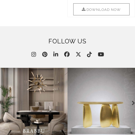
Combination Of Furniture Of
Into Sophistication ..
This ..
DOWNLOAD NOW
DOWNLOAD NOW
FOLLOW US