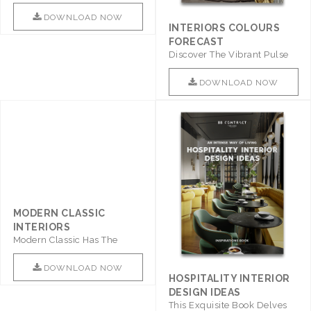
Promises To Be A Step ..
DOWNLOAD NOW
INTERIORS COLOURS
FORECAST
Discover The Vibrant Pulse
Of Interior Design With ..
DOWNLOAD NOW
MODERN CLASSIC
HOSPITALITY INTERIOR
INTERIORS
DESIGN IDEAS
Modern Classic Has The
This Exquisite Book Delves