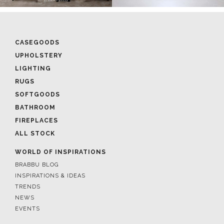
CASEGOODS
UPHOLSTERY
LIGHTING
RUGS
SOFTGOODS
BATHROOM
FIREPLACES
ALL STOCK
WORLD OF INSPIRATIONS
BRABBU BLOG
INSPIRATIONS & IDEAS
TRENDS
NEWS
EVENTS