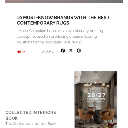
10 MUST-KNOW BRANDS WITH THE BEST
CONTEMPORARY RUGS
Moooi Collection based on a revolutionary printing
concept focused on producing creative flooring
solutions for the hospitality, leisure and…
0
SHARE
COLLECTED INTERIORS
BOOK
The Collected Interiors Book