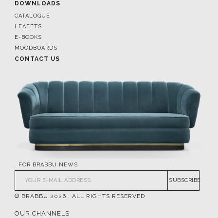
DOWNLOADS
CATALOGUE
LEAFETS
E-BOOKS
MOODBOARDS
CONTACT US
FOR BRABBU NEWS
SUBSCRIBE
© BRABBU
2026
. ALL RIGHTS RESERVED
OUR CHANNELS