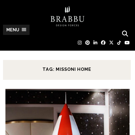
MENU
TAG: MISSONI HOME