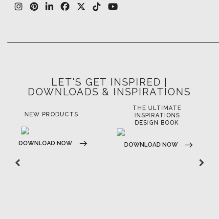
LET'S GET INSPIRED |
DOWNLOADS & INSPIRATIONS
THE ULTIMATE
NEW PRODUCTS
INSPIRATIONS
DESIGN BOOK
DOWNLOAD NOW
DOWNLOAD NOW