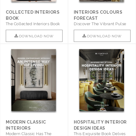
COLLECTED INTERIORS
INTERIORS COLOURS
BOOK
FORECAST
The Collected Interiors Book
Discover The Vibrant Pulse
Promises To Be A Step ..
Of Interior Design With ..
DOWNLOAD NOW
DOWNLOAD NOW
MODERN CLASSIC
HOSPITALITY INTERIOR
INTERIORS
DESIGN IDEAS
Modern Classic Has The
This Exquisite Book Delves