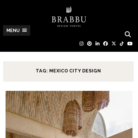
MENU
TAG: MEXICO CITY DESIGN