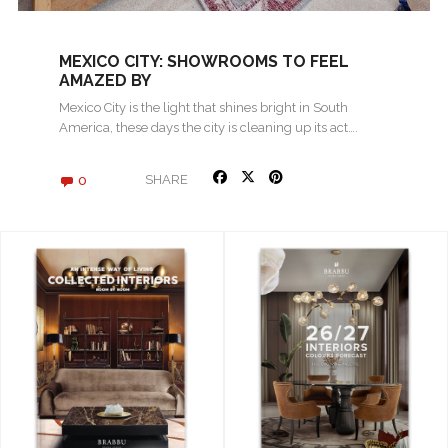
MEXICO CITY: SHOWROOMS TO FEEL
AMAZED BY
Mexico City is the light that shines bright in South
America, these days the city is cleaning up its act….
0
SHARE