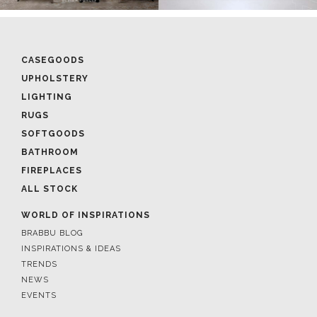
CASEGOODS
UPHOLSTERY
LIGHTING
RUGS
SOFTGOODS
BATHROOM
FIREPLACES
ALL STOCK
WORLD OF INSPIRATIONS
BRABBU BLOG
INSPIRATIONS & IDEAS
TRENDS
NEWS
EVENTS