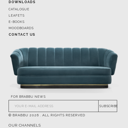
DOWNLOADS
CATALOGUE
LEAFETS
E-BOOKS
MOODBOARDS
CONTACT US
FOR BRABBU NEWS
SUBSCRIBE
© BRABBU
2026
. ALL RIGHTS RESERVED
OUR CHANNELS