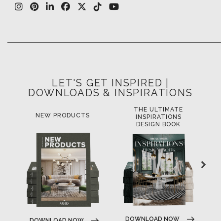
LET'S GET INSPIRED |
DOWNLOADS & INSPIRATIONS
THE ULTIMATE
NEW PRODUCTS
INSPIRATIONS
DESIGN BOOK
DOWNLOAD NOW
DOWNLOAD NOW