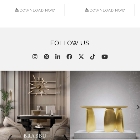
Combination Of Furniture Of
Into Sophistication ..
This ..
DOWNLOAD NOW
DOWNLOAD NOW
FOLLOW US