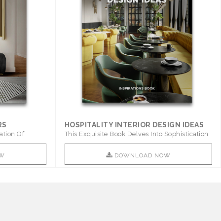
RS
HOSPITALITY INTERIOR DESIGN IDEAS
ation Of
This Exquisite Book Delves Into Sophistication
..
W
DOWNLOAD NOW