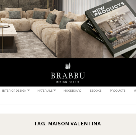
INTERIOR DESIGN
MATERIALS
MOODBOARD
EBOOKS
PRODUCTS
W
TAG: MAISON VALENTINA