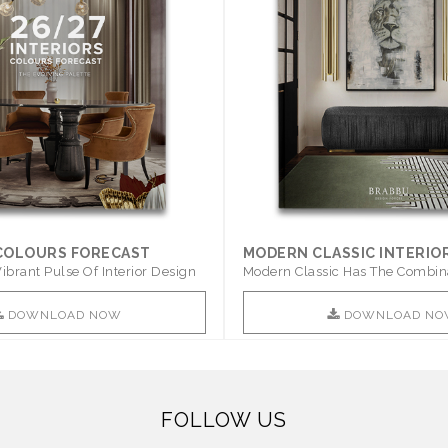
 COLOURS FORECAST
MODERN CLASSIC INTERIO
ibrant Pulse Of Interior Design
Modern Classic Has The Combin
Furniture Of This ..
DOWNLOAD NOW
DOWNLOAD NO
FOLLOW US