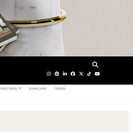
ORLD TRAVEL
DOWNLOADS
TRENDS