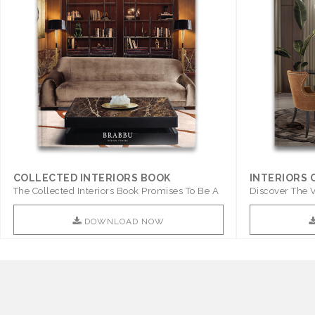
COLLECTED INTERIORS BOOK
INTERIORS
The Collected Interiors Book Promises To Be A
Discover The V
Step ..
With ..
DOWNLOAD NOW