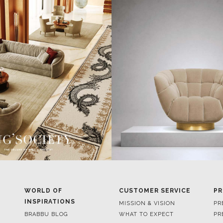
WORLD OF
CUSTOMER SERVICE
PR
INSPIRATIONS
MISSION & VISION
PR
BRABBU BLOG
WHAT TO EXPECT
PR