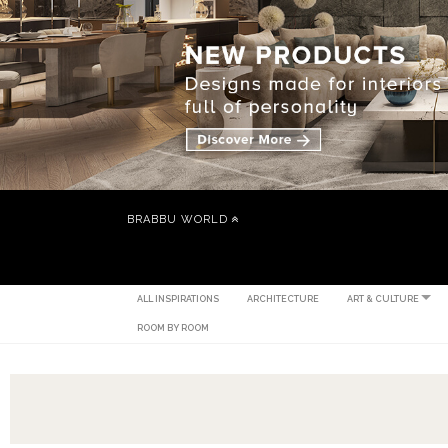
BRABBU WORLD
ALL INSPIRATIONS
ARCHITECTURE
ART & CULTURE
ROOM BY ROOM