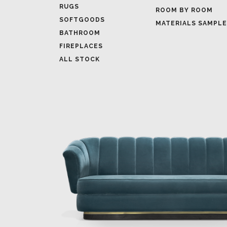
RUGS
ROOM BY ROOM
SOFTGOODS
MATERIALS SAMPL
BATHROOM
FIREPLACES
ALL STOCK