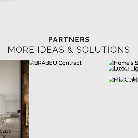
PARTNERS
MORE IDEAS & SOLUTIONS