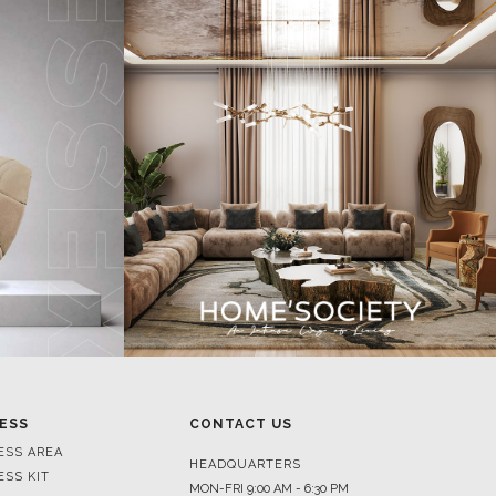
ESS
CONTACT US
ESS AREA
HEADQUARTERS
ESS KIT
MON-FRI 9:00 AM - 6:30 PM