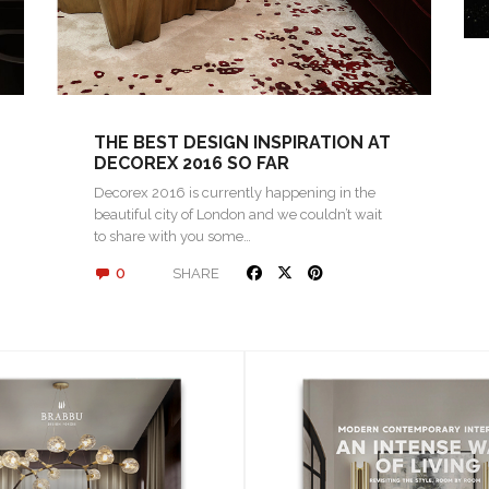
THE BEST DESIGN INSPIRATION AT
DECOREX 2016 SO FAR
Decorex 2016 is currently happening in the
beautiful city of London and we couldn’t wait
to share with you some…
0
SHARE