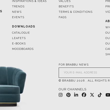
INSPIRATIONS & IDEAS
VALUES
PR
TRENDS
BENEFITS
PR
ES
NEWS
TERMS & CONDITIONS
VI
EVENTS
FAQS
AB
DOWNLOADS
WH
CATALOGUE
OU
LEAFETS
OU
E-BOOKS
OU
MOODBOARDS
CA
SH
FOR BRABBU NEWS
© BRABBU
2026
. ALL RIGHTS 
OUR CHANNELS