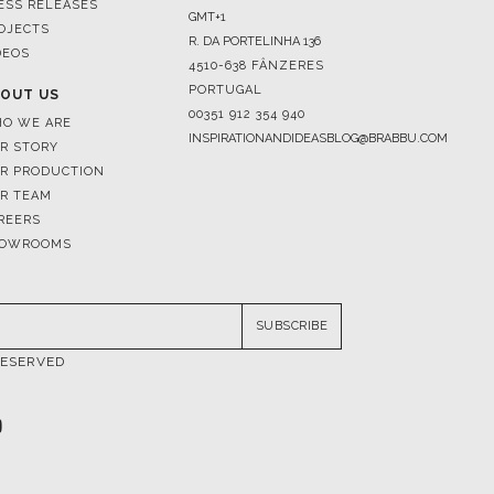
ESS RELEASES
GMT+1
OJECTS
R. DA PORTELINHA 136
DEOS
4510-638 FÂNZERES
PORTUGAL
OUT US
00351 912 354 940
O WE ARE
INSPIRATIONANDIDEASBLOG@BRABBU.COM
R STORY
R PRODUCTION
R TEAM
REERS
OWROOMS
SUBSCRIBE
RESERVED