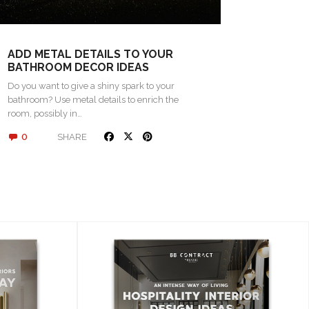
ADD METAL DETAILS TO YOUR
BATHROOM DECOR IDEAS
Do you want to give a shiny spark to your
bathroom? Use metal details to enrich the
room, possibly in…
0
SHARE