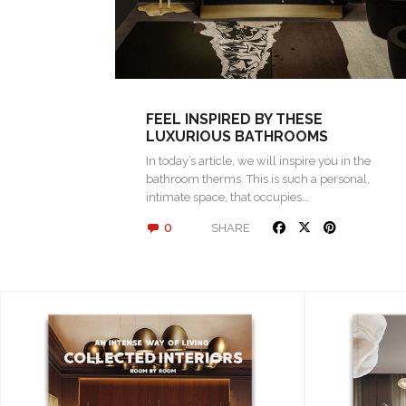
FEEL INSPIRED BY THESE
LUXURIOUS BATHROOMS
In today’s article, we will inspire you in the
bathroom therms. This is such a personal,
intimate space, that occupies…
0
SHARE