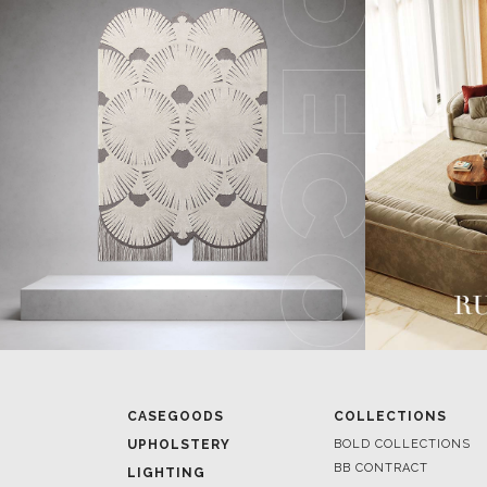
CASEGOODS
COLLECTIONS
UPHOLSTERY
BOLD COLLECTIONS
BB CONTRACT
LIGHTING