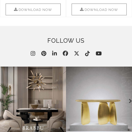
Combination Of Furniture Of
Into Sophistication ..
This ..
DOWNLOAD NOW
DOWNLOAD NOW
FOLLOW US