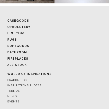
CASEGOODS
UPHOLSTERY
LIGHTING
RUGS
SOFTGOODS
BATHROOM
FIREPLACES
ALL STOCK
WORLD OF INSPIRATIONS
BRABBU BLOG
INSPIRATIONS & IDEAS
TRENDS
NEWS
EVENTS