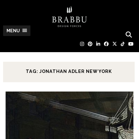
MENU
TAG: JONATHAN ADLER NEW YORK