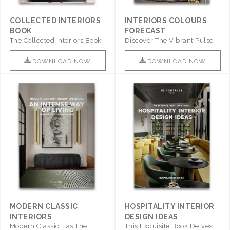
COLLECTED INTERIORS
INTERIORS COLOURS
BOOK
FORECAST
The Collected Interiors Book
Discover The Vibrant Pulse
Promises To Be A Step ..
Of Interior Design With ..
DOWNLOAD NOW
DOWNLOAD NOW
MODERN CLASSIC
HOSPITALITY INTERIOR
INTERIORS
DESIGN IDEAS
Modern Classic Has The
This Exquisite Book Delves