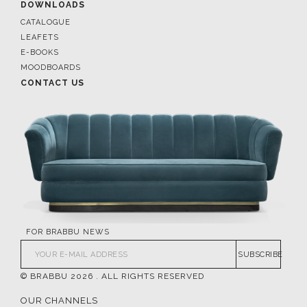
DOWNLOADS
CATALOGUE
LEAFETS
E-BOOKS
MOODBOARDS
CONTACT US
FOR BRABBU NEWS
SUBSCRIBE
© BRABBU
2026
. ALL RIGHTS RESERVED
OUR CHANNELS