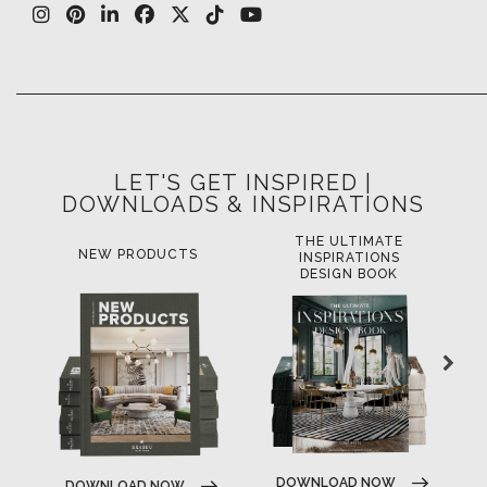
LET'S GET INSPIRED |
DOWNLOADS & INSPIRATIONS
THE ULTIMATE
NEW PRODUCTS
INSPIRATIONS
DESIGN BOOK
DOWNLOAD NOW
DOWNLOAD NOW