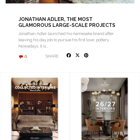
JONATHAN ADLER, THE MOST
GLAMOROUS LARGE-SCALE PROJECTS
Jonathan Adler launched his namesake brand after
leaving his day job to pursue his first love: pottery.
Nowadays, it is…
0
SHARE