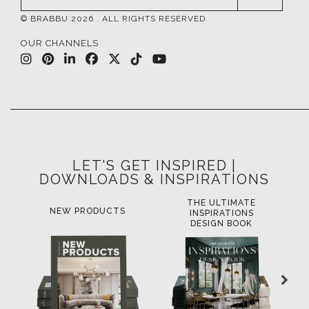
© BRABBU
2026
. ALL RIGHTS RESERVED
OUR CHANNELS
LET'S GET INSPIRED |
DOWNLOADS & INSPIRATIONS
THE ULTIMATE
LUXURY BATHROOM
L
INSPIRATIONS
TRENDS
DESIGN BOOK