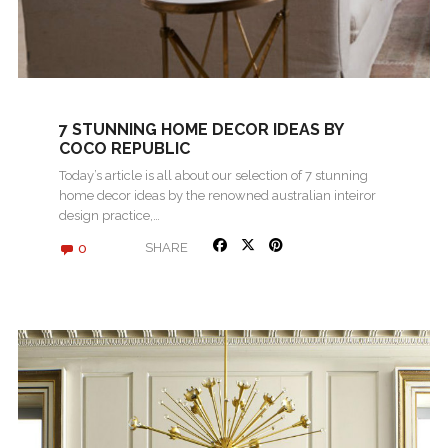
7 STUNNING HOME DECOR IDEAS BY
COCO REPUBLIC
Today’s article is all about our selection of 7 stunning
home decor ideas by the renowned australian inteiror
design practice,…
0
SHARE