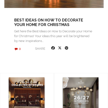
BEST IDEAS ON HOW TO DECORATE
YOUR HOME FOR CHRISTMAS
Get here the Best Ideas on How to Decorate your Home
for Christmas! Your ideas this year will be brightened
by new inspirations…
0
SHARE
« Older posts