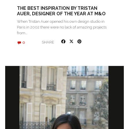
THE BEST INSPIRATION BY TRISTAN
AUER, DESIGNER OF THE YEAR AT M&O
2017
When Tristan Auer opened his own design studio in
Paris in 2002 there were no lack of amazing projects
from…
0
SHARE