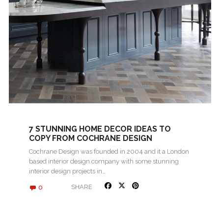
7 STUNNING HOME DECOR IDEAS TO
COPY FROM COCHRANE DESIGN
Cochrane Design was founded in 2004 and it a London
based interior design company with some stunning
interior design projects in…
0
SHARE