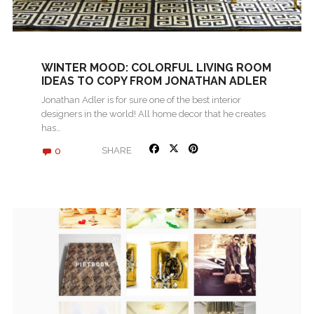
WINTER MOOD: COLORFUL LIVING ROOM
IDEAS TO COPY FROM JONATHAN ADLER
Jonathan Adler is for sure one of the best interior
designers in the world! All home decor that he creates
has…
0
SHARE