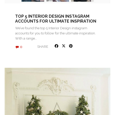
TOP 5 INTERIOR DESIGN INSTAGRAM
ACCOUNTS FOR ULTIMATE INSPIRATION
We’ve found the top 5 Interior Design instagram
accounts for you to follow for the ultimate inspiration.
With a range…
0
SHARE