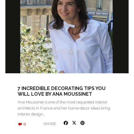
7 INCREDIBLE DECORATING TIPS YOU
WILL LOVE BY ANA MOUSSINET
Ana Moussinet is one of the most requested interior
architects in France and her home decor ideas bring
interior design…
0
SHARE