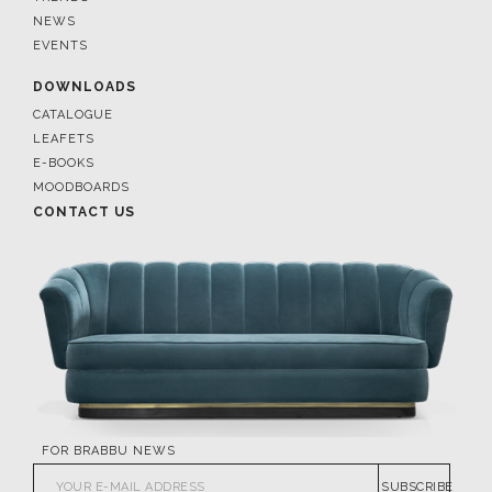
NEWS
EVENTS
DOWNLOADS
CATALOGUE
LEAFETS
E-BOOKS
MOODBOARDS
CONTACT US
FOR BRABBU NEWS
SUBSCRIBE