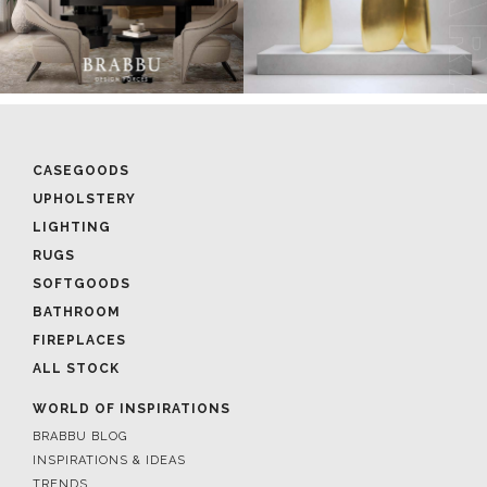
CASEGOODS
UPHOLSTERY
LIGHTING
RUGS
SOFTGOODS
BATHROOM
FIREPLACES
ALL STOCK
WORLD OF INSPIRATIONS
BRABBU BLOG
INSPIRATIONS & IDEAS
TRENDS