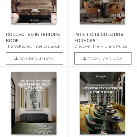
COLLECTED INTERIORS
INTERIORS COLOURS
BOOK
FORECAST
The Collected Interiors Book
Discover The Vibrant Pulse
Promises To Be A Step ..
Of Interior Design With ..
DOWNLOAD NOW
DOWNLOAD NOW