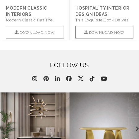
MODERN CLASSIC
HOSPITALITY INTERIOR
INTERIORS
DESIGN IDEAS
Modern Classic Has The
This Exquisite Book Delves
Combination Of Furniture Of
Into Sophistication ..
This ..
DOWNLOAD NOW
DOWNLOAD NOW
FOLLOW US