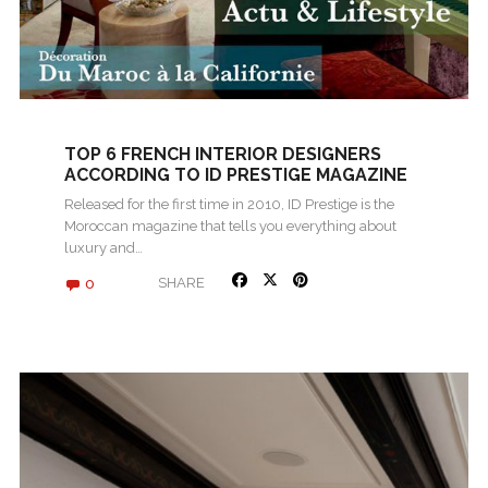
TOP 6 FRENCH INTERIOR DESIGNERS
ACCORDING TO ID PRESTIGE MAGAZINE
Released for the first time in 2010, ID Prestige is the
Moroccan magazine that tells you everything about
luxury and…
0
SHARE