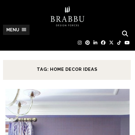
MENU
TAG: HOME DECOR IDEAS