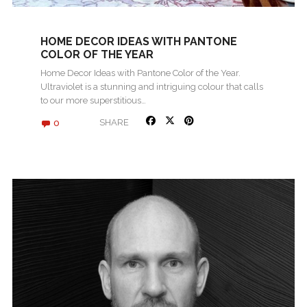
HOME DECOR IDEAS WITH PANTONE
COLOR OF THE YEAR
Home Decor Ideas with Pantone Color of the Year.
Ultraviolet is a stunning and intriguing colour that calls
to our more superstitious…
0
SHARE