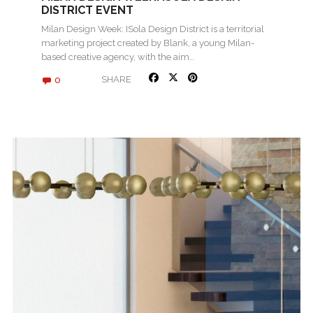
DISTRICT EVENT
Milan Design Week: ISola Design District is a territorial
marketing project created by Blank, a young Milan-
based creative agency, with the aim…
0
SHARE