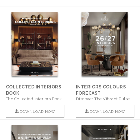
COLLECTED INTERIORS
INTERIORS COLOURS
BOOK
FORECAST
The Collected Interiors Book
Discover The Vibrant Pulse
Promises To Be A Step ..
Of Interior Design With ..
DOWNLOAD NOW
DOWNLOAD NOW