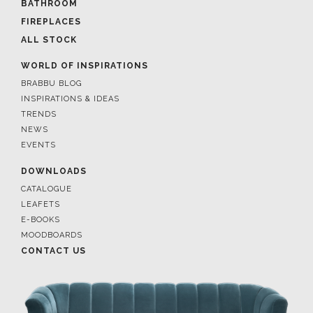
BATHROOM
FIREPLACES
ALL STOCK
WORLD OF INSPIRATIONS
BRABBU BLOG
INSPIRATIONS & IDEAS
TRENDS
NEWS
EVENTS
DOWNLOADS
CATALOGUE
LEAFETS
E-BOOKS
MOODBOARDS
CONTACT US