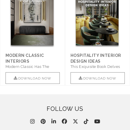
MODERN CLASSIC
HOSPITALITY INTERIOR
INTERIORS
DESIGN IDEAS
Modern Classic Has The
This Exquisite Book Delves
Combination Of Furniture Of
Into Sophistication ..
This ..
DOWNLOAD NOW
DOWNLOAD NOW
FOLLOW US