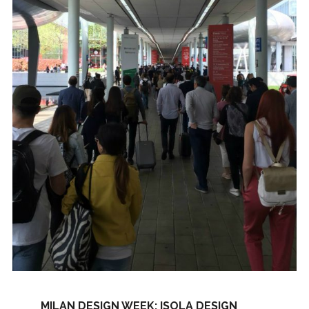
MILAN DESIGN WEEK: ISOLA DESIGN