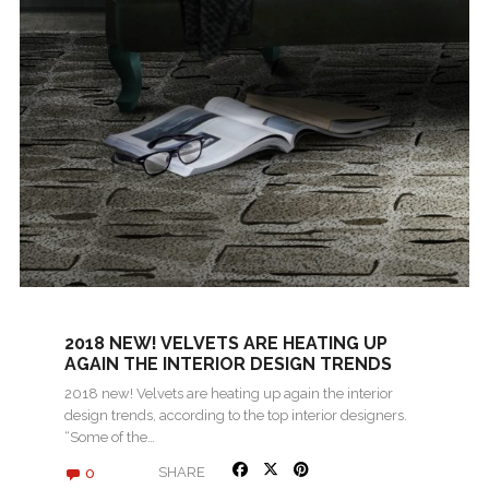
2018 NEW! VELVETS ARE HEATING UP
AGAIN THE INTERIOR DESIGN TRENDS
2018 new! Velvets are heating up again the interior
design trends, according to the top interior designers.
“Some of the…
0
SHARE