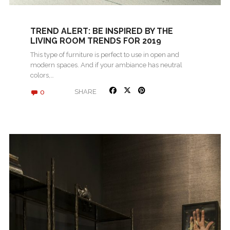
TREND ALERT: BE INSPIRED BY THE
LIVING ROOM TRENDS FOR 2019
This type of furniture is perfect to use in open and
modern spaces. And if your ambiance has neutral
colors,…
0
SHARE