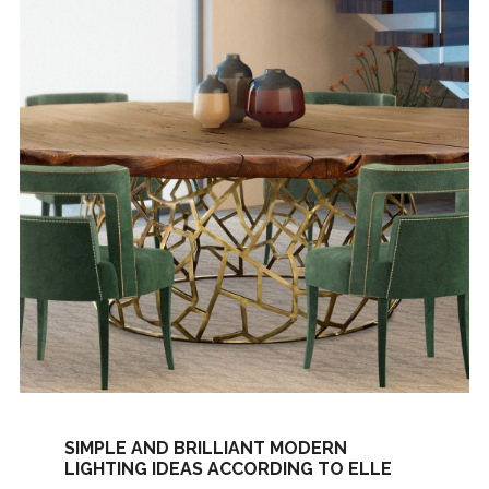
SIMPLE AND BRILLIANT MODERN
LIGHTING IDEAS ACCORDING TO ELLE