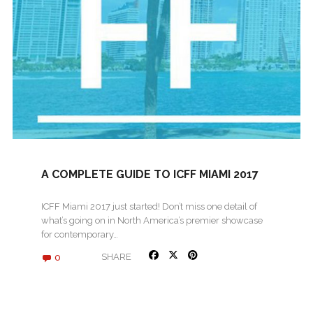
A COMPLETE GUIDE TO ICFF MIAMI 2017
ICFF Miami 2017 just started! Don’t miss one detail of
what’s going on in North America’s premier showcase
for contemporary…
0
SHARE
« Older posts