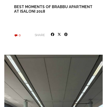
BEST MOMENTS OF BRABBU APARTMENT
AT ISALONI 2018
0
SHARE