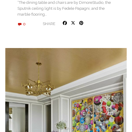
DECOR
“The dining table and chairs are by DimoreStudio, the
Sputnik ceiling light is by Fedele Papagni, and the
marble flooring…
0
SHARE