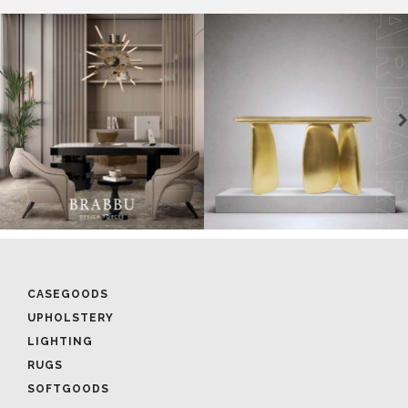
CASEGOODS
UPHOLSTERY
LIGHTING
RUGS
SOFTGOODS