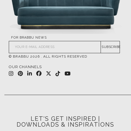
FOR BRABBU NEWS
SUBSCRIBE
© BRABBU
2026
. ALL RIGHTS RESERVED
OUR CHANNELS
LET'S GET INSPIRED |
DOWNLOADS & INSPIRATIONS