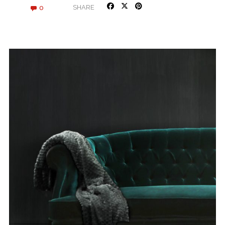
0
SHARE