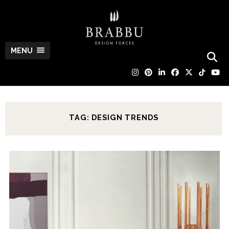
MENU
TAG: DESIGN TRENDS