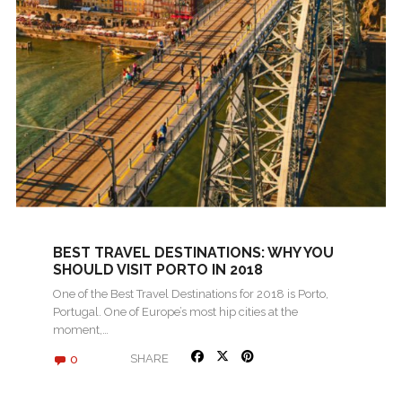
BEST TRAVEL DESTINATIONS: WHY YOU
SHOULD VISIT PORTO IN 2018
One of the Best Travel Destinations for 2018 is Porto,
Portugal. One of Europe’s most hip cities at the
moment,…
0
SHARE