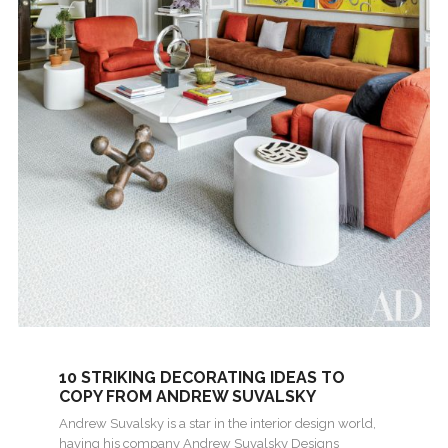
10 STRIKING DECORATING IDEAS TO
COPY FROM ANDREW SUVALSKY
DESIGNS
Andrew Suvalsky is a star in the interior design world,
having his company Andrew Suvalsky Designs