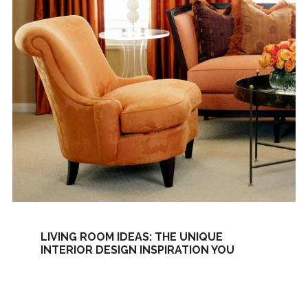
LIVING ROOM IDEAS: THE UNIQUE
INTERIOR DESIGN INSPIRATION YOU
NEED