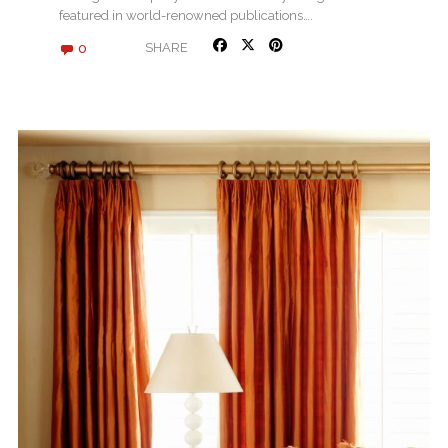
featured in world-renowned publications….
0
SHARE