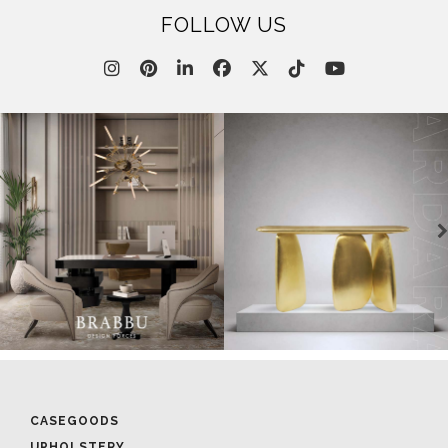
FOLLOW US
CASEGOODS
UPHOLSTERY