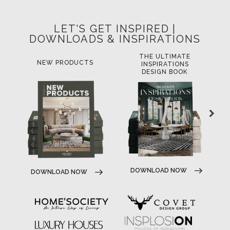
LET'S GET INSPIRED |
DOWNLOADS & INSPIRATIONS
THE ULTIMATE
NEW PRODUCTS
INSPIRATIONS
DESIGN BOOK
DOWNLOAD NOW
DOWNLOAD NOW