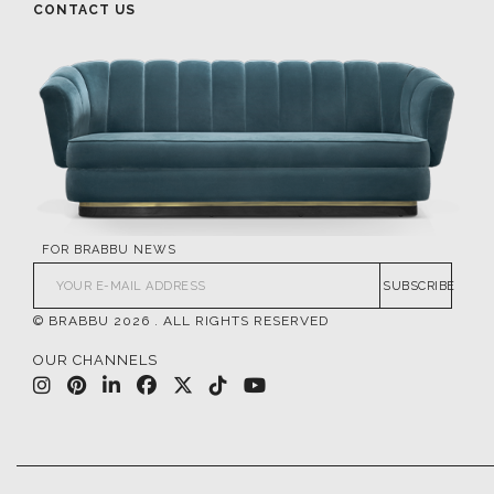
CONTACT US
FOR BRABBU NEWS
SUBSCRIBE
© BRABBU
2026
. ALL RIGHTS RESERVED
OUR CHANNELS