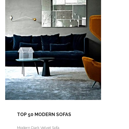
TOP 50 MODERN SOFAS
Modern Dark Velvet Sofa