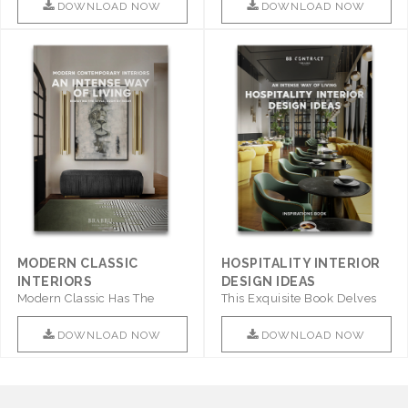
DOWNLOAD NOW
DOWNLOAD NOW
MODERN CLASSIC
HOSPITALITY INTERIOR
INTERIORS
DESIGN IDEAS
Modern Classic Has The
This Exquisite Book Delves
Combination Of Furniture Of
Into Sophistication ..
This ..
DOWNLOAD NOW
DOWNLOAD NOW