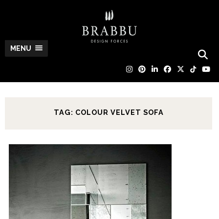
MENU
TAG: COLOUR VELVET SOFA