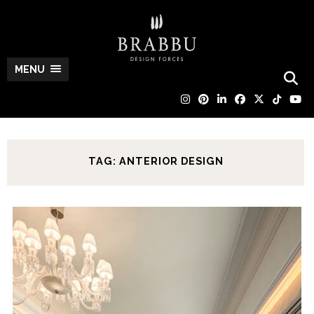
MENU
TAG: ANTERIOR DESIGN