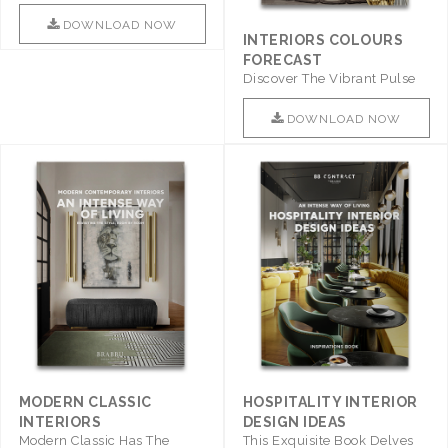
Promises To Be A Step ..
DOWNLOAD NOW
INTERIORS COLOURS
FORECAST
Discover The Vibrant Pulse
Of Interior Design With ..
DOWNLOAD NOW
MODERN CLASSIC
HOSPITALITY INTERIOR
INTERIORS
DESIGN IDEAS
Modern Classic Has The
This Exquisite Book Delves