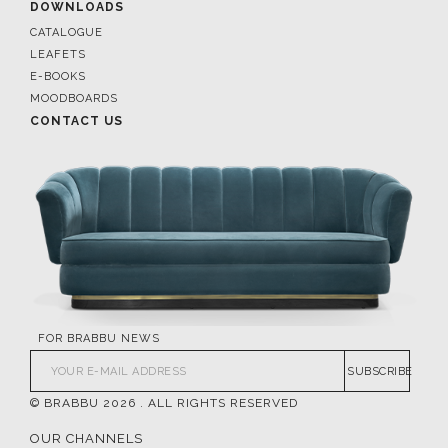
DOWNLOADS
CATALOGUE
LEAFETS
E-BOOKS
MOODBOARDS
CONTACT US
FOR BRABBU NEWS
SUBSCRIBE
© BRABBU
2026
. ALL RIGHTS RESERVED
OUR CHANNELS