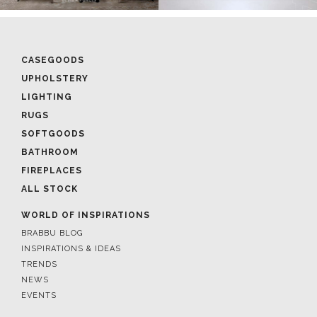
CASEGOODS
UPHOLSTERY
LIGHTING
RUGS
SOFTGOODS
BATHROOM
FIREPLACES
ALL STOCK
WORLD OF INSPIRATIONS
BRABBU BLOG
INSPIRATIONS & IDEAS
TRENDS
NEWS
EVENTS