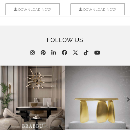
Combination Of Furniture Of
Into Sophistication ..
This ..
DOWNLOAD NOW
DOWNLOAD NOW
FOLLOW US