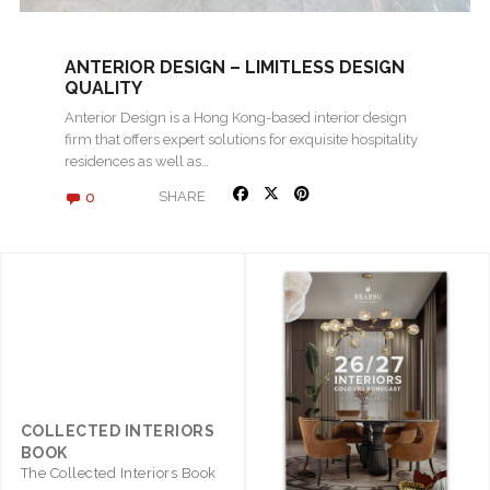
ANTERIOR DESIGN – LIMITLESS DESIGN
QUALITY
Anterior Design is a Hong Kong-based interior design
firm that offers expert solutions for exquisite hospitality
residences as well as…
0
SHARE
COLLECTED INTERIORS
BOOK
The Collected Interiors Book