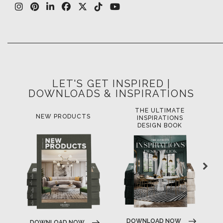
LET'S GET INSPIRED |
DOWNLOADS & INSPIRATIONS
THE ULTIMATE
NEW PRODUCTS
INSPIRATIONS
DESIGN BOOK
DOWNLOAD NOW
DOWNLOAD NOW