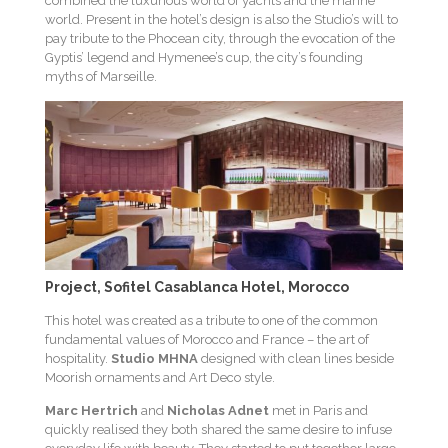
combined the luxurious world of yachts and the marine
world. Present in the hotel’s design is also the Studio’s will to
pay tribute to the Phocean city, through the evocation of the
Gyptis’ legend and Hymenee’s cup, the city’s founding
myths of Marseille.
Project, Sofitel Casablanca Hotel, Morocco
This hotel was created as a tribute to one of the common
fundamental values of Morocco and France – the art of
hospitality.
Studio MHNA
designed with clean lines beside
Moorish ornaments and Art Deco style.
Marc Hertrich
and
Nicholas Adnet
met in Paris and
quickly realised they both shared the same desire to infuse