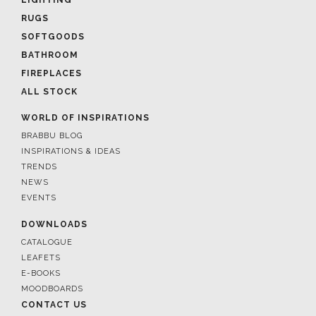
RUGS
SOFTGOODS
BATHROOM
FIREPLACES
ALL STOCK
WORLD OF INSPIRATIONS
BRABBU BLOG
INSPIRATIONS & IDEAS
TRENDS
NEWS
EVENTS
DOWNLOADS
CATALOGUE
LEAFETS
E-BOOKS
MOODBOARDS
CONTACT US