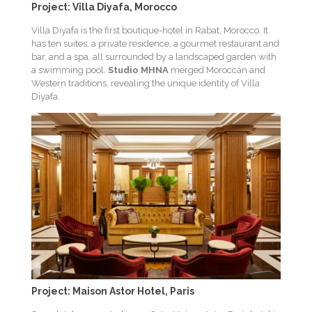
Project: Villa Diyafa, Morocco
Villa Diyafa is the first boutique-hotel in Rabat, Morocco. It
has ten suites, a private residence, a gourmet restaurant and
bar, and a spa, all surrounded by a landscaped garden with
a swimming pool.
Studio MHNA
merged Moroccan and
Western traditions, revealing the unique identity of Villa
Diyafa.
Project: Maison Astor Hotel, Paris