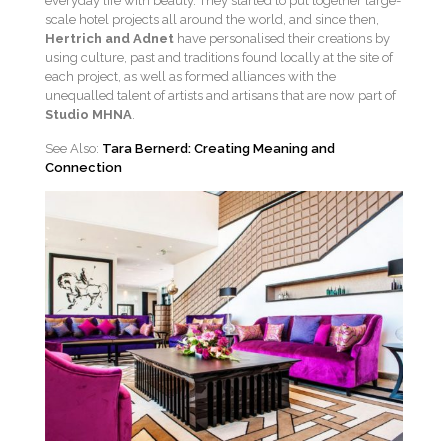
everyday life with beauty. They started to put together large-
scale hotel projects all around the world, and since then,
Hertrich and Adnet
have personalised their creations by
using culture, past and traditions found locally at the site of
each project, as well as formed alliances with the
unequalled talent of artists and artisans that are now part of
Studio MHNA
.
See Also:
Tara Bernerd: Creating Meaning and
Connection