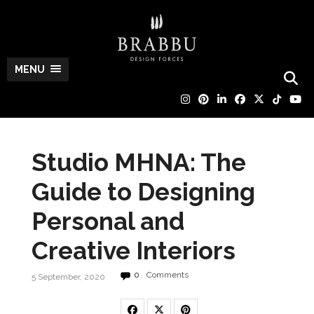
MENU
Studio MHNA: The
Guide to Designing
Personal and
Creative Interiors
0
Comments
5 September, 2020