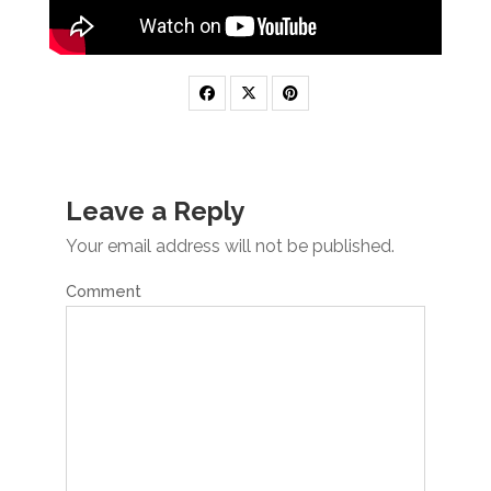
Leave a Reply
Your email address will not be published.
Comment