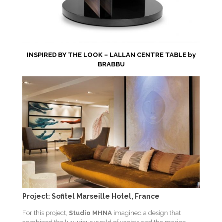
INSPIRED BY THE LOOK – LALLAN CENTRE TABLE by
BRABBU
Project: Sofitel Marseille Hotel, France
For this project,
Studio MHNA
imagined a design that