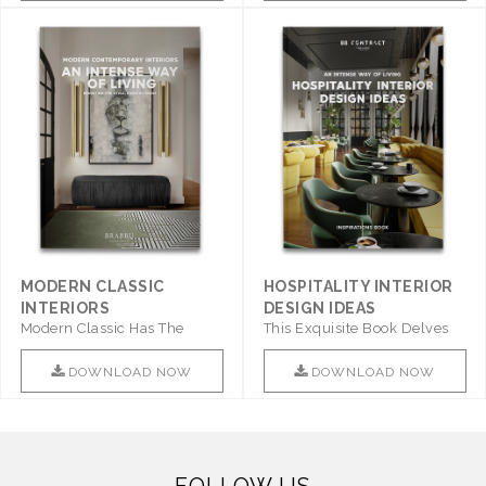
MODERN CLASSIC
HOSPITALITY INTERIOR
INTERIORS
DESIGN IDEAS
Modern Classic Has The
This Exquisite Book Delves
Combination Of Furniture Of
Into Sophistication ..
This ..
DOWNLOAD NOW
DOWNLOAD NOW