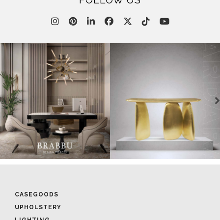
FOLLOW US
CASEGOODS
UPHOLSTERY
LIGHTING