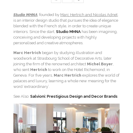
Studio MHNA
, founded by
Marc Hertrich and Nicolas Adnet
,
is an interior design studio that pursues the idea of elegance
blended with the French style, in order to create unique
interiors. Since the start,
Studio MHNA
has been imagining,
conceiving and developing projects with highly
personalised and creative atmospheres.
Marc Hertrich
began by studying illustration and
woodwork at Strasbourg School of Decorative Arts, later
joining the firm of the renowned architect
Michel Boyer
,
who sent
Hertrich
to work on the Hotel Richemond, in
Geneva. For five years,
Marc Hertrich
explores the world of
palaces and luxury, learning a whole new meaning for the
word ‘extraordinary’.
See Also:
Salvioni: Prestigious Design and Decor Brands