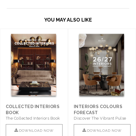
YOU MAY ALSO LIKE
COLLECTED INTERIORS
INTERIORS COLOURS
BOOK
FORECAST
The Collected Interiors Book
Discover The Vibrant Pulse
Promises To Be A Step ..
Of Interior Design With ..
DOWNLOAD NOW
DOWNLOAD NOW