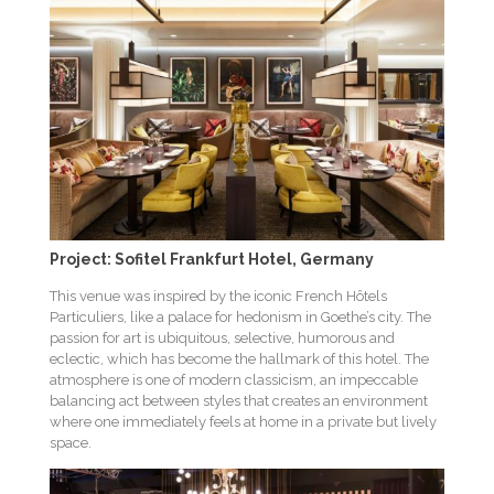
Project: Sofitel Frankfurt Hotel, Germany
This venue was inspired by the iconic French Hôtels
Particuliers, like a palace for hedonism in Goethe’s city. The
passion for art is ubiquitous, selective, humorous and
eclectic, which has become the hallmark of this hotel. The
atmosphere is one of modern classicism, an impeccable
balancing act between styles that creates an environment
where one immediately feels at home in a private but lively
space.