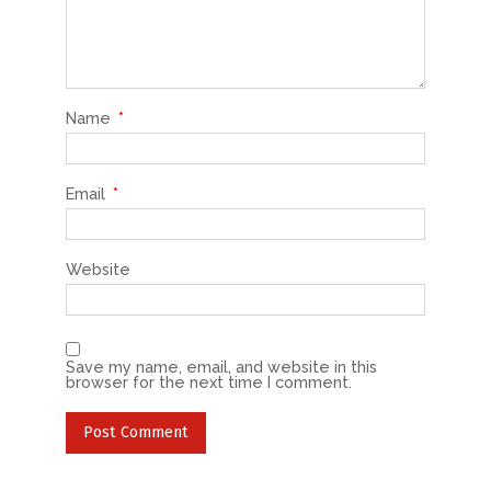
Name
*
Email
*
Website
Save my name, email, and website in this
browser for the next time I comment.