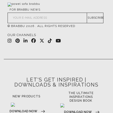
FOR BRABBU NEWS
SUBSCRIBE
© BRABBU
2026
. ALL RIGHTS RESERVED
OUR CHANNELS
LET'S GET INSPIRED |
DOWNLOADS & INSPIRATIONS
THE ULTIMATE
LUXURY BATHROOM
LU
INSPIRATIONS
TRENDS
DESIGN BOOK
DOWNLOAD NOW
D
DOWNLOAD NOW