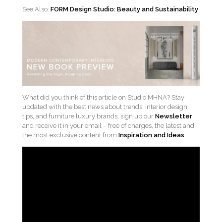
See Also:
FORM Design Studio: Beauty and Sustainability
What did you think of this article on Studio MHNA? Stay
updated with the best news about trends, interior design
tips, and furniture luxury brands, sign up our
Newsletter
and receive it in your email – free of charges, the latest and
the most exclusive content from
Inspiration and Ideas
.