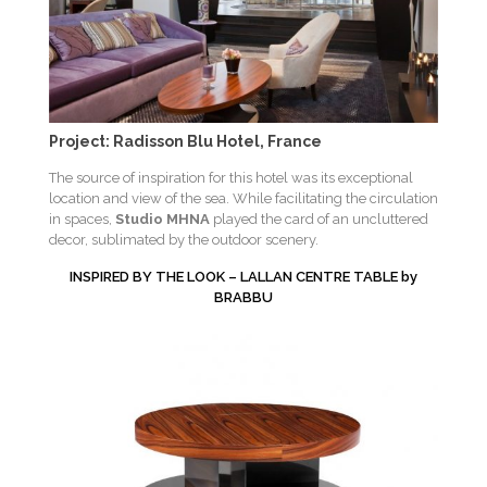
Project: Radisson Blu Hotel, France
The source of inspiration for this hotel was its exceptional
location and view of the sea. While facilitating the circulation
in spaces,
Studio MHNA
played the card of an uncluttered
decor, sublimated by the outdoor scenery.
INSPIRED BY THE LOOK – LALLAN CENTRE TABLE by
BRABBU