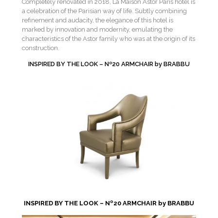
Completely renovated in 2018, La Maison Astor Paris hotel is
a celebration of the Parisian way of life. Subtly combining
refinement and audacity, the elegance of this hotel is
marked by innovation and modernity, emulating the
characteristics of the Astor family who was at the origin of its
construction.
INSPIRED BY THE LOOK – Nº20 ARMCHAIR by BRABBU
INSPIRED BY THE LOOK – Nº20 ARMCHAIR by BRABBU