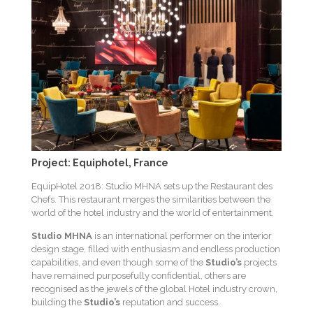
Project: Equiphotel, France
EquipHotel 2018: Studio MHNA sets up the Restaurant des
Chefs. This restaurant merges the similarities between the
world of the hotel industry and the world of entertainment.
Studio MHNA
is an international performer on the interior
design stage, filled with enthusiasm and endless production
capabilities, and even though some of the
Studio’s
projects
have remained purposefully confidential, others are
recognised as the jewels of the global Hotel industry crown,
building the
Studio’s
reputation and success.