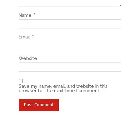
Name
*
Email
*
Website
Save my name, email, and website in this
browser for the next time I comment.