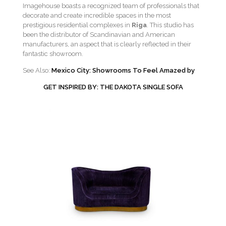
Imagehouse boasts a recognized team of professionals that
decorate and create incredible spaces in the most
prestigious residential complexes in
Riga
. This studio has
been the distributor of Scandinavian and American
manufacturers, an aspect that is clearly reflected in their
fantastic showroom.
See Also:
Mexico City: Showrooms To Feel Amazed by
GET INSPIRED BY: THE DAKOTA SINGLE SOFA