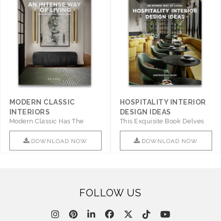
MODERN CLASSIC
HOSPITALITY INTERIOR
INTERIORS
DESIGN IDEAS
Modern Classic Has The
This Exquisite Book Delves
Combination Of Furniture Of
Into Sophistication ..
This ..
DOWNLOAD NOW
DOWNLOAD NOW
FOLLOW US