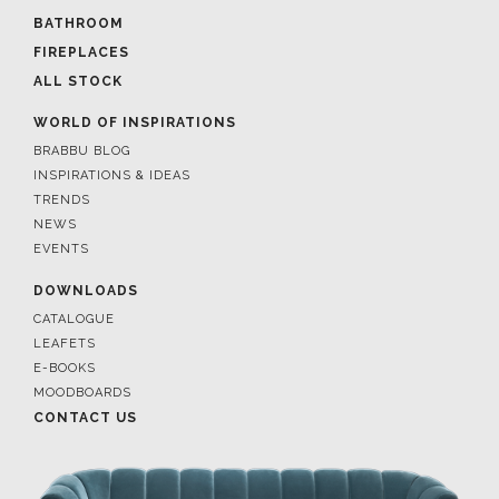
BATHROOM
FIREPLACES
ALL STOCK
WORLD OF INSPIRATIONS
BRABBU BLOG
INSPIRATIONS & IDEAS
TRENDS
NEWS
EVENTS
DOWNLOADS
CATALOGUE
LEAFETS
E-BOOKS
MOODBOARDS
CONTACT US