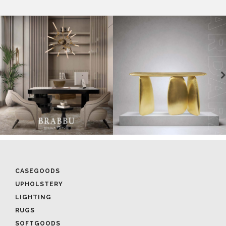
CASEGOODS
UPHOLSTERY
LIGHTING
RUGS
SOFTGOODS