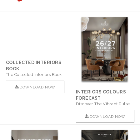
COLLECTED INTERIORS
BOOK
The Collected Interiors Book
Promises To Be A Step ..
DOWNLOAD NOW
INTERIORS COLOURS
FORECAST
Discover The Vibrant Pulse
Of Interior Design With ..
DOWNLOAD NOW