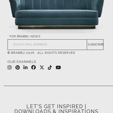
FOR BRABBU NEWS
SUBSCRIBE
© BRABBU
2026
. ALL RIGHTS RESERVED
OUR CHANNELS
LET'S GET INSPIRED |
DOWNLOADS & INSPIRATIONS