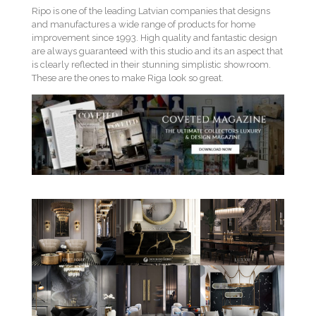
Ripo is one of the leading Latvian companies that designs
and manufactures a wide range of products for home
improvement since 1993. High quality and fantastic design
are always guaranteed with this studio and its an aspect that
is clearly reflected in their stunning simplistic showroom.
These are the ones to make Riga look so great.