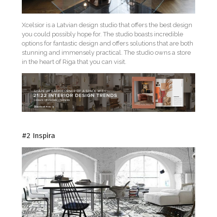
Xcelsior is a Latvian design studio that offers the best design
you could possibly hope for. The studio boasts incredible
options for fantastic design and offers solutions that are both
stunning and immensely practical. The studio owns a store
in the heart of Riga that you can visit.
#2 Inspira