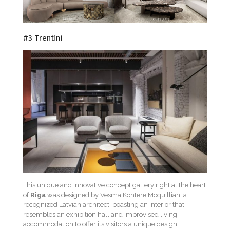
#3 Trentini
This unique and innovative concept gallery right at the heart
of
Riga
was designed by Vesma Kontere Mcquillian, a
recognized Latvian architect, boasting an interior that
resembles an exhibition hall and improvised living
accommodation to offer its visitors a unique design