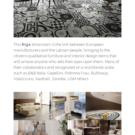
This
Riga
showroom is the link between European
manufacturers and the Latvian people, bringing to the
citizens qualitative furniture and interior design items that
will amaze anyone who sets their eyes upon them. Many of
their collaborators and recognized on a worldwide scale,
such as B&B Italia, Capellini, Poltrona Frau, Bulthaup,
Viabizzuno, Kasthall, Zanotta, USM others.