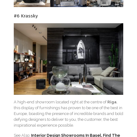
#6 Krassky
A high-end showroom located right at the centre of
Riga
,
this display of furnishings has proven to be one of the best in
Europe, boasting the presence of incredible brands and bold
defying designers to deliver to you, the customer, the best
inspirational experience possible.
See Also:
Interior Design Showrooms In Basel, Find The