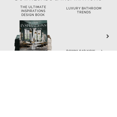
THE ULTIMATE
LUXURY BATHROOM
L
INSPIRATIONS
TRENDS
DESIGN BOOK
DOWNLOAD NOW
DOWNLOAD NOW