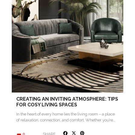
CREATING AN INVITING ATMOSPHERE: TIPS
FOR COSY LIVING SPACES
In the heart of every home lies the living room – a place
of relaxation, connection, and comfort. Whether you’re…
SHARE
0