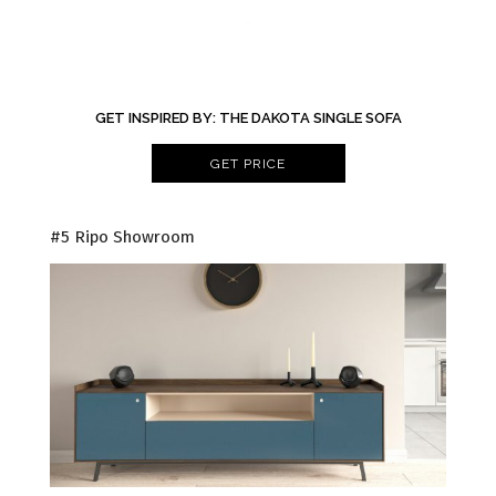
GET INSPIRED BY: THE DAKOTA SINGLE SOFA
GET PRICE
#5 Ripo Showroom