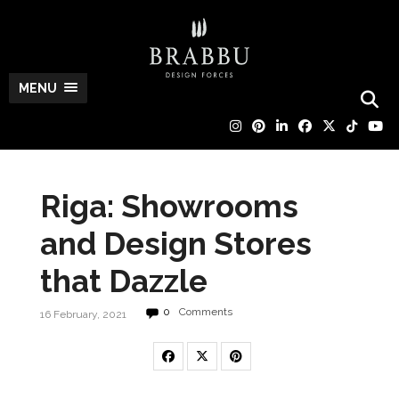
MENU
Riga: Showrooms
and Design Stores
that Dazzle
0
Comments
16 February, 2021