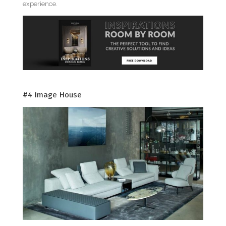
experience.
#4 Image House