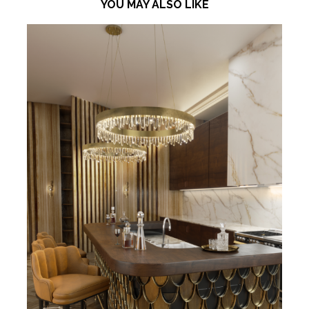
YOU MAY ALSO LIKE