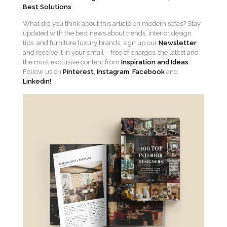
Best Solutions
What did you think about this article on modern sofas? Stay
updated with the best news about trends, interior design
tips, and furniture luxury brands, sign up our
Newsletter
and receive it in your email – free of charges, the latest and
the most exclusive content from
Inspiration and Ideas
.
Follow us on
Pinterest
,
Instagram
,
Facebook
and
Linkedin!