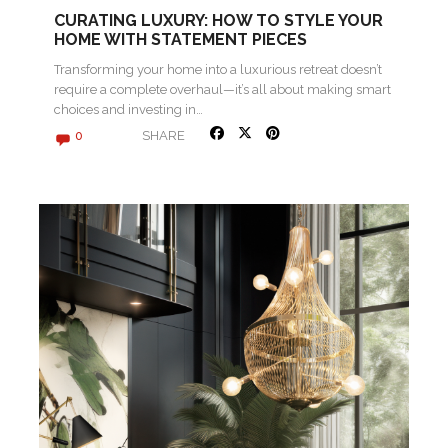
CURATING LUXURY: HOW TO STYLE YOUR
HOME WITH STATEMENT PIECES
Transforming your home into a luxurious retreat doesn’t
require a complete overhaul—it’s all about making smart
choices and investing in…
SHARE
0