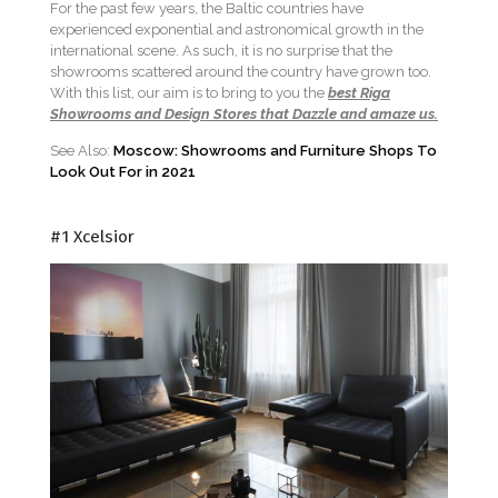
For the past few years, the Baltic countries have
experienced exponential and astronomical growth in the
international scene. As such, it is no surprise that the
showrooms scattered around the country have grown too.
With this list, our aim is to bring to you the
best Riga
Showrooms and Design Stores that Dazzle and amaze us.
See Also:
Moscow: Showrooms and Furniture Shops To
Look Out For in 2021
#1 Xcelsior