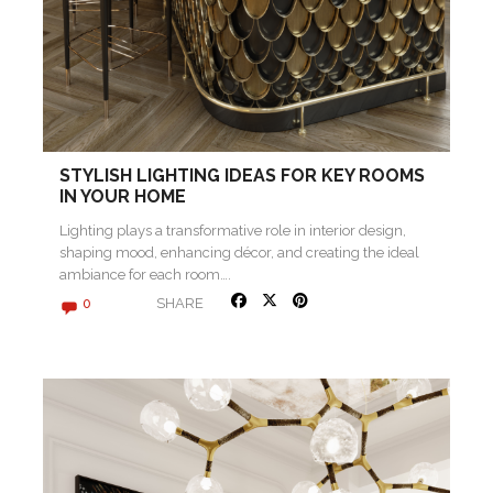
STYLISH LIGHTING IDEAS FOR KEY ROOMS
IN YOUR HOME
Lighting plays a transformative role in interior design,
shaping mood, enhancing décor, and creating the ideal
ambiance for each room….
SHARE
0