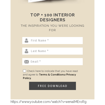
TOP + 100 INTERIOR
DESIGNERS
THE INSPIRATION YOU WERE LOOKING
FOR
Check here to indicate that you have read
and agree to
Terms & Conditions/Privacy
Policy.
https://www.youtube.com/watch?v=wenalMEroRg