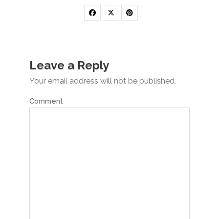
Leave a Reply
Your email address will not be published.
Comment